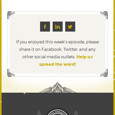
If you enjoyed this week's episode, please
share it on Facebook, Twitter,
and any
other social media outlets.
Help us
spread the word!