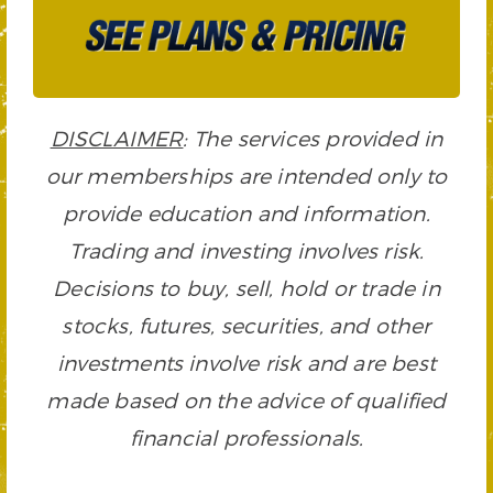
DISCLAIMER
: The services provided in
our memberships are intended only to
provide education and information.
Trading and investing involves risk.
Decisions to buy, sell, hold or trade in
stocks, futures, securities, and other
investments involve risk and are best
made based on the advice of qualified
financial professionals.