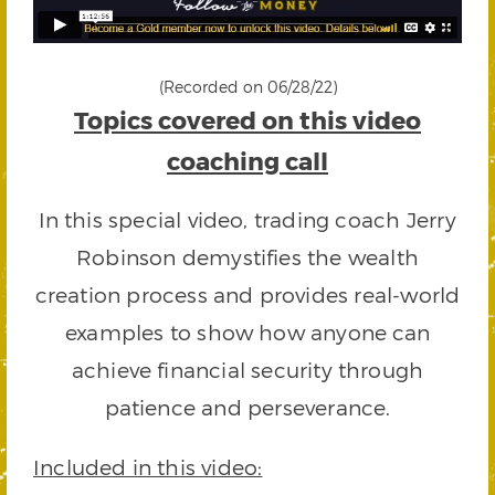
(Recorded on 06/28/22)
Topics covered on this video
coaching call
In this special video, trading coach Jerry
Robinson demystifies the wealth
creation process and provides real-world
examples to show how anyone can
achieve financial security through
patience and perseverance.
Included in this video: