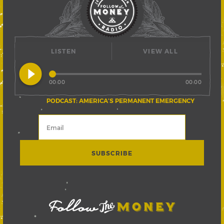
LISTEN
VIEW ALL
play_circle_filled
00:00
00:00
PODCAST: AMERICA’S PERMANENT EMERGENCY