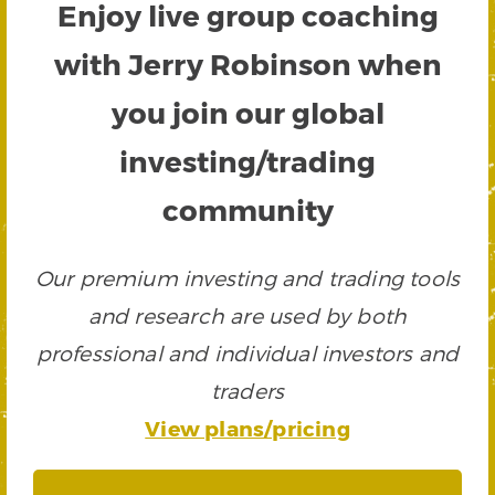
Enjoy live group coaching
with Jerry Robinson when
you join our global
investing/trading
community
Our premium investing and trading tools
and research are used by both
professional and individual investors and
traders
View plans/pricing