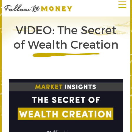
VIDEO: The Secret
of Wealth Creation