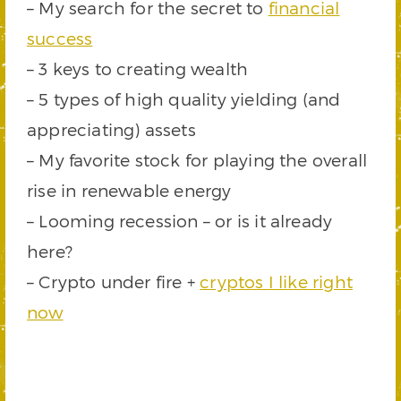
– My search for the secret to
financial
success
– 3 keys to creating wealth
– 5 types of high quality yielding (and
appreciating) assets
– My favorite stock for playing the overall
rise in renewable energy
– Looming recession – or is it already
here?
– Crypto under fire +
cryptos I like right
now