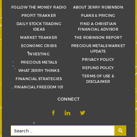
FOLLOW THE MONEY RADIO
ABOUT JERRY ROBINSON
PROFIT TRAKKER
PLANS & PRICING
DAILY STOCK TRADING
FIND A CHRISTIAN
IDEAS
FINANCIAL ADVISOR
MARKET TRAKKER
THE ROBINSON REPORT
ECONOMIC CRISIS
PRECIOUS METALS MARKET
UPDATE
INVESTING
PRIVACY POLICY
PRECIOUS METALS
REFUND POLICY
WHAT JERRY THINKS
TERMS OF USE &
FINANCIAL STRATEGIES
DISCLAIMER
FINANCIAL FREEDOM 101
CONNECT