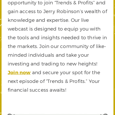
opportunity to join “Trends & Profits” and
gain access to Jerry Robinson’s wealth of
knowledge and expertise. Our live
webcast is designed to equip you with
the tools and insights needed to thrive in
the markets. Join our community of like-
minded individuals and take your
investing and trading to new heights!
Join now
and secure your spot for the
next episode of “Trends & Profits.” Your
financial success awaits!