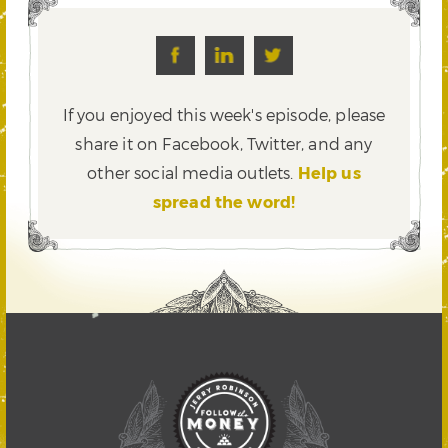
If you enjoyed this week's episode, please
share it on Facebook, Twitter,
and any
other social media outlets.
Help us
spread the word!