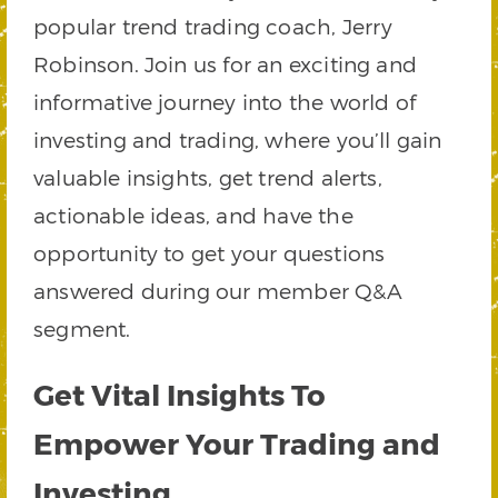
popular trend trading coach, Jerry
Robinson. Join us for an exciting and
informative journey into the world of
investing and trading, where you’ll gain
valuable insights, get trend alerts,
actionable ideas, and have the
opportunity to get your questions
answered during our member Q&A
segment.
Get Vital Insights To
Empower Your Trading and
Investing