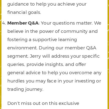
guidance to help you achieve your
financial goals.
Member Q&A
: Your questions matter. We
believe in the power of community and
fostering a supportive learning
environment. During our member Q&A
segment, Jerry will address your specific
queries, provide insights, and offer
general advice to help you overcome any
hurdles you may face in your investing or
trading journey.
Don’t miss out on this exclusive