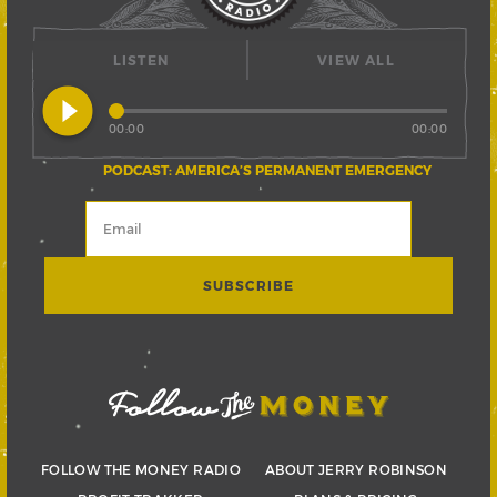
LISTEN
VIEW ALL
play_circle_filled
00:00
00:00
PODCAST: AMERICA’S PERMANENT EMERGENCY
FOLLOW THE MONEY RADIO
ABOUT JERRY ROBINSON