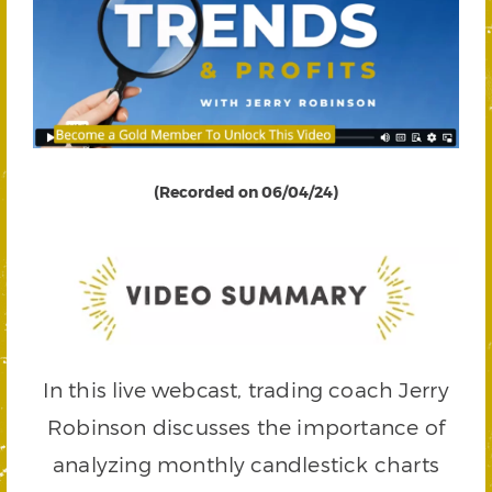
(Recorded on 06/04/24)
In this live webcast, trading coach Jerry
Robinson discusses the importance of
analyzing monthly candlestick charts