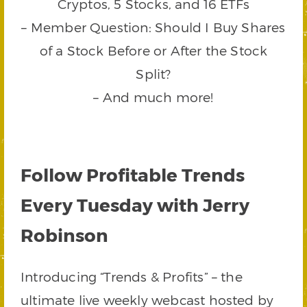
Cryptos, 5 Stocks, and 16 ETFs
– Member Question: Should I Buy Shares
of a Stock Before or After the Stock
Split?
– And much more!
Follow Profitable Trends
Every Tuesday with Jerry
Robinson
Introducing “Trends & Profits” – the
ultimate live weekly webcast hosted by