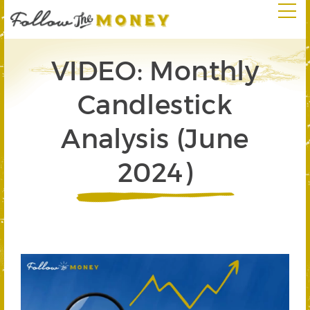
VIDEO: Monthly
Candlestick
Analysis (June
2024)