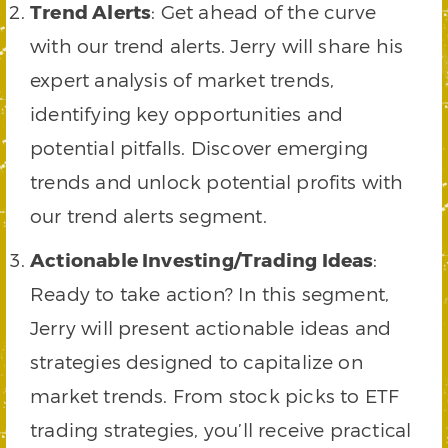
Trend Alerts
: Get ahead of the curve
with our trend alerts. Jerry will share his
expert analysis of market trends,
identifying key opportunities and
potential pitfalls. Discover emerging
trends and unlock potential profits with
our trend alerts segment.
Actionable Investing/Trading Ideas
:
Ready to take action? In this segment,
Jerry will present actionable ideas and
strategies designed to capitalize on
market trends. From stock picks to ETF
trading strategies, you’ll receive practical