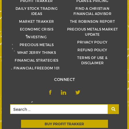
PROFIT TRAKKER
PLANS & PRICING
DAILY STOCK TRADING
FIND A CHRISTIAN
IDEAS
FINANCIAL ADVISOR
MARKET TRAKKER
THE ROBINSON REPORT
ECONOMIC CRISIS
PRECIOUS METALS MARKET
UPDATE
INVESTING
PRIVACY POLICY
PRECIOUS METALS
REFUND POLICY
WHAT JERRY THINKS
TERMS OF USE &
FINANCIAL STRATEGIES
DISCLAIMER
FINANCIAL FREEDOM 101
CONNECT
BUY PROFIT TRAKKER