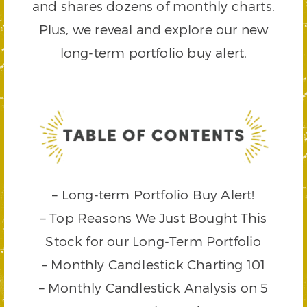
and shares dozens of monthly charts.
Plus, we reveal and explore our new
long-term portfolio buy alert.
– Long-term Portfolio Buy Alert!
– Top Reasons We Just Bought This
Stock for our Long-Term Portfolio
– Monthly Candlestick Charting 101
– Monthly Candlestick Analysis on 5