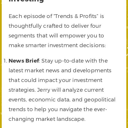
Each episode of “Trends & Profits” is
thoughtfully crafted to deliver four
segments that will empower you to
make smarter investment decisions:
News Brief
: Stay up-to-date with the
latest market news and developments
that could impact your investment
strategies. Jerry will analyze current
events, economic data, and geopolitical
trends to help you navigate the ever-
changing market landscape.