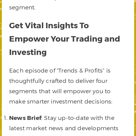
segment.
Get Vital Insights To
Empower Your Trading and
Investing
Each episode of “Trends & Profits” is
thoughtfully crafted to deliver four
segments that will empower you to
make smarter investment decisions:
News Brief
: Stay up-to-date with the
latest market news and developments