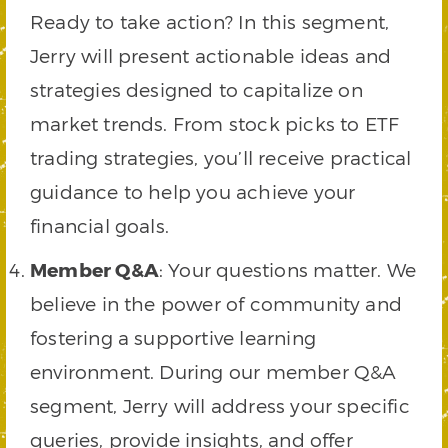
Ready to take action? In this segment,
Jerry will present actionable ideas and
strategies designed to capitalize on
market trends. From stock picks to ETF
trading strategies, you’ll receive practical
guidance to help you achieve your
financial goals.
Member Q&A
: Your questions matter. We
believe in the power of community and
fostering a supportive learning
environment. During our member Q&A
segment, Jerry will address your specific
queries, provide insights, and offer