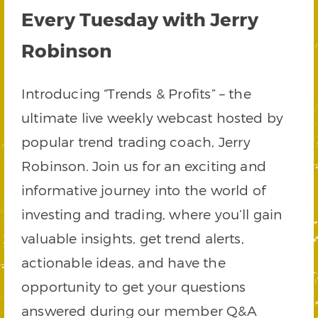
Every Tuesday with Jerry
Robinson
Introducing “Trends & Profits” – the
ultimate live weekly webcast hosted by
popular trend trading coach, Jerry
Robinson. Join us for an exciting and
informative journey into the world of
investing and trading, where you’ll gain
valuable insights, get trend alerts,
actionable ideas, and have the
opportunity to get your questions
answered during our member Q&A