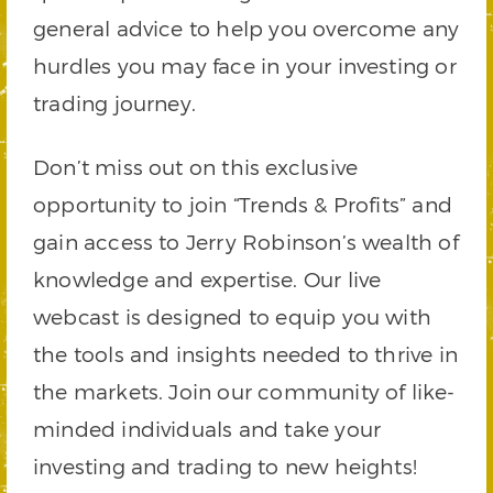
general advice to help you overcome any
hurdles you may face in your investing or
trading journey.
Don’t miss out on this exclusive
opportunity to join “Trends & Profits” and
gain access to Jerry Robinson’s wealth of
knowledge and expertise. Our live
webcast is designed to equip you with
the tools and insights needed to thrive in
the markets. Join our community of like-
minded individuals and take your
investing and trading to new heights!