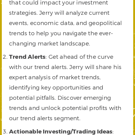
that could impact your investment
strategies. Jerry will analyze current
events, economic data, and geopolitical
trends to help you navigate the ever-
changing market landscape.
Trend Alerts
: Get ahead of the curve
with our trend alerts. Jerry will share his
expert analysis of market trends,
identifying key opportunities and
potential pitfalls. Discover emerging
trends and unlock potential profits with
our trend alerts segment.
Actionable Investing/Trading Ideas
: