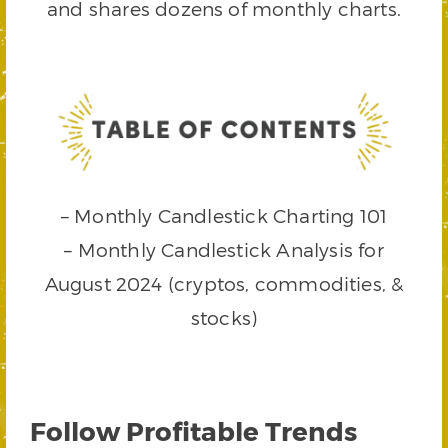
and shares dozens of monthly charts.
– Monthly Candlestick Charting 101
– Monthly Candlestick Analysis for
August 2024 (cryptos, commodities, &
stocks)
Follow Profitable Trends