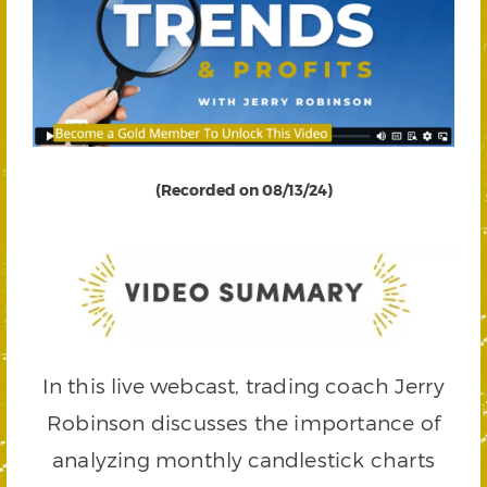
(Recorded on 08/13/24)
In this live webcast, trading coach Jerry
Robinson discusses the importance of
analyzing monthly candlestick charts