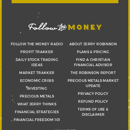
FOLLOW THE MONEY RADIO
ABOUT JERRY ROBINSON
PROFIT TRAKKER
PLANS & PRICING
DAILY STOCK TRADING
FIND A CHRISTIAN
IDEAS
FINANCIAL ADVISOR
MARKET TRAKKER
THE ROBINSON REPORT
ECONOMIC CRISIS
PRECIOUS METALS MARKET
UPDATE
INVESTING
PRIVACY POLICY
PRECIOUS METALS
REFUND POLICY
WHAT JERRY THINKS
TERMS OF USE &
FINANCIAL STRATEGIES
DISCLAIMER
FINANCIAL FREEDOM 101