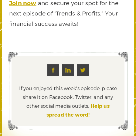
Join now
and secure your spot for the
next episode of “Trends & Profits.” Your
financial success awaits!
If you enjoyed this week's episode, please
share it on Facebook, Twitter,
and any
other social media outlets.
Help us
spread the word!