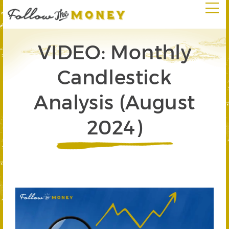
VIDEO: Monthly
Candlestick
Analysis (August
2024)