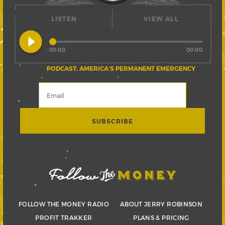
LISTEN
VIEW ALL
play_circle_filled
00:00
00:00
PODCAST: AMERICA’S PERMANENT EMERGENCY
FOLLOW THE MONEY RADIO
ABOUT JERRY ROBINSON
PROFIT TRAKKER
PLANS & PRICING