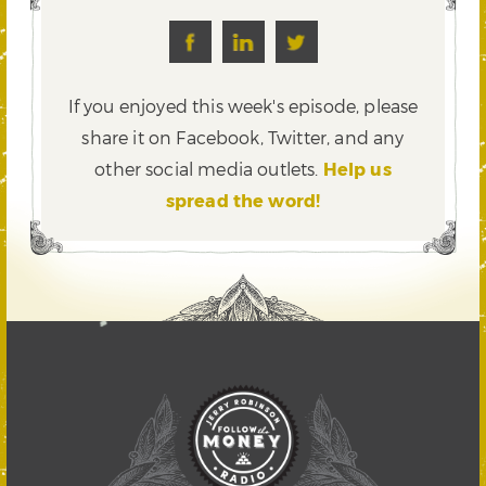
If you enjoyed this week's episode, please
share it on Facebook, Twitter,
and any
other social media outlets.
Help us
spread the word!