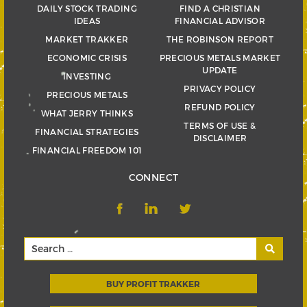
DAILY STOCK TRADING
FIND A CHRISTIAN
IDEAS
FINANCIAL ADVISOR
MARKET TRAKKER
THE ROBINSON REPORT
ECONOMIC CRISIS
PRECIOUS METALS MARKET
UPDATE
INVESTING
PRIVACY POLICY
PRECIOUS METALS
REFUND POLICY
WHAT JERRY THINKS
TERMS OF USE &
FINANCIAL STRATEGIES
DISCLAIMER
FINANCIAL FREEDOM 101
CONNECT
BUY PROFIT TRAKKER