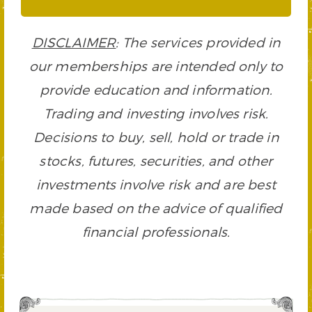
DISCLAIMER
: The services provided in
our memberships are intended only to
provide education and information.
Trading and investing involves risk.
Decisions to buy, sell, hold or trade in
stocks, futures, securities, and other
investments involve risk and are best
made based on the advice of qualified
financial professionals.