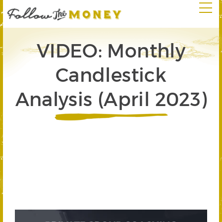
VIDEO: Monthly
Candlestick
Analysis (April 2023)