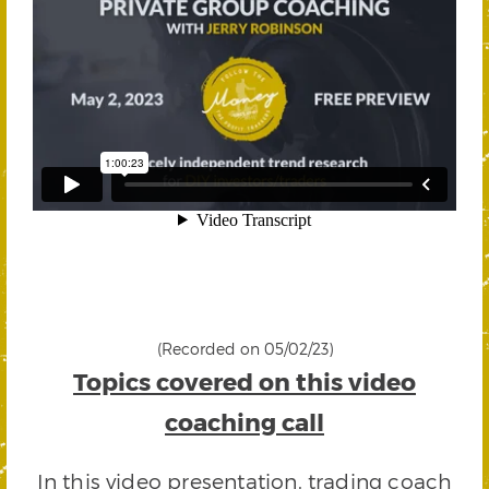
(Recorded on 05/02/23)
Topics covered on this video
coaching call
In this video presentation, trading coach