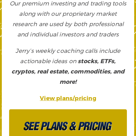
Our premium investing and trading tools
along with our proprietary market
research are used by both professional
and individual investors and traders
Jerry’s weekly coaching calls include
actionable ideas on
stocks, ETFs,
cryptos, real estate, commodities, and
more!
View plans/pricing