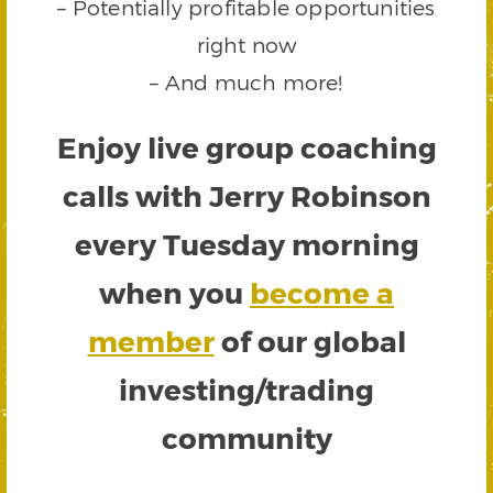
– Potentially profitable opportunities
right now
– And much more!
Enjoy live group coaching
calls with Jerry Robinson
every Tuesday morning
when you
become a
member
of our global
investing/trading
community