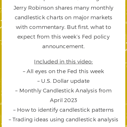
Jerry Robinson shares many monthly
candlestick charts on major markets
with commentary. But first, what to
expect from this week’s Fed policy
announcement.
Included in this video:
– All eyes on the Fed this week
– U.S. Dollar update
– Monthly Candlestick Analysis from
April 2023
– How to identify candlestick patterns
– Trading ideas using candlestick analysis