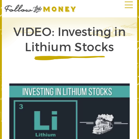
VIDEO: Investing in
Lithium Stocks