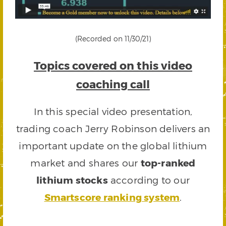
(Recorded on 11/30/21)
Topics covered on this video
coaching call
In this special video presentation,
trading coach Jerry Robinson delivers an
important update on the global lithium
market and shares our
top-ranked
lithium stocks
according to our
Smartscore ranking system
.