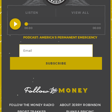
LISTEN
VIEW ALL
play_circle_filled
00:00
00:00
PODCAST: AMERICA’S PERMANENT EMERGENCY
FOLLOW THE MONEY RADIO
ABOUT JERRY ROBINSON
PROFIT TRAKKER
PLANS & PRICING