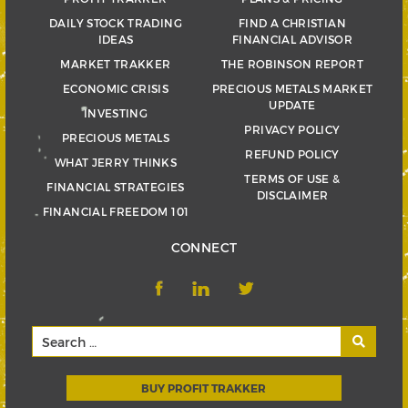
DAILY STOCK TRADING
FIND A CHRISTIAN
IDEAS
FINANCIAL ADVISOR
MARKET TRAKKER
THE ROBINSON REPORT
ECONOMIC CRISIS
PRECIOUS METALS MARKET
UPDATE
INVESTING
PRIVACY POLICY
PRECIOUS METALS
REFUND POLICY
WHAT JERRY THINKS
TERMS OF USE &
FINANCIAL STRATEGIES
DISCLAIMER
FINANCIAL FREEDOM 101
CONNECT
BUY PROFIT TRAKKER