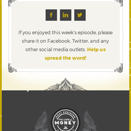
If you enjoyed this week's episode, please
share it on Facebook, Twitter,
and any
other social media outlets.
Help us
spread the word!