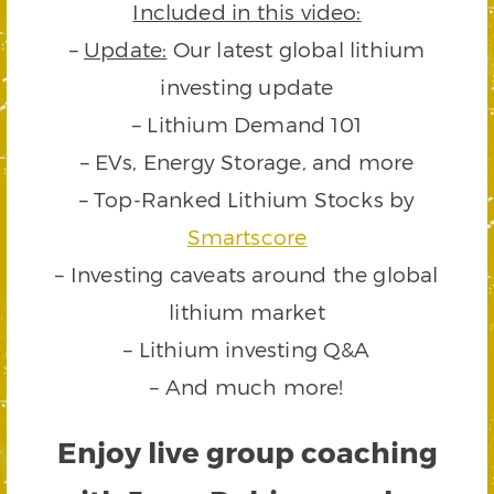
Included in this video:
–
Update:
Our latest global lithium
investing update
– Lithium Demand 101
– EVs, Energy Storage, and more
– Top-Ranked Lithium Stocks by
Smartscore
– Investing caveats around the global
lithium market
– Lithium investing Q&A
– And much more!
Enjoy live group coaching