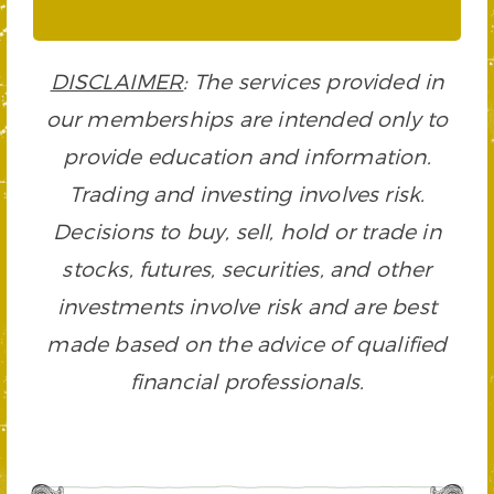
DISCLAIMER
: The services provided in
our memberships are intended only to
provide education and information.
Trading and investing involves risk.
Decisions to buy, sell, hold or trade in
stocks, futures, securities, and other
investments involve risk and are best
made based on the advice of qualified
financial professionals.