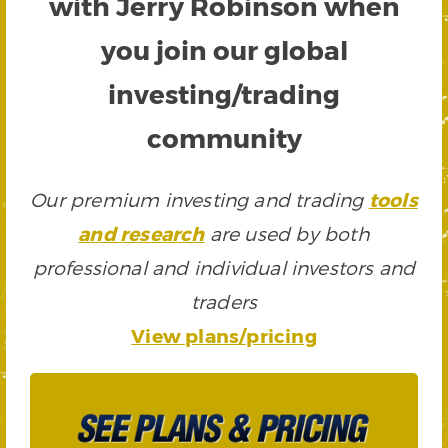
with Jerry Robinson when
you join our global
investing/trading
community
Our premium investing and trading
tools
and research
are used by both
professional and individual investors and
traders
View plans/pricing