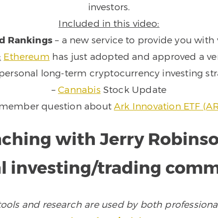
investors.
Included in this video:
d Rankings
– a new service to provide you with 
:
Ethereum
has just adopted and approved a ver
personal long-term cryptocurrency investing st
–
Cannabis
Stock Update
 member question about
Ark Innovation ETF (A
aching with Jerry Robins
l investing/trading com
ols and research are used by both professional