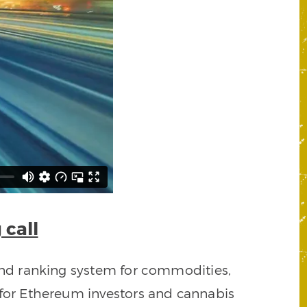
 call
rend ranking system for commodities,
 for Ethereum investors and cannabis