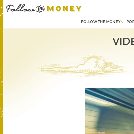
FOLLOW THE MONEY
PO
VID