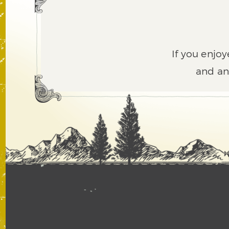
If you enjoy
and an