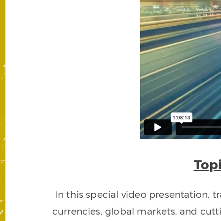
Topi
In this special video presentation,
currencies, global markets, and cut