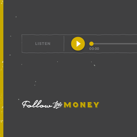
play_circle_filled
LISTEN
00:00