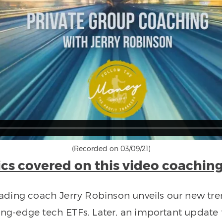
(Recorded on 03/09/21)
cs covered on this video coaching
 trading coach Jerry Robinson unveils our new t
ting-edge tech ETFs. Later, an important update