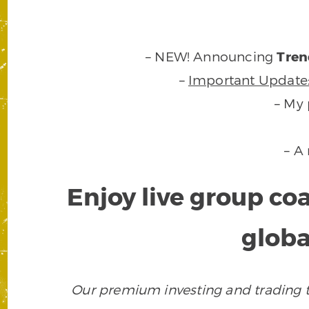
– NEW! Announcing
Tren
–
Important Update
– My 
– A
Enjoy live group co
globa
Our premium investing and trading to