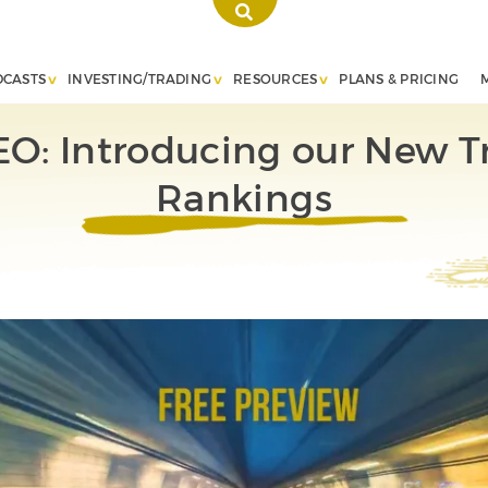
DCASTS
INVESTING/TRADING
RESOURCES
PLANS & PRICING
EO: Introducing our New T
Rankings