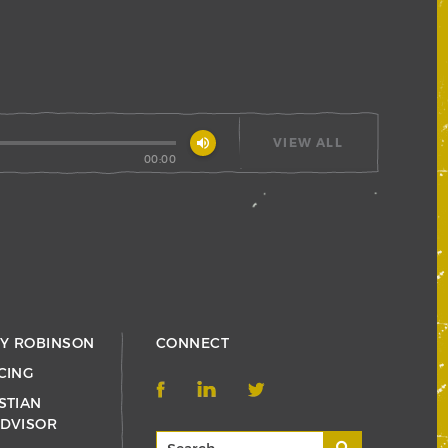
volume_up
VIEW ALL
00:00
RY ROBINSON
CONNECT
CING
STIAN
ADVISOR