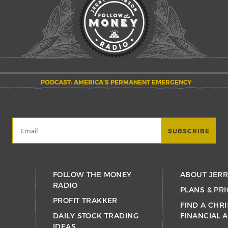
PODCAST: AMERICA’S PERMANENT EMERGENCY
FOLLOW THE MONEY
ABOUT JER
RADIO
PLANS & PRI
PROFIT TRAKKER
FIND A CHRI
DAILY STOCK TRADING
FINANCIAL 
IDEAS