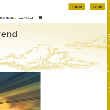
LOG IN
SHOP
MEMBERS
CONTACT
rend