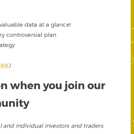
valuable data at a glance!
y controversial plan
rategy
RKK
)
on when you join our
munity
 and individual investors and traders