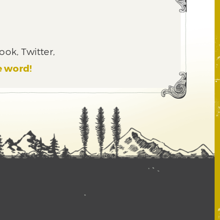
ook, Twitter,
e word!