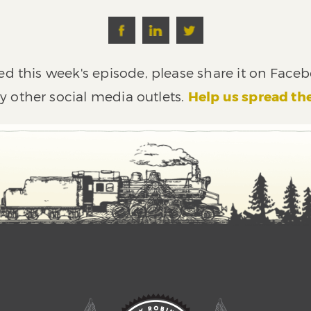
ed this week's episode, please share it on Faceb
y other social media outlets.
Help us spread th