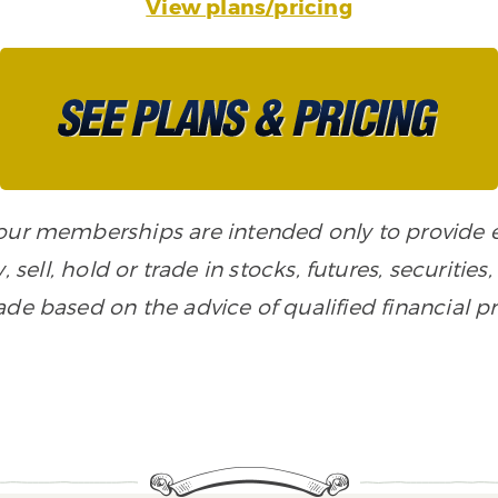
View plans/pricing
n our memberships are intended only to provide
, sell, hold or trade in stocks, futures, securiti
de based on the advice of qualified financial pr