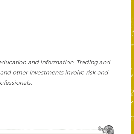
 education and information. Trading and
es, and other investments involve risk and
ofessionals.