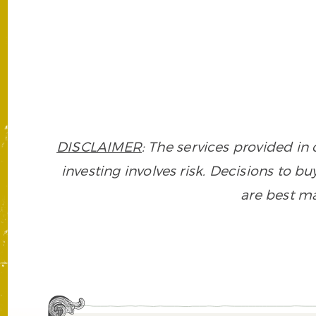
DISCLAIMER
: The services provided i
investing involves risk. Decisions to buy
are best ma