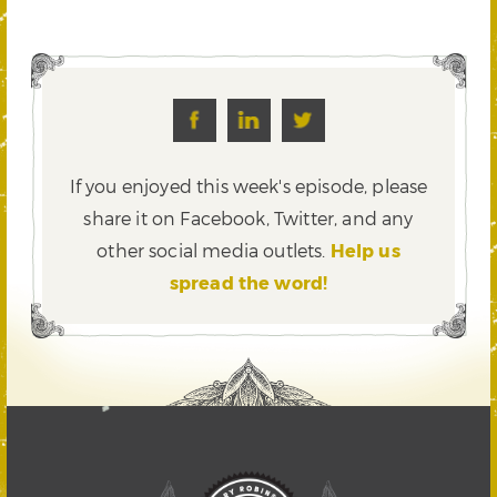
If you enjoyed this week's episode, please
share it on Facebook, Twitter,
and any
other social media outlets.
Help us
spread the word!