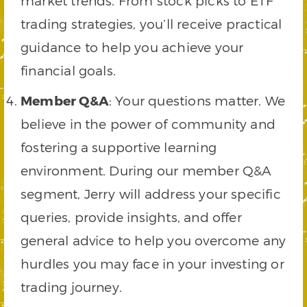
market trends. From stock picks to ETF
trading strategies, you’ll receive practical
guidance to help you achieve your
financial goals.
Member Q&A
: Your questions matter. We
believe in the power of community and
fostering a supportive learning
environment. During our member Q&A
segment, Jerry will address your specific
queries, provide insights, and offer
general advice to help you overcome any
hurdles you may face in your investing or
trading journey.