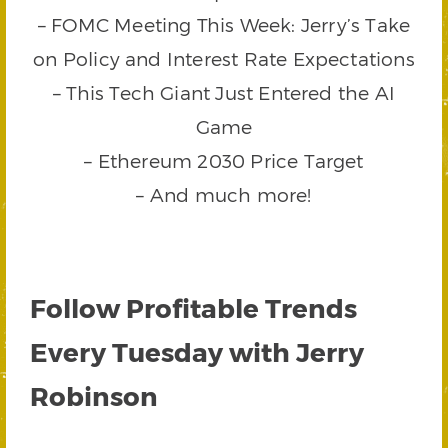
– FOMC Meeting This Week: Jerry’s Take
on Policy and Interest Rate Expectations
– This Tech Giant Just Entered the AI
Game
– Ethereum 2030 Price Target
– And much more!
Follow Profitable Trends
Every Tuesday with Jerry
Robinson