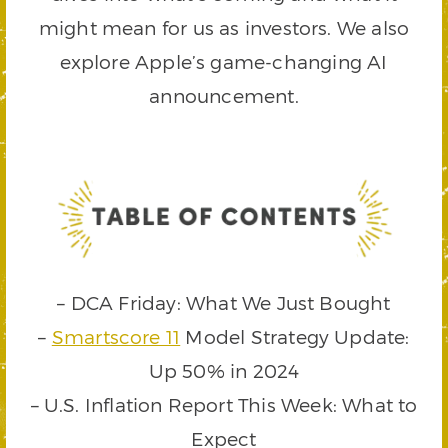
might mean for us as investors. We also
explore Apple’s game-changing AI
announcement.
– DCA Friday: What We Just Bought
–
Smartscore 11
Model Strategy Update:
Up 50% in 2024
– U.S. Inflation Report This Week: What to
Expect