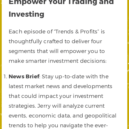
Empower Your Trading and
Investing
Each episode of “Trends & Profits” is
thoughtfully crafted to deliver four
segments that will empower you to
make smarter investment decisions:
News Brief
: Stay up-to-date with the
latest market news and developments
that could impact your investment
strategies. Jerry will analyze current
events, economic data, and geopolitical
trends to help you navigate the ever-