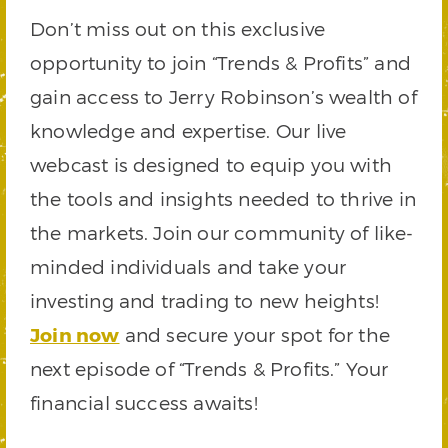
Don’t miss out on this exclusive
opportunity to join “Trends & Profits” and
gain access to Jerry Robinson’s wealth of
knowledge and expertise. Our live
webcast is designed to equip you with
the tools and insights needed to thrive in
the markets. Join our community of like-
minded individuals and take your
investing and trading to new heights!
Join now
and secure your spot for the
next episode of “Trends & Profits.” Your
financial success awaits!