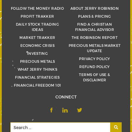
FOLLOW THE MONEY RADIO
ABOUT JERRY ROBINSON
PROFIT TRAKKER
PLANS & PRICING
DAILY STOCK TRADING
FIND A CHRISTIAN
IDEAS
FINANCIAL ADVISOR
MARKET TRAKKER
THE ROBINSON REPORT
ECONOMIC CRISIS
PRECIOUS METALS MARKET
UPDATE
INVESTING
PRIVACY POLICY
PRECIOUS METALS
REFUND POLICY
WHAT JERRY THINKS
TERMS OF USE &
FINANCIAL STRATEGIES
DISCLAIMER
FINANCIAL FREEDOM 101
CONNECT