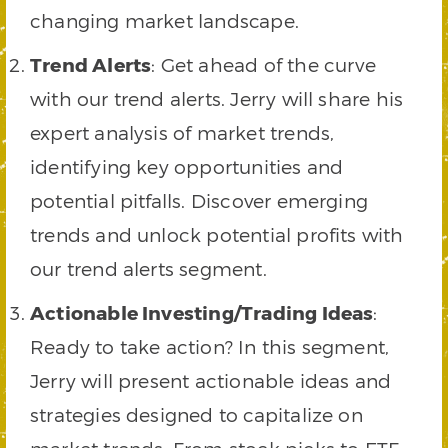
changing market landscape.
Trend Alerts
: Get ahead of the curve
with our trend alerts. Jerry will share his
expert analysis of market trends,
identifying key opportunities and
potential pitfalls. Discover emerging
trends and unlock potential profits with
our trend alerts segment.
Actionable Investing/Trading Ideas
:
Ready to take action? In this segment,
Jerry will present actionable ideas and
strategies designed to capitalize on