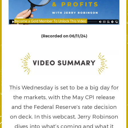
(Recorded on 06/11/24)
This Wednesday is set to be a big day for
the markets, with the May CPI release
and the Federal Reserve’s rate decision
on deck. In this webcast, Jerry Robinson
dives into what’s coming and what it