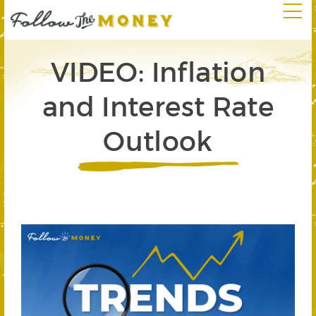
VIDEO: Inflation
and Interest Rate
Outlook