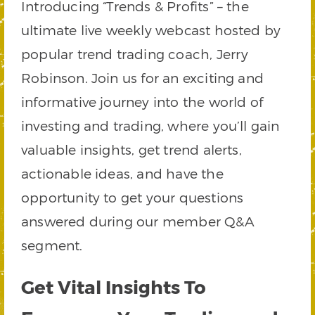
Introducing “Trends & Profits” – the
ultimate live weekly webcast hosted by
popular trend trading coach, Jerry
Robinson. Join us for an exciting and
informative journey into the world of
investing and trading, where you’ll gain
valuable insights, get trend alerts,
actionable ideas, and have the
opportunity to get your questions
answered during our member Q&A
segment.
Get Vital Insights To