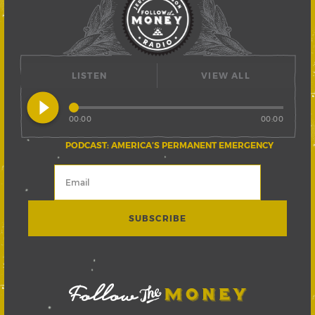
LISTEN
VIEW ALL
play_circle_filled
00:00
00:00
PODCAST: AMERICA’S PERMANENT EMERGENCY