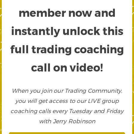
member now and
instantly unlock this
full trading coaching
call on video!
When you join our Trading Community,
you will get access to our LIVE group
coaching calls every Tuesday and Friday
with Jerry Robinson