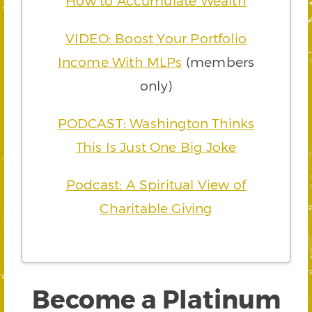
How to Accumulate Wealth
VIDEO: Boost Your Portfolio
Income With MLPs
(members
only)
PODCAST: Washington Thinks
This Is Just One Big Joke
Podcast: A Spiritual View of
Charitable Giving
Become a Platinum