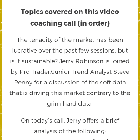
Topics covered on this video
coaching call (in order)
The tenacity of the market has been
lucrative over the past few sessions, but
is it sustainable? Jerry Robinson is joined
by Pro Trader/Junior Trend Analyst Steve
Penny for a discussion of the soft data
that is driving this market contrary to the
grim hard data.
On today’s call, Jerry offers a brief
analysis of the following: