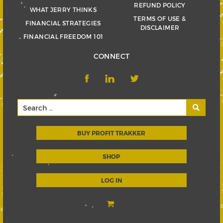
REFUND POLICY
WHAT JERRY THINKS
TERMS OF USE &
FINANCIAL STRATEGIES
DISCLAIMER
FINANCIAL FREEDOM 101
CONNECT
BUY PROFIT TRAKKER
SHOP
LOG IN