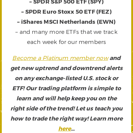
–
SPDR S&P 500 ETF (SPY)
–
SPDR Euro Stoxx 50 ETF (FEZ)
–
iShares MSCI Netherlands (EWN)
– and many more ETFs that we track
each week for our members
Become a Platinum member now
and
get new uptrend and downtrend alerts
on any exchange-listed U.S. stock or
ETF! Our trading platform is simple to
learn and will help keep you on the
right side of the trend! Let us teach you
how to trade the right way! Learn more
here
…