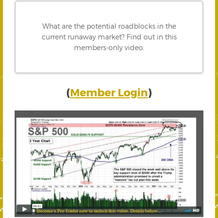
What are the potential roadblocks in the
current runaway market? Find out in this
members-only video.
(
Member Login
)