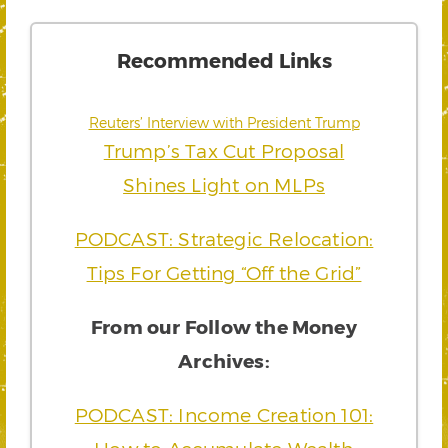
Recommended Links
Reuters’ Interview with President Trump
Trump’s Tax Cut Proposal
Shines Light on MLPs
PODCAST: Strategic Relocation:
Tips For Getting “Off the Grid”
From our Follow the Money
Archives:
PODCAST: Income Creation 101: