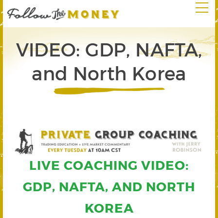
VIDEO: GDP, NAFTA,
and North Korea
LIVE COACHING VIDEO:
GDP, NAFTA, AND NORTH
KOREA