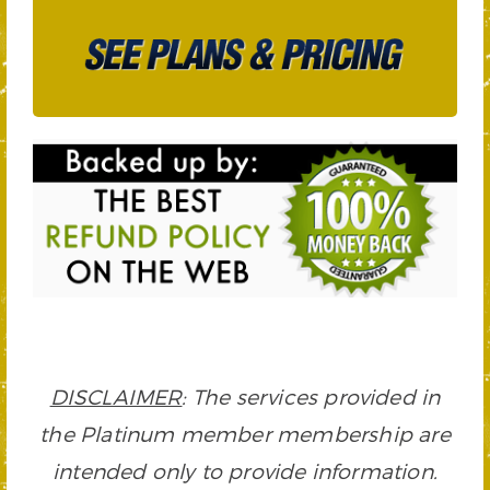
DISCLAIMER
: The services provided in
the Platinum member membership are
intended only to provide information.