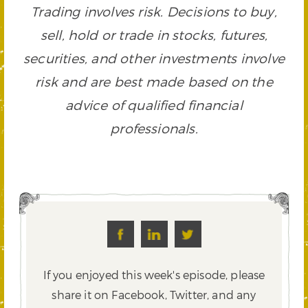
Trading involves risk. Decisions to buy,
sell, hold or trade in stocks, futures,
securities, and other investments involve
risk and are best made based on the
advice of qualified financial
professionals.
If you enjoyed this week's episode, please
share it on Facebook, Twitter,
and any