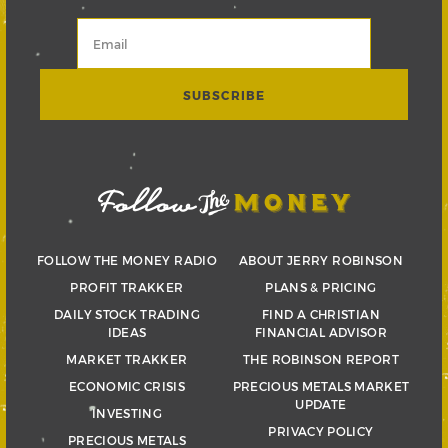
FOLLOW THE MONEY RADIO
ABOUT JERRY ROBINSON
PROFIT TRAKKER
PLANS & PRICING
DAILY STOCK TRADING
FIND A CHRISTIAN
IDEAS
FINANCIAL ADVISOR
MARKET TRAKKER
THE ROBINSON REPORT
ECONOMIC CRISIS
PRECIOUS METALS MARKET
UPDATE
INVESTING
PRIVACY POLICY
PRECIOUS METALS