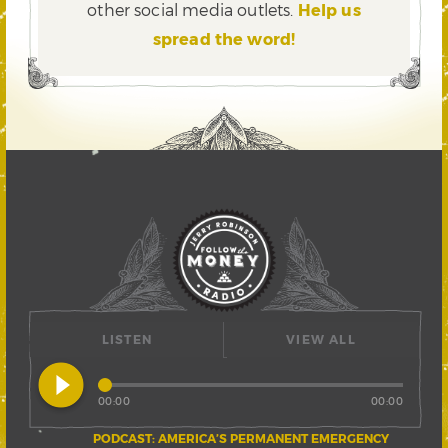
other social media outlets.
Help us
spread the word!
LISTEN
VIEW ALL
play_circle_filled
00:00
00:00
PODCAST: AMERICA’S PERMANENT EMERGENCY