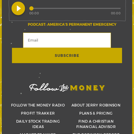
play_circle_filled
00:00
00:00
PODCAST: AMERICA’S PERMANENT EMERGENCY
FOLLOW THE MONEY RADIO
ABOUT JERRY ROBINSON
PROFIT TRAKKER
PLANS & PRICING
DAILY STOCK TRADING
FIND A CHRISTIAN
IDEAS
FINANCIAL ADVISOR