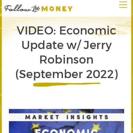
VIDEO: Economic
Update w/ Jerry
Robinson
(September 2022)