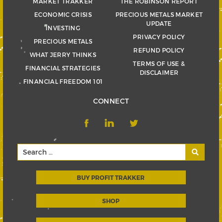
MARKET TRAKKER
THE ROBINSON REPORT
ECONOMIC CRISIS
PRECIOUS METALS MARKET
UPDATE
INVESTING
PRIVACY POLICY
PRECIOUS METALS
REFUND POLICY
WHAT JERRY THINKS
TERMS OF USE &
FINANCIAL STRATEGIES
DISCLAIMER
FINANCIAL FREEDOM 101
CONNECT
BUY PROFIT TRAKKER
SHOP