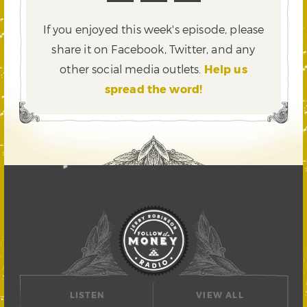
If you enjoyed this week's episode, please
share it on Facebook, Twitter,
and any
other social media outlets.
Help us
spread the word!
LISTEN
VIEW ALL