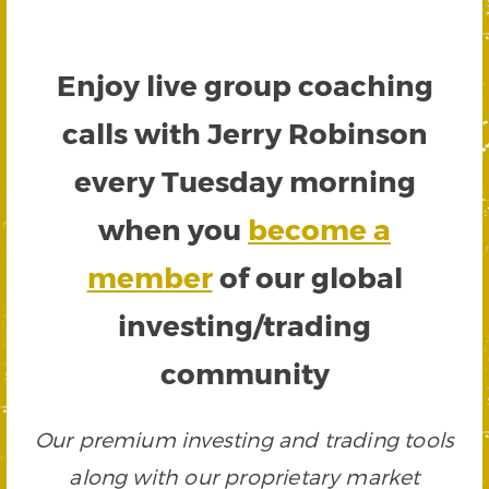
Enjoy live group coaching
calls with Jerry Robinson
every Tuesday morning
when you
become a
member
of our global
investing/trading
community
Our premium investing and trading tools
along with our proprietary market