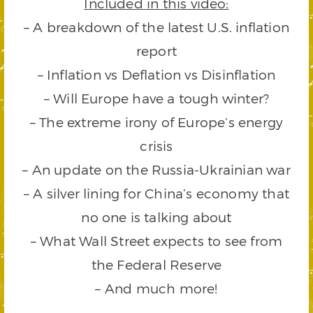
Included in this video:
– A breakdown of the latest U.S. inflation
report
– Inflation vs Deflation vs Disinflation
– Will Europe have a tough winter?
– The extreme irony of Europe’s energy
crisis
– An update on the Russia-Ukrainian war
– A silver lining for China’s economy that
no one is talking about
– What Wall Street expects to see from
the Federal Reserve
– And much more!