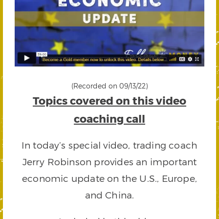
(Recorded on 09/13/22)
Topics covered on this video
coaching call
In today’s special video, trading coach
Jerry Robinson provides an important
economic update on the U.S., Europe,
and China.