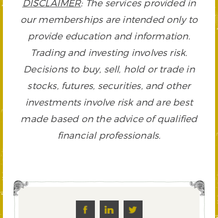
DISCLAIMER
: The services provided in
our memberships are intended only to
provide education and information.
Trading and investing involves risk.
Decisions to buy, sell, hold or trade in
stocks, futures, securities, and other
investments involve risk and are best
made based on the advice of qualified
financial professionals.