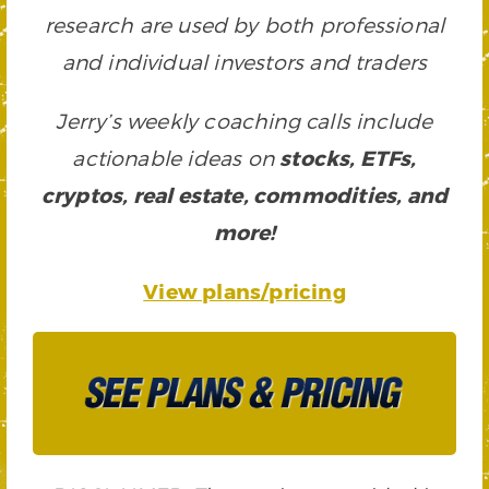
research are used by both professional
and individual investors and traders
Jerry’s weekly coaching calls include
actionable ideas on
stocks, ETFs,
cryptos, real estate, commodities, and
more!
View plans/pricing