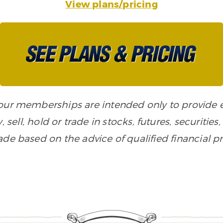
View plans/pricing
n our memberships are intended only to provide
, sell, hold or trade in stocks, futures, securiti
de based on the advice of qualified financial pr