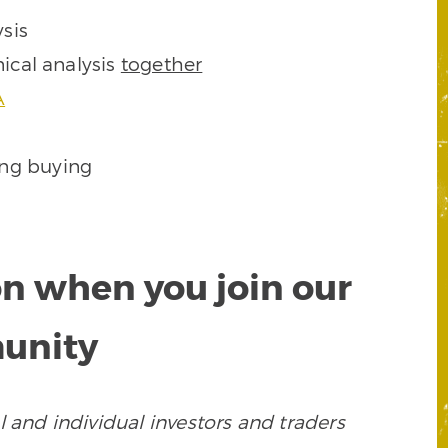
sis
ical analysis
together
A
ing buying
on when you join our
munity
 and individual investors and traders