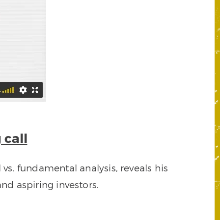
 call
 vs. fundamental analysis, reveals his
nd aspiring investors.