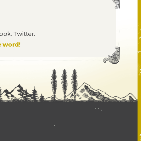
ook, Twitter,
e word!