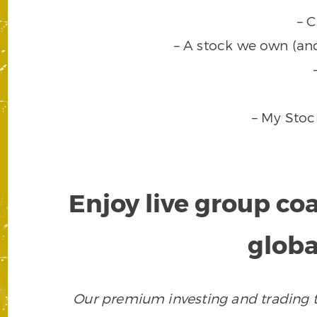
– 
– A stock we own (an
– My Stoc
Enjoy live group co
globa
Our premium investing and trading to