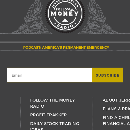
PODCAST: AMERICA’S PERMANENT EMERGENCY
FOLLOW THE MONEY
ABOUT JER
RADIO
PLANS & PRI
PROFIT TRAKKER
FIND A CHRI
DAILY STOCK TRADING
FINANCIAL 
IDEAS