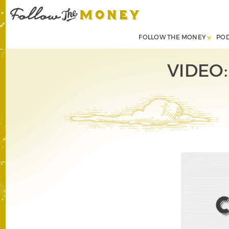
FOLLOW THE MONEY
PO
VIDEO: