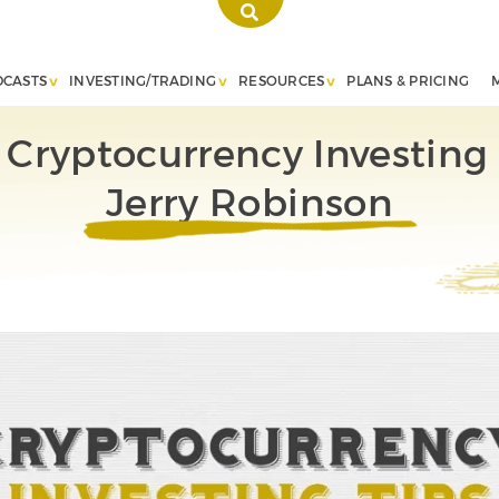
DCASTS
INVESTING/TRADING
RESOURCES
PLANS & PRICING
 Cryptocurrency Investing 
Jerry Robinson