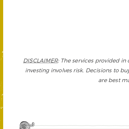
DISCLAIMER
: The services provided i
investing involves risk. Decisions to buy
are best ma