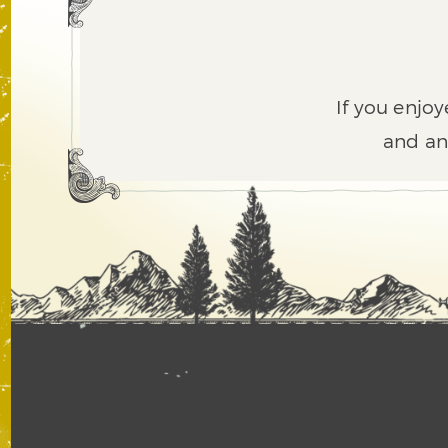
If you enjoy
and an