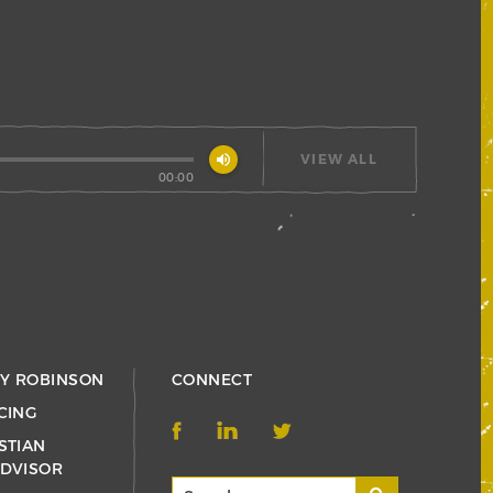
volume_up
VIEW ALL
00:00
RY ROBINSON
CONNECT
CING
STIAN
ADVISOR