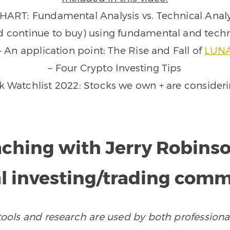
CHART: Fundamental Analysis vs. Technical Analy
d continue to buy) using fundamental and techn
– An application point: The Rise and Fall of
LUN
– Four Crypto Investing Tips
k Watchlist 2022: Stocks we own + are consider
aching with Jerry Robins
l investing/trading com
ols and research are used by both professional