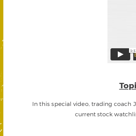
Topi
In this special video, trading coach 
current stock watchli