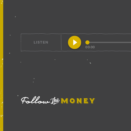
play_circle_filled
LISTEN
00:00