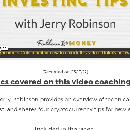
(Recorded on 05/17/22)
cs covered on this video coaching
Jerry Robinson provides an overview of technical
st, and shares four cryptocurrency tips for new a
Included in this video: