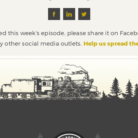
ed this week's episode, please share it on Faceb
y other social media outlets.
Help us spread th