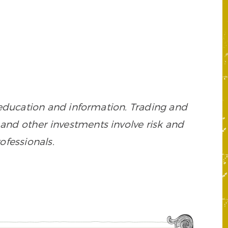
 education and information. Trading and
es, and other investments involve risk and
ofessionals.