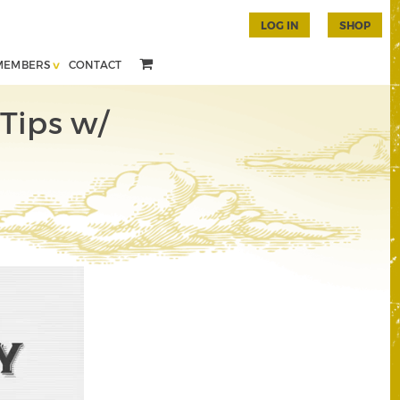
LOG IN
SHOP
MEMBERS
CONTACT
Tips w/