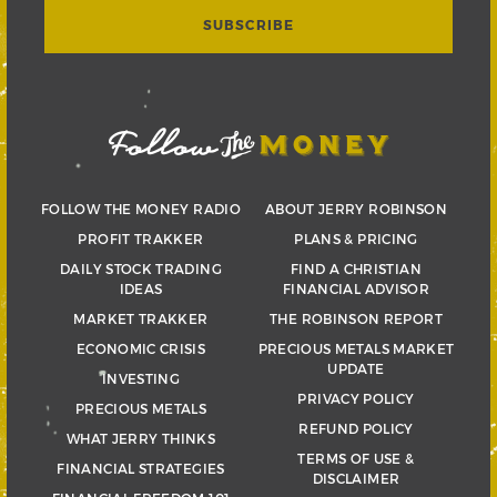
FOLLOW THE MONEY RADIO
ABOUT JERRY ROBINSON
PROFIT TRAKKER
PLANS & PRICING
DAILY STOCK TRADING
FIND A CHRISTIAN
IDEAS
FINANCIAL ADVISOR
MARKET TRAKKER
THE ROBINSON REPORT
ECONOMIC CRISIS
PRECIOUS METALS MARKET
UPDATE
INVESTING
PRIVACY POLICY
PRECIOUS METALS
REFUND POLICY
WHAT JERRY THINKS
TERMS OF USE &
FINANCIAL STRATEGIES
DISCLAIMER