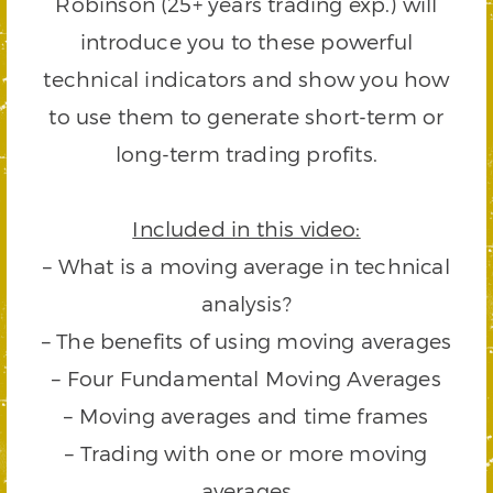
Robinson (25+ years trading exp.) will
introduce you to these powerful
technical indicators and show you how
to use them to generate short-term or
long-term trading profits.
Included in this video:
– What is a moving average in technical
analysis?
– The benefits of using moving averages
– Four Fundamental Moving Averages
– Moving averages and time frames
– Trading with one or more moving
averages