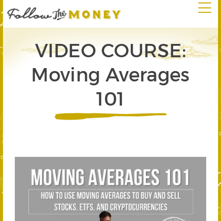
VIDEO COURSE:
Moving Averages
101