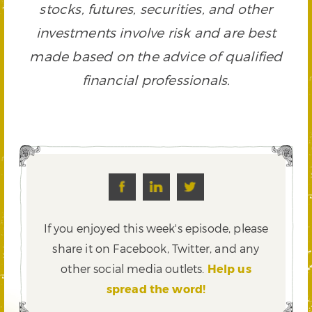
stocks, futures, securities, and other
investments involve risk and are best
made based on the advice of qualified
financial professionals.
If you enjoyed this week's episode, please
share it on Facebook, Twitter,
and any
other social media outlets.
Help us
spread the word!