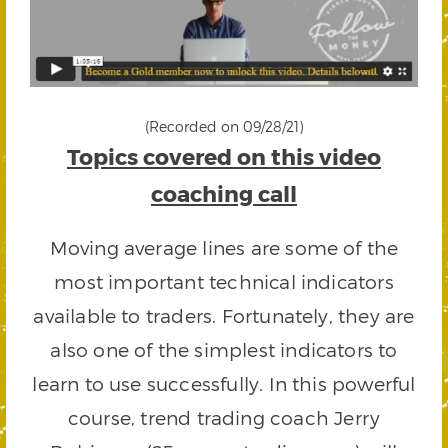
(Recorded on 09/28/21)
Topics covered on this video
coaching call
Moving average lines are some of the
most important technical indicators
available to traders. Fortunately, they are
also one of the simplest indicators to
learn to use successfully. In this powerful
course, trend trading coach Jerry