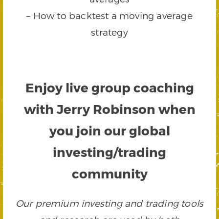
– How to backtest a moving average
strategy
Enjoy live group coaching
with Jerry Robinson when
you join our global
investing/trading
community
Our premium investing and trading tools