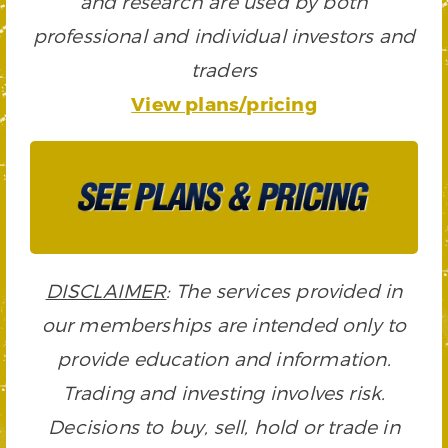
and research are used by both
professional and individual investors and
traders
View plans/pricing
DISCLAIMER
: The services provided in
our memberships are intended only to
provide education and information.
Trading and investing involves risk.
Decisions to buy, sell, hold or trade in