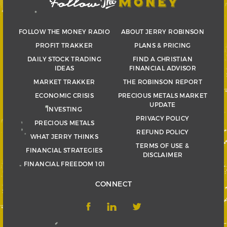
FOLLOW THE MONEY RADIO
ABOUT JERRY ROBINSON
PROFIT TRAKKER
PLANS & PRICING
DAILY STOCK TRADING
FIND A CHRISTIAN
IDEAS
FINANCIAL ADVISOR
MARKET TRAKKER
THE ROBINSON REPORT
ECONOMIC CRISIS
PRECIOUS METALS MARKET
UPDATE
INVESTING
PRIVACY POLICY
PRECIOUS METALS
REFUND POLICY
WHAT JERRY THINKS
TERMS OF USE &
FINANCIAL STRATEGIES
DISCLAIMER
FINANCIAL FREEDOM 101
CONNECT