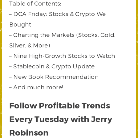
Table of Contents:
– DCA Friday: Stocks & Crypto We
Bought
– Charting the Markets (Stocks, Gold,
Silver, & More)
– Nine High-Growth Stocks to Watch
– Stablecoin & Crypto Update
– New Book Recommendation
– And much more!
Follow Profitable Trends
Every Tuesday with Jerry
Robinson