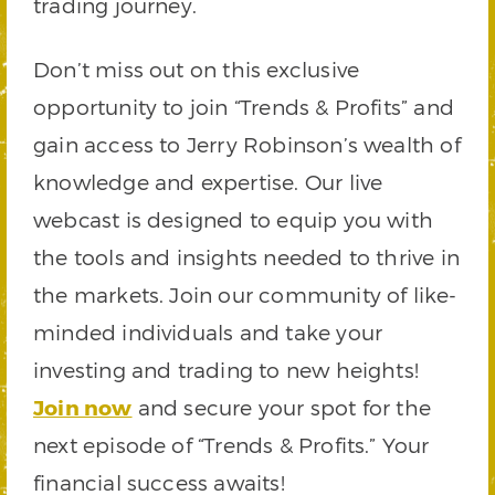
trading journey.
Don’t miss out on this exclusive
opportunity to join “Trends & Profits” and
gain access to Jerry Robinson’s wealth of
knowledge and expertise. Our live
webcast is designed to equip you with
the tools and insights needed to thrive in
the markets. Join our community of like-
minded individuals and take your
investing and trading to new heights!
Join now
and secure your spot for the
next episode of “Trends & Profits.” Your
financial success awaits!