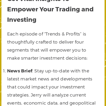
Empower Your Trading and
Investing
Each episode of “Trends & Profits” is
thoughtfully crafted to deliver four
segments that will empower you to
make smarter investment decisions:
News Brief
: Stay up-to-date with the
latest market news and developments
that could impact your investment
strategies. Jerry will analyze current
events, economic data, and geopolitical