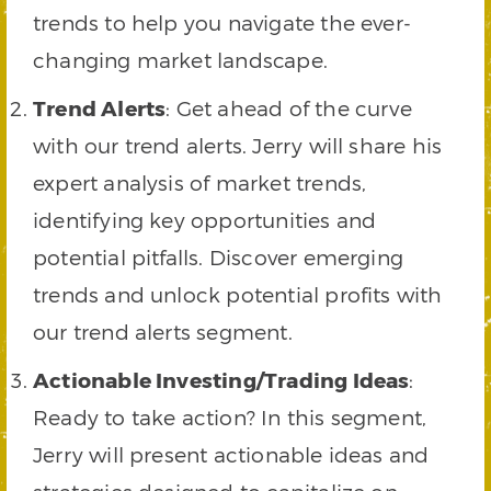
trends to help you navigate the ever-
changing market landscape.
Trend Alerts
: Get ahead of the curve
with our trend alerts. Jerry will share his
expert analysis of market trends,
identifying key opportunities and
potential pitfalls. Discover emerging
trends and unlock potential profits with
our trend alerts segment.
Actionable Investing/Trading Ideas
:
Ready to take action? In this segment,
Jerry will present actionable ideas and