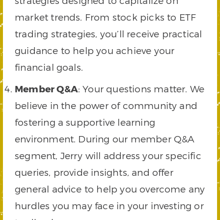
strategies designed to capitalize on
market trends. From stock picks to ETF
trading strategies, you’ll receive practical
guidance to help you achieve your
financial goals.
Member Q&A
: Your questions matter. We
believe in the power of community and
fostering a supportive learning
environment. During our member Q&A
segment, Jerry will address your specific
queries, provide insights, and offer
general advice to help you overcome any
hurdles you may face in your investing or