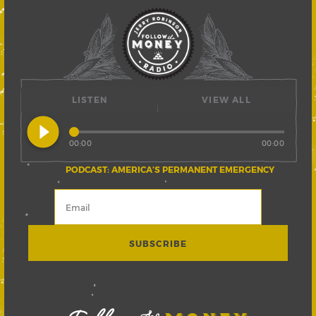
LISTEN
VIEW ALL
play_circle_filled
00:00
00:00
PODCAST: AMERICA’S PERMANENT EMERGENCY