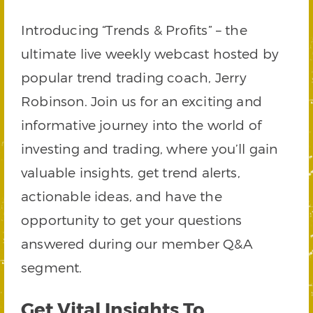
Introducing “Trends & Profits” – the
ultimate live weekly webcast hosted by
popular trend trading coach, Jerry
Robinson. Join us for an exciting and
informative journey into the world of
investing and trading, where you’ll gain
valuable insights, get trend alerts,
actionable ideas, and have the
opportunity to get your questions
answered during our member Q&A
segment.
Get Vital Insights To