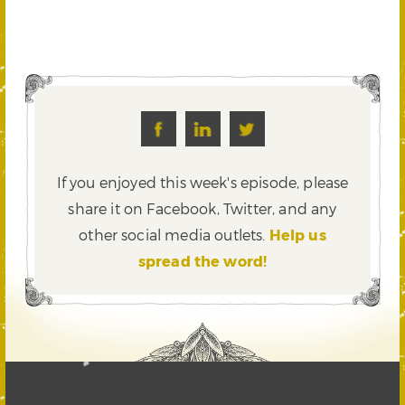
If you enjoyed this week's episode, please
share it on Facebook, Twitter,
and any
other social media outlets.
Help us
spread the word!