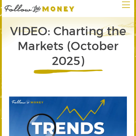
VIDEO: Charting the
Markets (October
2025)