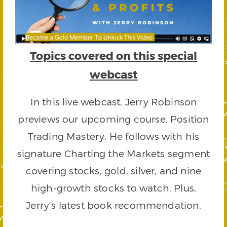
Topics covered on this special
webcast
In this live webcast, Jerry Robinson
previews our upcoming course, Position
Trading Mastery. He follows with his
signature Charting the Markets segment
covering stocks, gold, silver, and nine
high-growth stocks to watch. Plus,
Jerry’s latest book recommendation.