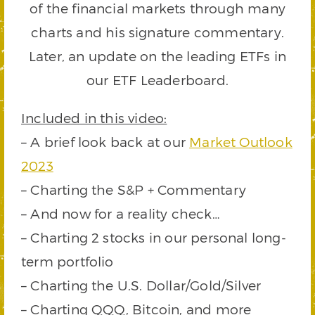
of the financial markets through many
charts and his signature commentary.
Later, an update on the leading ETFs in
our ETF Leaderboard.
Included in this video:
– A brief look back at our
Market Outlook
2023
– Charting the S&P + Commentary
– And now for a reality check…
– Charting 2 stocks in our personal long-
term portfolio
– Charting the U.S. Dollar/Gold/Silver
– Charting QQQ, Bitcoin, and more