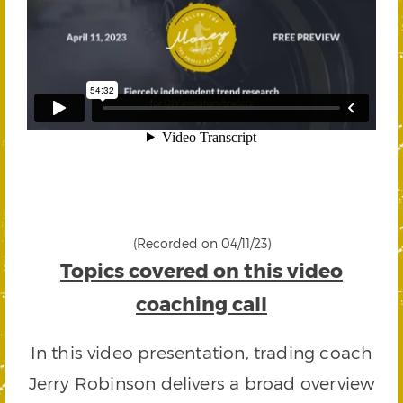
(Recorded on 04/11/23)
Topics covered on this video
coaching call
In this video presentation, trading coach
Jerry Robinson delivers a broad overview