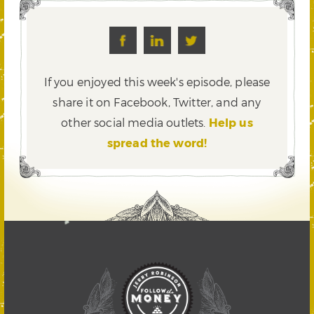
If you enjoyed this week's episode, please
share it on Facebook, Twitter,
and any
other social media outlets.
Help us
spread the word!