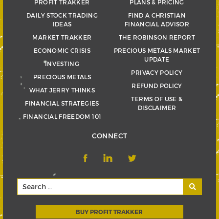
PROFIT TRAKKER
PLANS & PRICING
DAILY STOCK TRADING
FIND A CHRISTIAN
IDEAS
FINANCIAL ADVISOR
MARKET TRAKKER
THE ROBINSON REPORT
ECONOMIC CRISIS
PRECIOUS METALS MARKET
UPDATE
INVESTING
PRIVACY POLICY
PRECIOUS METALS
REFUND POLICY
WHAT JERRY THINKS
TERMS OF USE &
FINANCIAL STRATEGIES
DISCLAIMER
FINANCIAL FREEDOM 101
CONNECT
BUY PROFIT TRAKKER