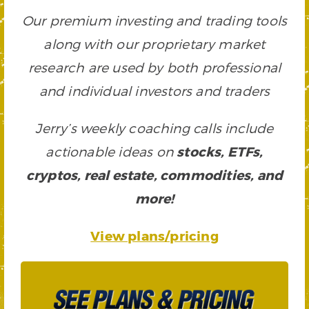
Our premium investing and trading tools
along with our proprietary market
research are used by both professional
and individual investors and traders
Jerry’s weekly coaching calls include
actionable ideas on
stocks, ETFs,
cryptos, real estate, commodities, and
more!
View plans/pricing