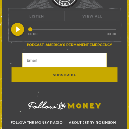
LISTEN
VIEW ALL
play_circle_filled
00:00
00:00
PODCAST: AMERICA’S PERMANENT EMERGENCY
FOLLOW THE MONEY RADIO
ABOUT JERRY ROBINSON