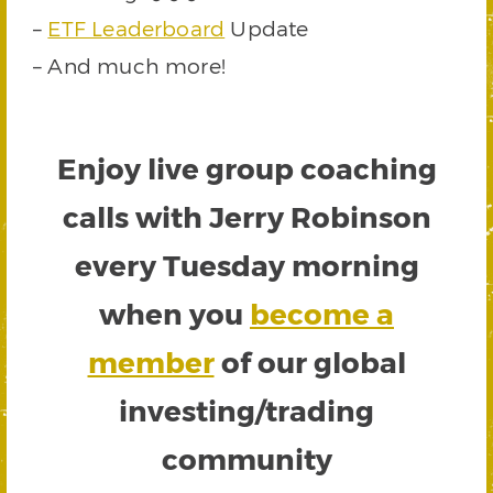
–
ETF Leaderboard
Update
– And much more!
Enjoy live group coaching
calls with Jerry Robinson
every Tuesday morning
when you
become a
member
of our global
investing/trading
community