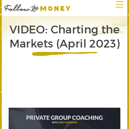
VIDEO: Charting the
Markets (April 2023)