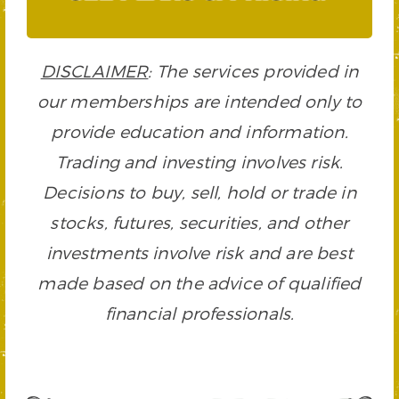
DISCLAIMER
: The services provided in
our memberships are intended only to
provide education and information.
Trading and investing involves risk.
Decisions to buy, sell, hold or trade in
stocks, futures, securities, and other
investments involve risk and are best
made based on the advice of qualified
financial professionals.