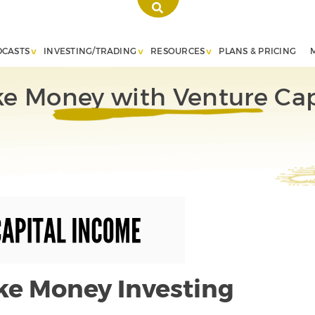
DCASTS
INVESTING/TRADING
RESOURCES
PLANS & PRICING
e Money with Venture Cap
ke Money Investing