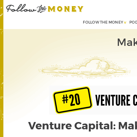
FOLLOW THE MONEY
PO
Mak
Venture Capital: Ma