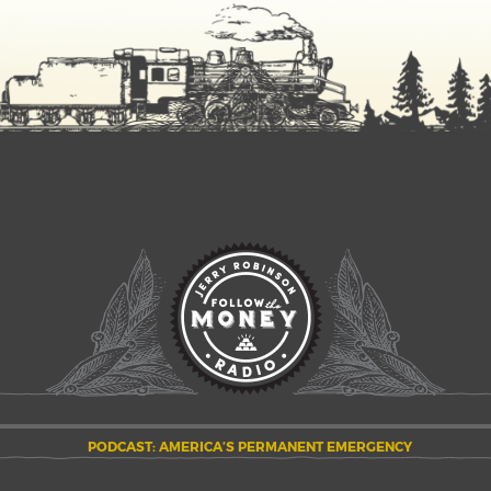
PODCAST: AMERICA’S PERMANENT EMERGENCY