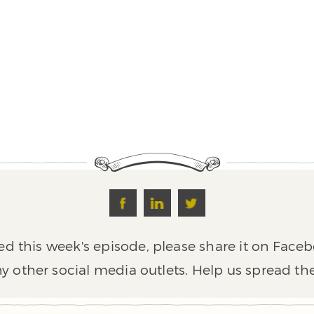
ed this week's episode, please share it on Faceb
y other social media outlets. Help us spread th