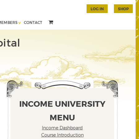
LOG IN
SHOP
MEMBERS
CONTACT
ital
INCOME UNIVERSITY
MENU
Income Dashboard
Course Introduction