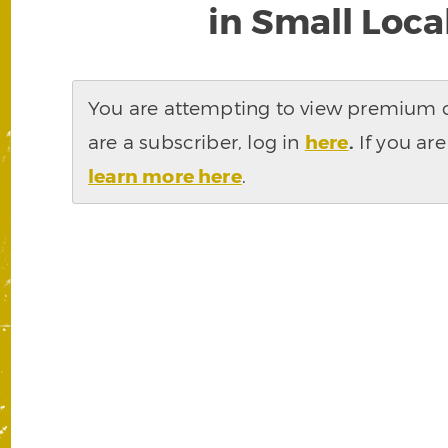
in Small Loc
You are attempting to view premium co
are a subscriber, log in
here
.
If you are
learn more here
.