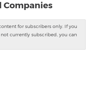
al Companies
ntent for subscribers only. If you
 not currently subscribed, you can