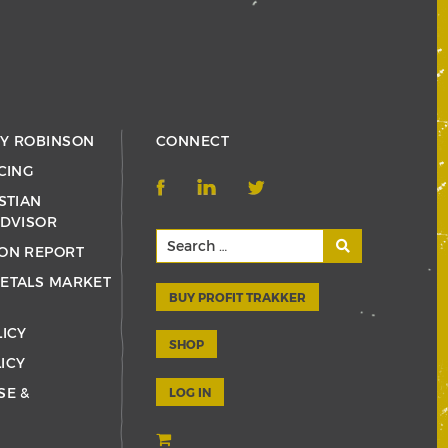
RY ROBINSON
CONNECT
CING
STIAN
ADVISOR
ON REPORT
ETALS MARKET
BUY PROFIT TRAKKER
LICY
SHOP
ICY
SE &
LOG IN