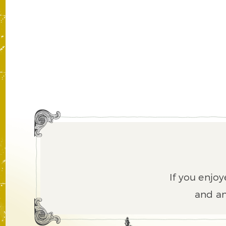
If you enjoy
and an