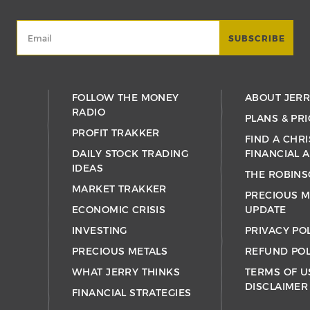
FOLLOW THE MONEY
ABOUT JER
RADIO
PLANS & PRI
PROFIT TRAKKER
FIND A CHRI
DAILY STOCK TRADING
FINANCIAL 
IDEAS
THE ROBINS
MARKET TRAKKER
PRECIOUS M
ECONOMIC CRISIS
UPDATE
INVESTING
PRIVACY PO
PRECIOUS METALS
REFUND POL
WHAT JERRY THINKS
TERMS OF U
DISCLAIMER
FINANCIAL STRATEGIES