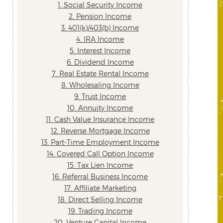
1. Social Security Income
2. Pension Income
3. 401(k)/403(b) Income
4. IRA Income
5. Interest Income
6. Dividend Income
7. Real Estate Rental Income
8. Wholesaling Income
9. Trust Income
10. Annuity Income
11. Cash Value Insurance Income
12. Reverse Mortgage Income
13. Part-Time Employment Income
14. Covered Call Option Income
15. Tax Lien Income
16. Referral Business Income
17. Affiliate Marketing
18. Direct Selling Income
19. Trading Income
20. Venture Capital Income