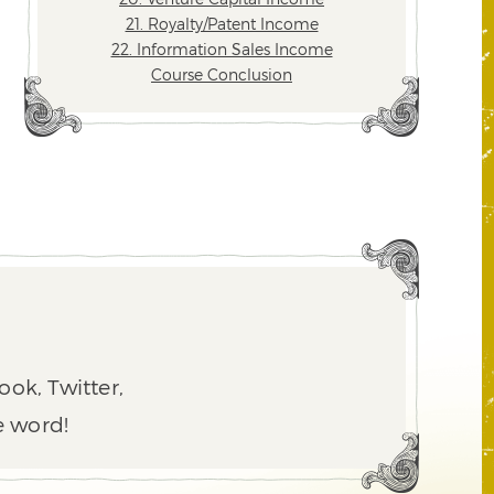
21. Royalty/Patent Income
22. Information Sales Income
Course Conclusion
ook, Twitter,
e word!