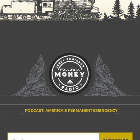
PODCAST: AMERICA’S PERMANENT EMERGENCY