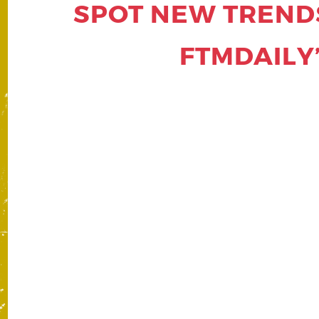
SPOT NEW TRENDS
FTMDAILY