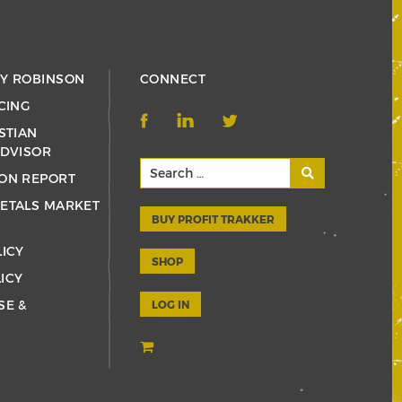
RY ROBINSON
CONNECT
CING
STIAN
ADVISOR
ON REPORT
ETALS MARKET
BUY PROFIT TRAKKER
LICY
SHOP
ICY
SE &
LOG IN