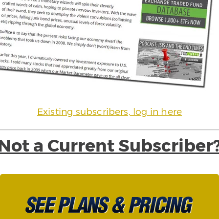
Existing subscribers, log in here
Not a Current Subscriber