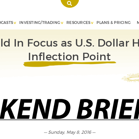
DCASTS
INVESTING/TRADING
RESOURCES
PLANS & PRICING
ld In Focus as U.S. Dollar H
Inflection Point
— Sunday, May 8, 2016 —