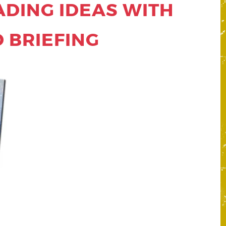
ADING IDEAS WITH
 BRIEFING