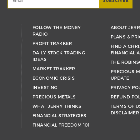
FOLLOW THE MONEY
ABOUT JER
RADIO
PLANS & PRI
PROFIT TRAKKER
FIND A CHRI
DAILY STOCK TRADING
FINANCIAL 
IDEAS
THE ROBINS
MARKET TRAKKER
PRECIOUS M
ECONOMIC CRISIS
UPDATE
INVESTING
PRIVACY PO
PRECIOUS METALS
REFUND POL
WHAT JERRY THINKS
TERMS OF U
DISCLAIMER
FINANCIAL STRATEGIES
FINANCIAL FREEDOM 101