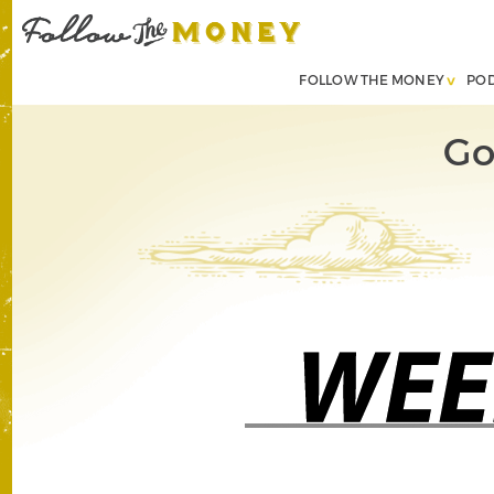
FOLLOW THE MONEY
PO
Go