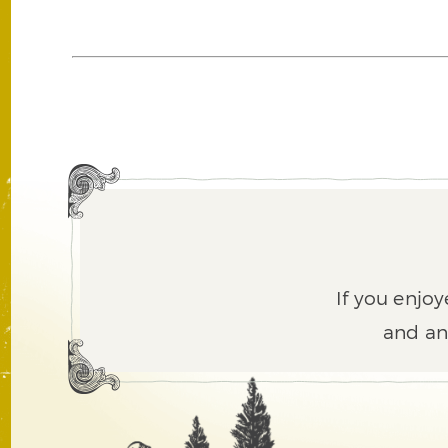
If you enjoy
and an