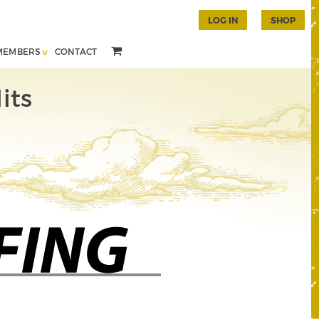
LOG IN
SHOP
MEMBERS
CONTACT
its