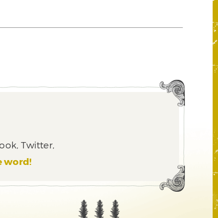
ook, Twitter,
e word!