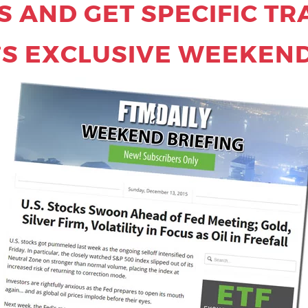
 AND GET SPECIFIC TR
’S EXCLUSIVE WEEKEND