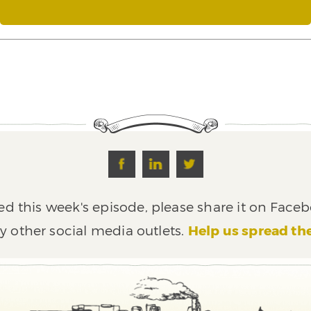
ed this week's episode, please share it on Faceb
y other social media outlets.
Help us spread th