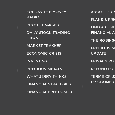
FOLLOW THE MONEY
ABOUT JER
RADIO
PLANS & PRI
PROFIT TRAKKER
FIND A CHRI
DAILY STOCK TRADING
FINANCIAL 
IDEAS
THE ROBINS
MARKET TRAKKER
PRECIOUS M
ECONOMIC CRISIS
UPDATE
INVESTING
PRIVACY PO
PRECIOUS METALS
REFUND POL
WHAT JERRY THINKS
TERMS OF U
DISCLAIMER
FINANCIAL STRATEGIES
FINANCIAL FREEDOM 101