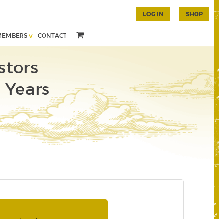
LOG IN
SHOP
MEMBERS
CONTACT
stors
e Years