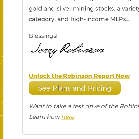
gold and silver mining stocks, a varie
category, and high-income MLPs…
Blessings!
Unlock the Robinson Report Now
See Plans and Pricing
Want to take a test drive of the Robin
Learn how
here
.