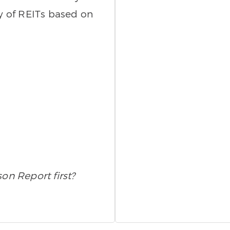
ty of REITs based on
son Report first?