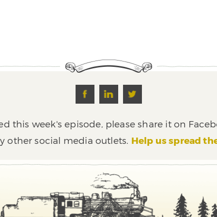
ed this week's episode, please share it on Faceb
y other social media outlets.
Help us spread th