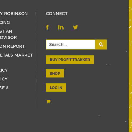
RY ROBINSON
CONNECT
CING
STIAN
ADVISOR
ON REPORT
ETALS MARKET
BUY PROFIT TRAKKER
LICY
SHOP
ICY
SE &
LOG IN