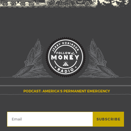
PODCAST: AMERICA’S PERMANENT EMERGENCY