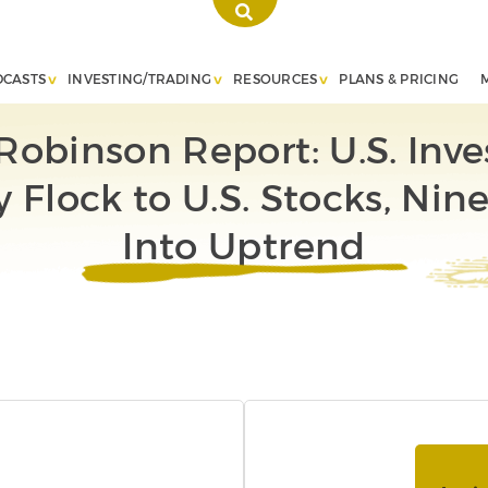
DCASTS
INVESTING/TRADING
RESOURCES
PLANS & PRICING
Robinson Report: U.S. Inve
y Flock to U.S. Stocks, Nin
Into Uptrend