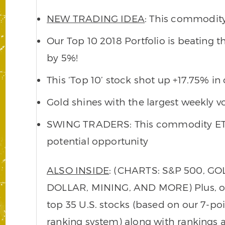
NEW TRADING IDEA
: This commodity
Our Top 10 2018 Portfolio is beating 
by 5%!
This ‘Top 10’ stock shot up +17.75% in 
Gold shines with the largest weekly v
SWING TRADERS: This commodity ETF
potential opportunity
ALSO INSIDE
: (CHARTS: S&P 500, GOL
DOLLAR, MINING, AND MORE) Plus, our 
top 35 U.S. stocks (based on our 7-p
ranking system) along with ranking