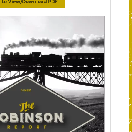
n to View/Download PDF