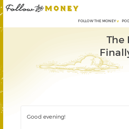
FOLLOW THE MONEY
PO
The 
Finall
Good evening!