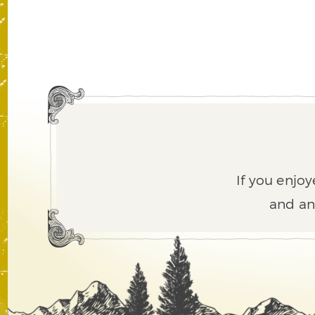
If you enjoy
and an