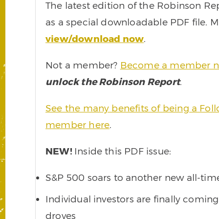
The latest edition of the Robinson Re
as a special downloadable PDF file.
view/download now
.
Not a member?
Become a member 
unlock the Robinson Report
.
See the many benefits of being a Fo
member here
.
NEW!
Inside this PDF issue:
S&P 500 soars to another new all-tim
Individual investors are finally coming
droves