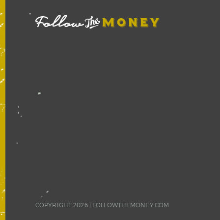
COPYRIGHT 2026 |
FOLLOWTHEMONEY.COM