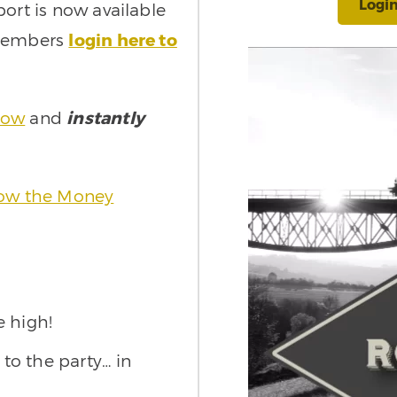
Logi
port is now available
 Members
login here to
now
and
instantly
llow the Money
e high!
 to the party… in