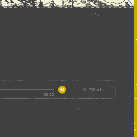
volume_up
VIEW ALL
00:00