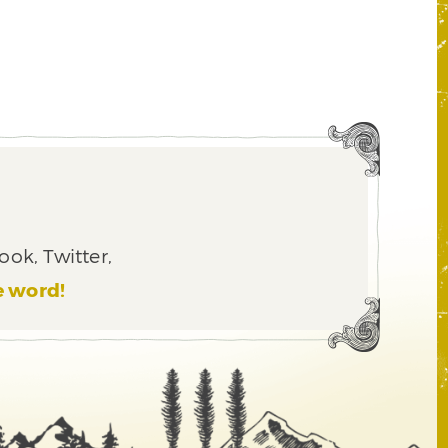
ook, Twitter,
e word!