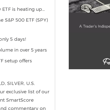
 ETF is heating up…
the S&P 500 ETF (SPY)
only 5 days!
olume in over 5 years
 setup offers
D, SILVER, U.S.
exclusive list of our
oint SmartScore
s and commentary on