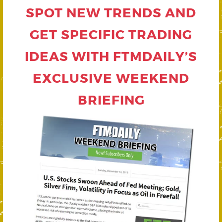
SPOT NEW TRENDS AND
GET SPECIFIC TRADING
IDEAS WITH FTMDAILY’S
EXCLUSIVE WEEKEND
BRIEFING