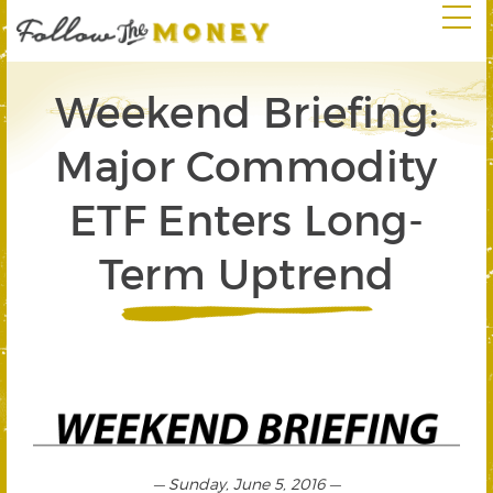
Weekend Briefing:
Major Commodity
ETF Enters Long-
Term Uptrend
— Sunday, June 5, 2016 —