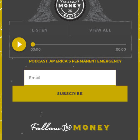
LISTEN
VIEW ALL
play_circle_filled
00:00
00:00
PODCAST: AMERICA’S PERMANENT EMERGENCY