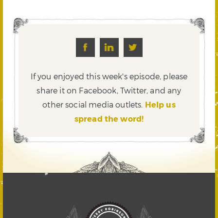
If you enjoyed this week's episode, please
share it on Facebook, Twitter,
and any
other social media outlets.
Help us
spread the word!