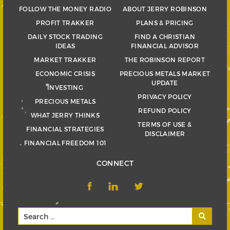
FOLLOW THE MONEY RADIO
ABOUT JERRY ROBINSON
PROFIT TRAKKER
PLANS & PRICING
DAILY STOCK TRADING
FIND A CHRISTIAN
IDEAS
FINANCIAL ADVISOR
MARKET TRAKKER
THE ROBINSON REPORT
ECONOMIC CRISIS
PRECIOUS METALS MARKET
UPDATE
INVESTING
PRIVACY POLICY
PRECIOUS METALS
REFUND POLICY
WHAT JERRY THINKS
TERMS OF USE &
FINANCIAL STRATEGIES
DISCLAIMER
FINANCIAL FREEDOM 101
CONNECT