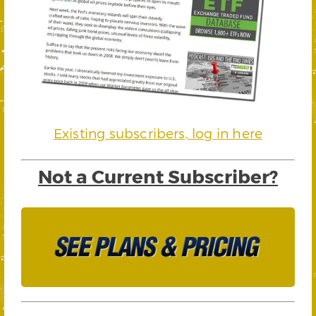
Existing subscribers, log in here
Not a Current Subscriber?