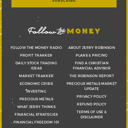
FOLLOW THE MONEY RADIO
ABOUT JERRY ROBINSON
PROFIT TRAKKER
PLANS & PRICING
DAILY STOCK TRADING
FIND A CHRISTIAN
IDEAS
FINANCIAL ADVISOR
MARKET TRAKKER
THE ROBINSON REPORT
ECONOMIC CRISIS
PRECIOUS METALS MARKET
UPDATE
INVESTING
PRIVACY POLICY
PRECIOUS METALS
REFUND POLICY
WHAT JERRY THINKS
TERMS OF USE &
FINANCIAL STRATEGIES
DISCLAIMER
FINANCIAL FREEDOM 101