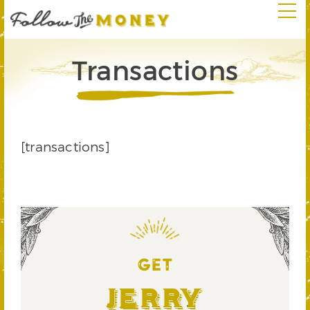
Transactions
[transactions]
GET
Jerry