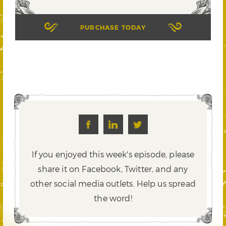
PURCHASE TODAY
If you enjoyed this week's episode, please
share it on Facebook, Twitter,
and any
other social media outlets. Help us spread
the word!