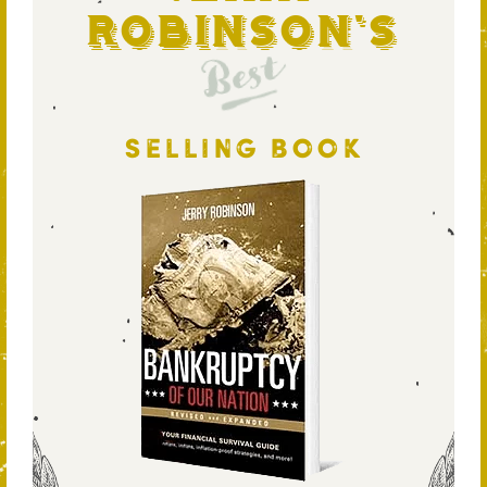
Robinson's
Best
SELLING BOOK