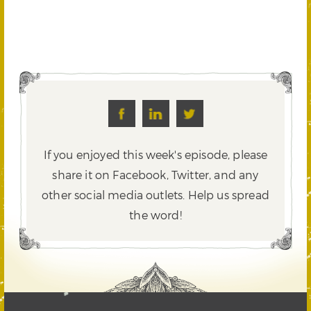
If you enjoyed this week's episode, please
share it on Facebook, Twitter,
and any
other social media outlets. Help us spread
the word!