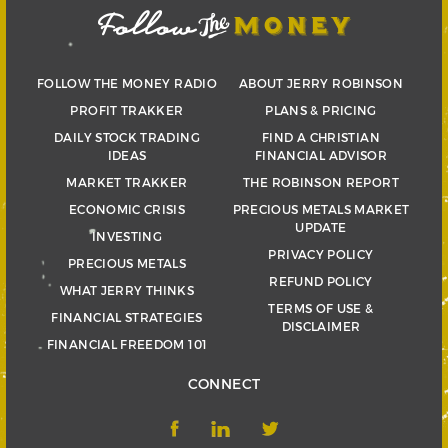
FOLLOW THE MONEY RADIO
ABOUT JERRY ROBINSON
PROFIT TRAKKER
PLANS & PRICING
DAILY STOCK TRADING
FIND A CHRISTIAN
IDEAS
FINANCIAL ADVISOR
MARKET TRAKKER
THE ROBINSON REPORT
ECONOMIC CRISIS
PRECIOUS METALS MARKET
UPDATE
INVESTING
PRIVACY POLICY
PRECIOUS METALS
REFUND POLICY
WHAT JERRY THINKS
TERMS OF USE &
FINANCIAL STRATEGIES
DISCLAIMER
FINANCIAL FREEDOM 101
CONNECT