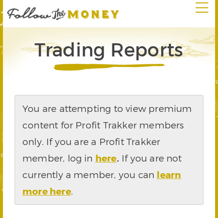
Trading Reports
You are attempting to view premium
content for Profit Trakker members
only. If you are a Profit Trakker
member, log in
here
.
If you are not
currently a member, you can
learn
more here
.