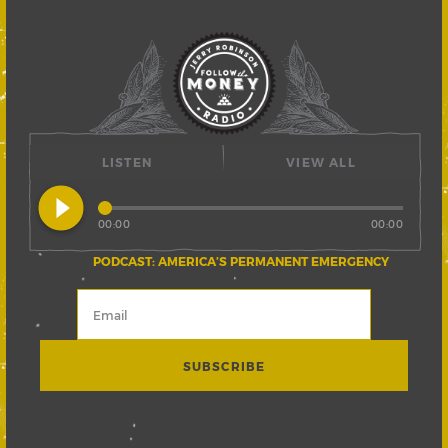
LISTEN
VIEW ALL
play_circle_filled
00:00
00:00
PODCAST: AMERICA’S PERMANENT EMERGENCY