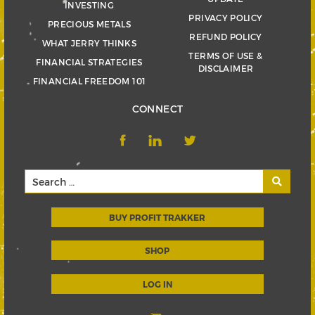
INVESTING
PRIVACY POLICY
PRECIOUS METALS
REFUND POLICY
WHAT JERRY THINKS
TERMS OF USE &
FINANCIAL STRATEGIES
DISCLAIMER
FINANCIAL FREEDOM 101
CONNECT
BUY PROFIT TRAKKER
SHOP
LOG IN