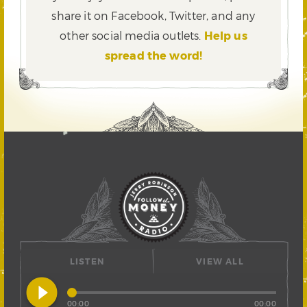
share it on Facebook, Twitter,
and any
other social media outlets.
Help us
spread the word!
LISTEN
VIEW ALL
play_circle_filled
00:00
00:00