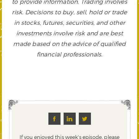
to provide information. Trading involves
risk. Decisions to buy, sell, hold or trade
in stocks, futures, securities, and other
investments involve risk and are best
made based on the advice of qualified
financial professionals.
If you enjoyed this week's episode, please