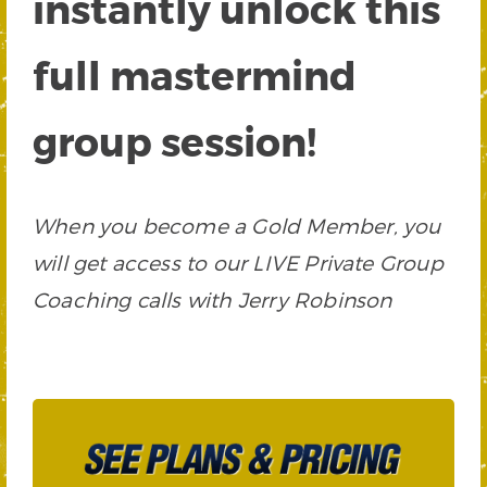
instantly unlock this
full mastermind
group session!
When you become a Gold Member, you
will get access to our LIVE Private Group
Coaching calls with Jerry Robinson