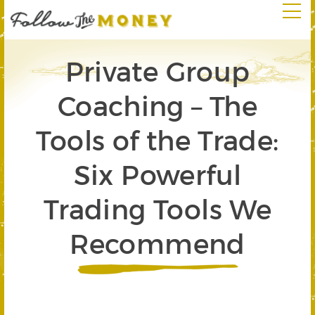
Private Group
Coaching – The
Tools of the Trade:
Six Powerful
Trading Tools We
Recommend