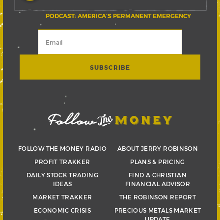
PODCAST: AMERICA’S PERMANENT EMERGENCY
FOLLOW THE MONEY RADIO
ABOUT JERRY ROBINSON
PROFIT TRAKKER
PLANS & PRICING
DAILY STOCK TRADING
FIND A CHRISTIAN
IDEAS
FINANCIAL ADVISOR
MARKET TRAKKER
THE ROBINSON REPORT
ECONOMIC CRISIS
PRECIOUS METALS MARKET
UPDATE