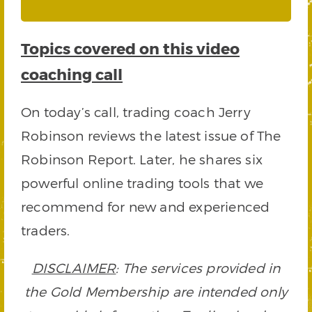
Topics covered on this video
coaching call
On today’s call, trading coach Jerry
Robinson reviews the latest issue of The
Robinson Report. Later, he shares six
powerful online trading tools that we
recommend for new and experienced
traders.
DISCLAIMER
: The services provided in
the Gold Membership are intended only