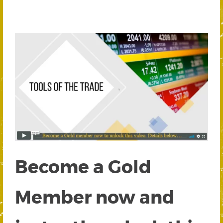
Become a Gold
Member now and