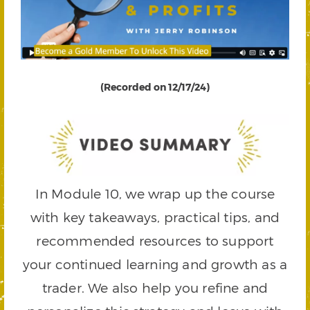
(Recorded on 12/17/24)
In Module 10, we wrap up the course
with key takeaways, practical tips, and
recommended resources to support
your continued learning and growth as a
trader. We also help you refine and