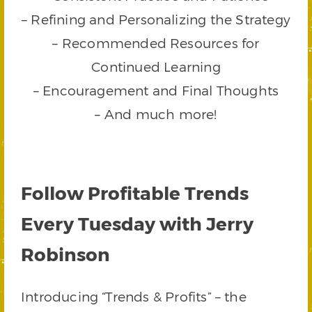
– Refining and Personalizing the Strategy
– Recommended Resources for
Continued Learning
– Encouragement and Final Thoughts
– And much more!
Follow Profitable Trends
Every Tuesday with Jerry
Robinson
Introducing “Trends & Profits” – the