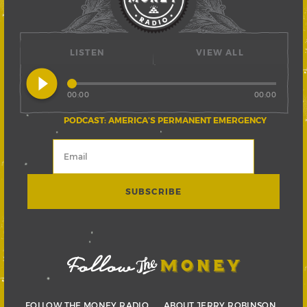
LISTEN
VIEW ALL
play_circle_filled
00:00
00:00
PODCAST: AMERICA’S PERMANENT EMERGENCY
FOLLOW THE MONEY RADIO
ABOUT JERRY ROBINSON