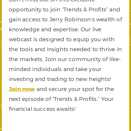
opportunity to join “Trends & Profits” and
gain access to Jerry Robinson’s wealth of
knowledge and expertise. Our live
webcast is designed to equip you with
the tools and insights needed to thrive in
the markets. Join our community of like-
minded individuals and take your
investing and trading to new heights!
Join now
and secure your spot for the
next episode of “Trends & Profits.” Your
financial success awaits!