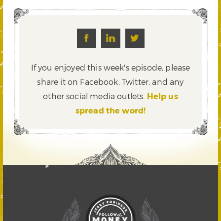
If you enjoyed this week's episode, please
share it on Facebook, Twitter,
and any
other social media outlets.
Help us
spread the word!