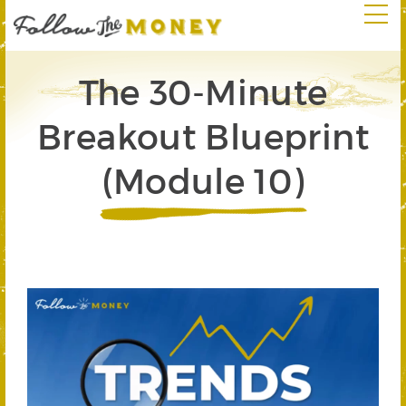
The 30-Minute
Breakout Blueprint
(Module 10)