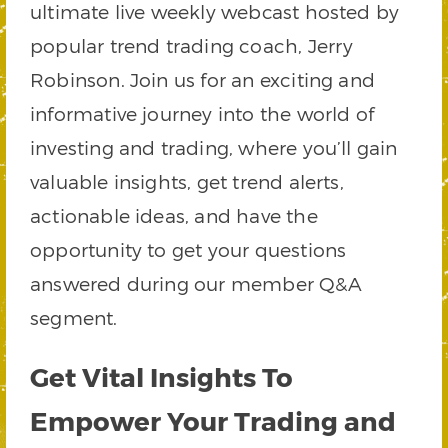
ultimate live weekly webcast hosted by
popular trend trading coach, Jerry
Robinson. Join us for an exciting and
informative journey into the world of
investing and trading, where you’ll gain
valuable insights, get trend alerts,
actionable ideas, and have the
opportunity to get your questions
answered during our member Q&A
segment.
Get Vital Insights To
Empower Your Trading and