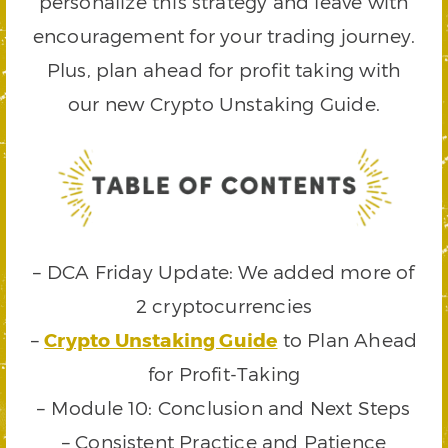
personalize this strategy and leave with
encouragement for your trading journey.
Plus, plan ahead for profit taking with
our new Crypto Unstaking Guide.
– DCA Friday Update: We added more of
2 cryptocurrencies
–
Crypto Unstaking Guide
to Plan Ahead
for Profit-Taking
– Module 10: Conclusion and Next Steps
– Consistent Practice and Patience