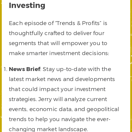
Investing
Each episode of “Trends & Profits” is
thoughtfully crafted to deliver four
segments that will empower you to
make smarter investment decisions:
News Brief
: Stay up-to-date with the
latest market news and developments
that could impact your investment
strategies. Jerry will analyze current
events, economic data, and geopolitical
trends to help you navigate the ever-
changing market landscape.