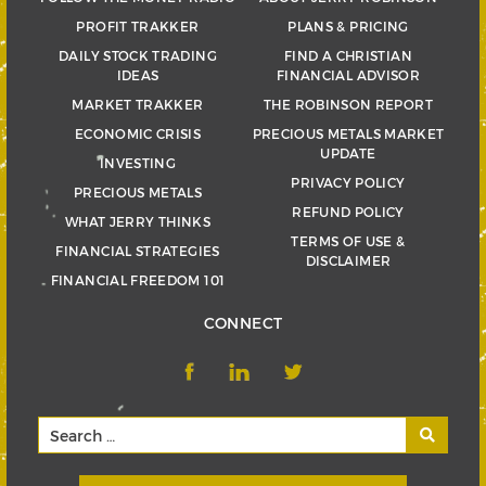
PROFIT TRAKKER
PLANS & PRICING
DAILY STOCK TRADING
FIND A CHRISTIAN
IDEAS
FINANCIAL ADVISOR
MARKET TRAKKER
THE ROBINSON REPORT
ECONOMIC CRISIS
PRECIOUS METALS MARKET
UPDATE
INVESTING
PRIVACY POLICY
PRECIOUS METALS
REFUND POLICY
WHAT JERRY THINKS
TERMS OF USE &
FINANCIAL STRATEGIES
DISCLAIMER
FINANCIAL FREEDOM 101
CONNECT