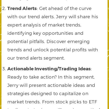
Trend Alerts
: Get ahead of the curve
with our trend alerts. Jerry will share his
expert analysis of market trends,
identifying key opportunities and
potential pitfalls. Discover emerging
trends and unlock potential profits with
our trend alerts segment.
Actionable Investing/Trading Ideas
:
Ready to take action? In this segment,
Jerry will present actionable ideas and
strategies designed to capitalize on
market trends. From stock picks to ETF