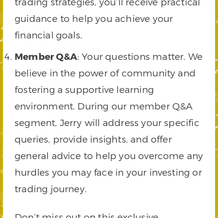
trading strategies, you’ll receive practical
guidance to help you achieve your
financial goals.
Member Q&A
: Your questions matter. We
believe in the power of community and
fostering a supportive learning
environment. During our member Q&A
segment, Jerry will address your specific
queries, provide insights, and offer
general advice to help you overcome any
hurdles you may face in your investing or
trading journey.
Don’t miss out on this exclusive