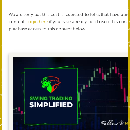
We are sorry but this post is restricted to folks that have pur
content.
Login here
if you have already purchased this cont
purchase access to this content below: