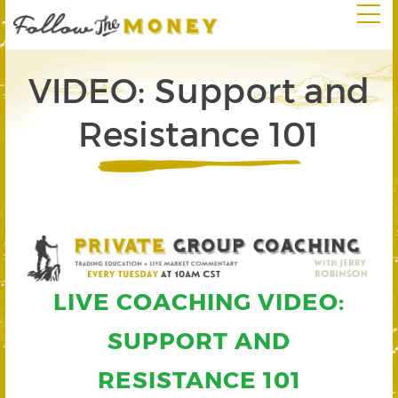
VIDEO: Support and
Resistance 101
LIVE COACHING VIDEO:
SUPPORT AND
RESISTANCE 101