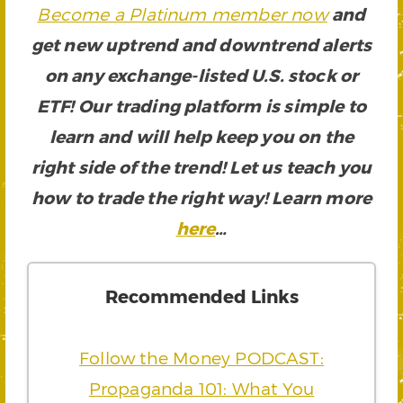
Become a Platinum member now
and
get new uptrend and downtrend alerts
on any exchange-listed U.S. stock or
ETF! Our trading platform is simple to
learn and will help keep you on the
right side of the trend! Let us teach you
how to trade the right way! Learn more
here
…
Recommended Links
Follow the Money PODCAST:
Propaganda 101: What You