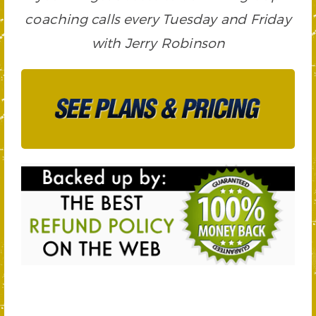
coaching calls every Tuesday and Friday
with Jerry Robinson