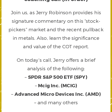
Join us, as Jerry Robinson provides his
signature commentary on this “stock-
pickers” market and the recent pullback
in metals. Also, learn the significance
and value of the COT report.
On today’s call, Jerry offers a brief
analysis of the following:
–
SPDR S&P 500 ETF (SPY)
–
Mcig Inc. (MCIG)
–
Advanced Micro Devices Inc. (AMD)
– and many others