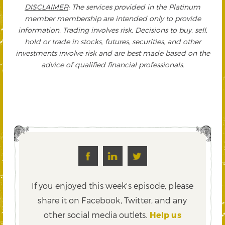
DISCLAIMER
: The services provided in the Platinum
member membership are intended only to provide
information. Trading involves risk. Decisions to buy, sell,
hold or trade in stocks, futures, securities, and other
investments involve risk and are best made based on the
advice of qualified financial professionals.
If you enjoyed this week's episode, please
share it on Facebook, Twitter,
and any
other social media outlets.
Help us