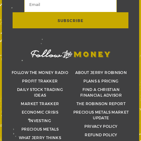
FOLLOW THE MONEY RADIO
ABOUT JERRY ROBINSON
PROFIT TRAKKER
PLANS & PRICING
DAILY STOCK TRADING
FIND A CHRISTIAN
IDEAS
FINANCIAL ADVISOR
MARKET TRAKKER
THE ROBINSON REPORT
ECONOMIC CRISIS
PRECIOUS METALS MARKET
UPDATE
INVESTING
PRIVACY POLICY
PRECIOUS METALS
REFUND POLICY
WHAT JERRY THINKS