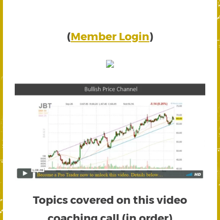
(
Member Login
)
Topics covered on this video
coaching call (in order)