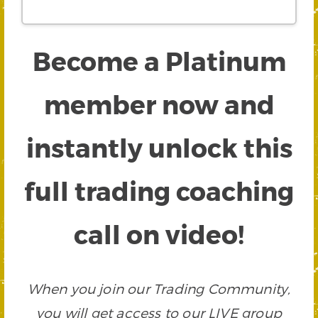
Become a Platinum
member now and
instantly unlock this
full trading coaching
call on video!
When you join our Trading Community,
you will get access to our LIVE group