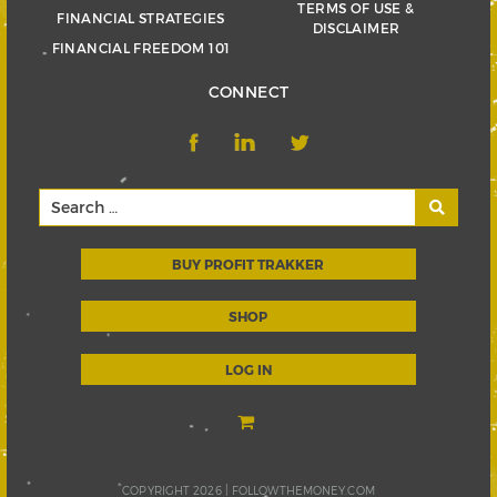
TERMS OF USE &
FINANCIAL STRATEGIES
DISCLAIMER
FINANCIAL FREEDOM 101
CONNECT
BUY PROFIT TRAKKER
SHOP
LOG IN
COPYRIGHT 2026 |
FOLLOWTHEMONEY.COM