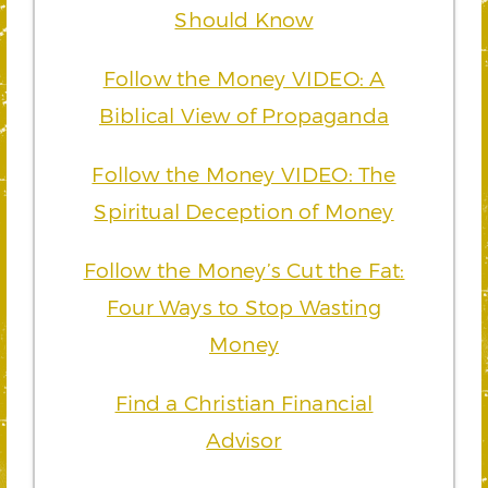
Should Know
Follow the Money VIDEO: A
Biblical View of Propaganda
Follow the Money VIDEO: The
Spiritual Deception of Money
Follow the Money’s Cut the Fat:
Four Ways to Stop Wasting
Money
Find a Christian Financial
Advisor