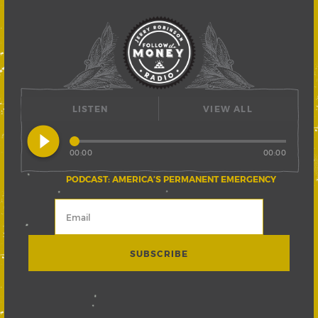
LISTEN
VIEW ALL
play_circle_filled
00:00
00:00
PODCAST: AMERICA’S PERMANENT EMERGENCY