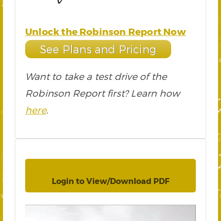
Unlock the Robinson Report Now
See Plans and Pricing
Want to take a test drive of the
Robinson Report first? Learn how
here
.
Login to View/Download PDF