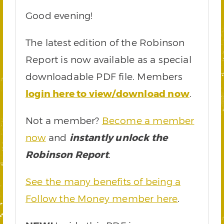
Good evening!
The latest edition of the Robinson
Report is now available as a special
downloadable PDF file. Members
login here to view/download now
.
Not a member?
Become a member
now
and
instantly unlock the
Robinson Report
.
See the many benefits of being a
Follow the Money member here
.