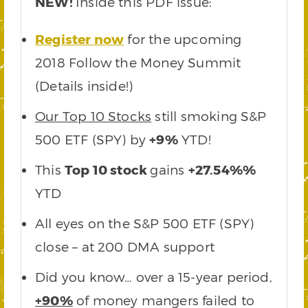
NEW!
Inside this PDF issue:
Register now
for the upcoming
2018 Follow the Money Summit
(Details inside!)
Our Top 10 Stocks
still smoking S&P
500 ETF (SPY) by
+9%
YTD!
This
Top 10 stock
gains
+27.54%%
YTD
All eyes on the S&P 500 ETF (SPY)
close – at 200 DMA support
Did you know… over a 15-year period,
+90%
of money mangers failed to