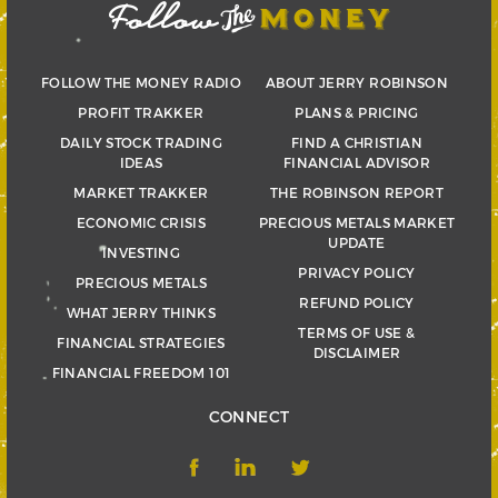
FOLLOW THE MONEY RADIO
ABOUT JERRY ROBINSON
PROFIT TRAKKER
PLANS & PRICING
DAILY STOCK TRADING
FIND A CHRISTIAN
IDEAS
FINANCIAL ADVISOR
MARKET TRAKKER
THE ROBINSON REPORT
ECONOMIC CRISIS
PRECIOUS METALS MARKET
UPDATE
INVESTING
PRIVACY POLICY
PRECIOUS METALS
REFUND POLICY
WHAT JERRY THINKS
TERMS OF USE &
FINANCIAL STRATEGIES
DISCLAIMER
FINANCIAL FREEDOM 101
CONNECT