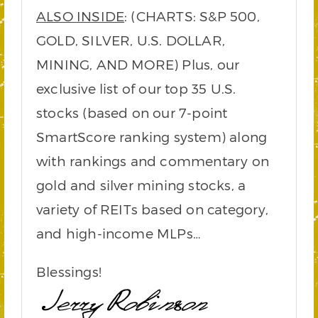
ALSO INSIDE
: (CHARTS: S&P 500,
GOLD, SILVER, U.S. DOLLAR,
MINING, AND MORE) Plus, our
exclusive list of our top 35 U.S.
stocks (based on our 7-point
SmartScore ranking system) along
with rankings and commentary on
gold and silver mining stocks, a
variety of REITs based on category,
and high-income MLPs…
Blessings!