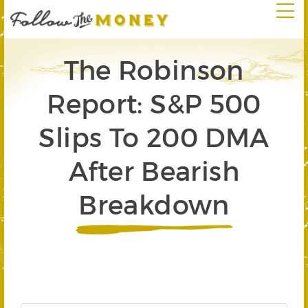
The Robinson
Report: S&P 500
Slips To 200 DMA
After Bearish
Breakdown