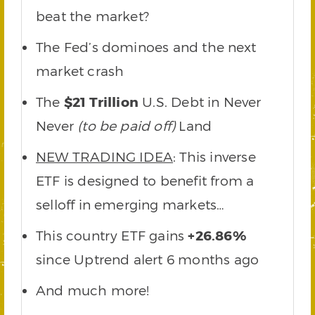
beat the market?
The Fed’s dominoes and the next
market crash
The
$21 Trillion
U.S. Debt in Never
Never
(to be paid off)
Land
NEW TRADING IDEA
: This inverse
ETF is designed to benefit from a
selloff in emerging markets…
This country ETF gains
+26.86%
since Uptrend alert 6 months ago
And much more!