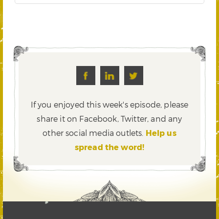
If you enjoyed this week's episode, please
share it on Facebook, Twitter,
and any
other social media outlets.
Help us
spread the word!