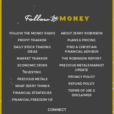
FOLLOW THE MONEY RADIO
ABOUT JERRY ROBINSON
PROFIT TRAKKER
PLANS & PRICING
DAILY STOCK TRADING
FIND A CHRISTIAN
IDEAS
FINANCIAL ADVISOR
MARKET TRAKKER
THE ROBINSON REPORT
ECONOMIC CRISIS
PRECIOUS METALS MARKET
UPDATE
INVESTING
PRIVACY POLICY
PRECIOUS METALS
REFUND POLICY
WHAT JERRY THINKS
TERMS OF USE &
FINANCIAL STRATEGIES
DISCLAIMER
FINANCIAL FREEDOM 101
CONNECT