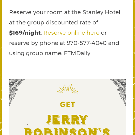
Reserve your room at the Stanley Hotel
at the group discounted rate of
$169/night
.
Reserve online here
or
reserve by phone at 970-577-4040 and
using group name: FTMDaily.
GET
Jerry
Robinson's