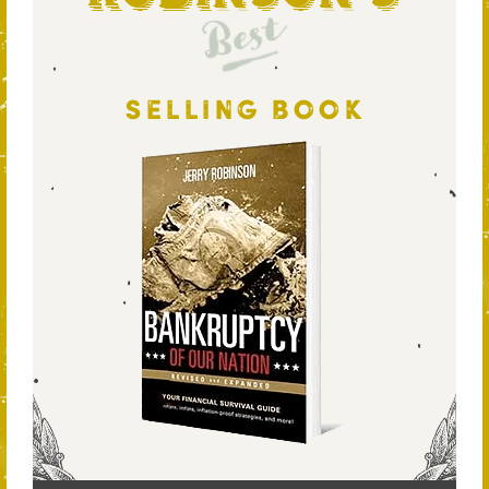
Best
SELLING BOOK