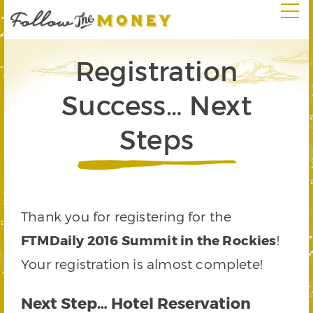
Registration
Success… Next
Steps
Thank you for registering for the
FTMDaily 2016 Summit in the Rockies
!
Your registration is almost complete!
Next Step… Hotel Reservation