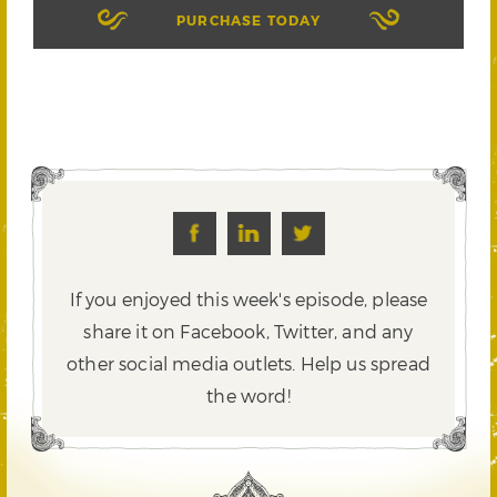
PURCHASE TODAY
If you enjoyed this week's episode, please
share it on Facebook, Twitter,
and any
other social media outlets. Help us spread
the word!