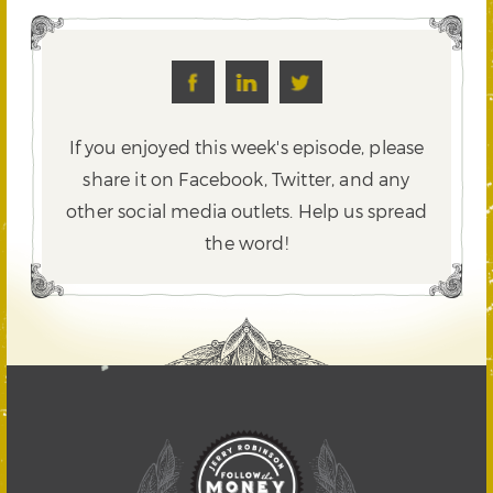
If you enjoyed this week's episode, please
share it on Facebook, Twitter,
and any
other social media outlets. Help us spread
the word!