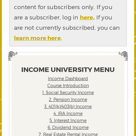
content for subscribers only. If you
are a subscriber, log in
here
.
If you
are not currently subscribed, you can
learn more here
.
INCOME UNIVERSITY MENU
Income Dashboard
Course Introduction
1. Social Security Income
2. Pension Income
3. 401(k)/403(b) Income
4. IRA Income
5. Interest Income
6. Dividend Income
7. Real Estate Rental Income