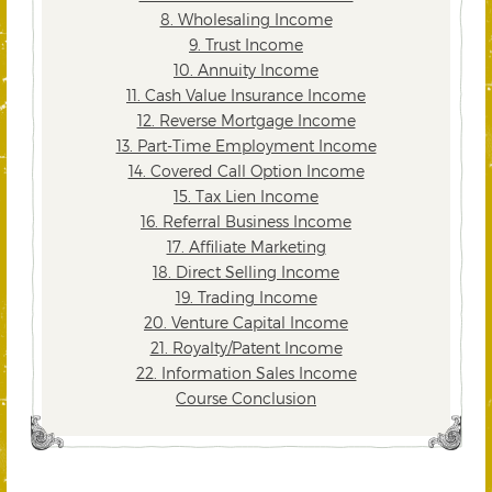
8. Wholesaling Income
9. Trust Income
10. Annuity Income
11. Cash Value Insurance Income
12. Reverse Mortgage Income
13. Part-Time Employment Income
14. Covered Call Option Income
15. Tax Lien Income
16. Referral Business Income
17. Affiliate Marketing
18. Direct Selling Income
19. Trading Income
20. Venture Capital Income
21. Royalty/Patent Income
22. Information Sales Income
Course Conclusion