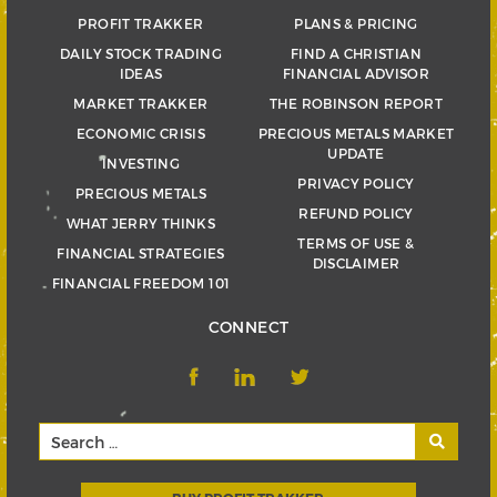
PROFIT TRAKKER
PLANS & PRICING
DAILY STOCK TRADING
FIND A CHRISTIAN
IDEAS
FINANCIAL ADVISOR
MARKET TRAKKER
THE ROBINSON REPORT
ECONOMIC CRISIS
PRECIOUS METALS MARKET
UPDATE
INVESTING
PRIVACY POLICY
PRECIOUS METALS
REFUND POLICY
WHAT JERRY THINKS
TERMS OF USE &
FINANCIAL STRATEGIES
DISCLAIMER
FINANCIAL FREEDOM 101
CONNECT