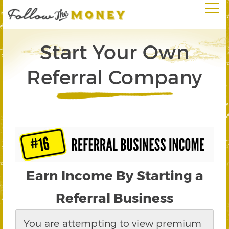
Start Your Own
Referral Company
Earn Income By Starting a
Referral Business
You are attempting to view premium