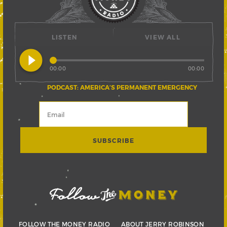
LISTEN
VIEW ALL
play_circle_filled
00:00
00:00
PODCAST: AMERICA’S PERMANENT EMERGENCY
FOLLOW THE MONEY RADIO
ABOUT JERRY ROBINSON