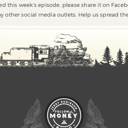
ed this week's episode, please share it on Faceb
y other social media outlets. Help us spread th