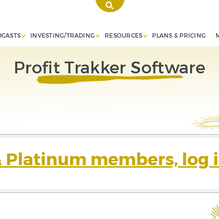
DCASTS
INVESTING/TRADING
RESOURCES
PLANS & PRICING
Profit Trakker Software
& Platinum members, log i