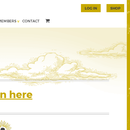
LOG IN
SHOP
MEMBERS
CONTACT
n here