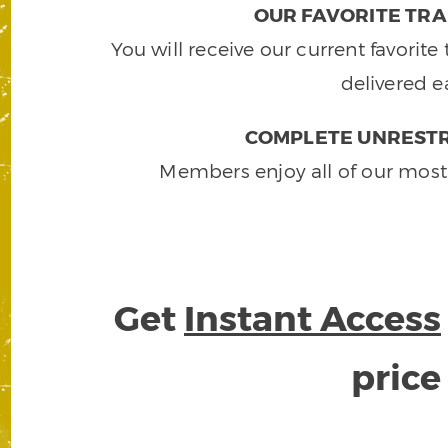
OUR FAVORITE TRA
You will receive our current favorit
delivered e
COMPLETE UNRESTR
Members enjoy all of our most
Get
Instant Access
pric