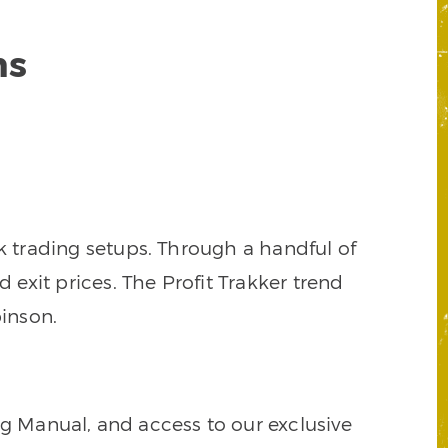
ns
k trading setups. Through a handful of
d exit prices. The Profit Trakker trend
inson.
ng Manual, and access to our exclusive