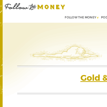
FOLLOW THE MONEY
PO
Gold 