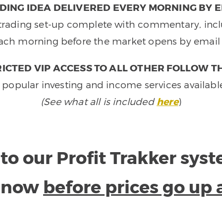
DING IDEA DELIVERED EVERY MORNING BY E
e trading set-up complete with commentary, inclu
ach morning before the market opens by email 
ICTED VIP ACCESS TO ALL OTHER FOLLOW T
 popular investing and income services availabl
(See what all is included
here
)
to our Profit Trakker sys
e now
before prices go up 