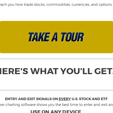
each you how trade stocks, commodities, currencies, and options fo
HERE’S WHAT YOU’LL GET
ENTRY AND EXIT SIGNALS ON
EVERY
U.S. STOCK AND ETF
.
ker charting software shows you the best time to enter and exit any
USE ON ANY DEVICE
.