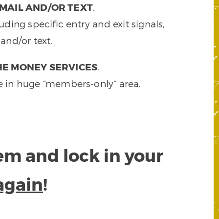
MAIL AND/OR TEXT
.
ding specific entry and exit signals,
and/or text.
HE MONEY SERVICES
.
e in huge “members-only” area.
tem and lock in your
again
!