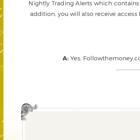
Nightly Trading Alerts which contains a
addition, you will also receive access
A:
Yes. Followthemoney.com