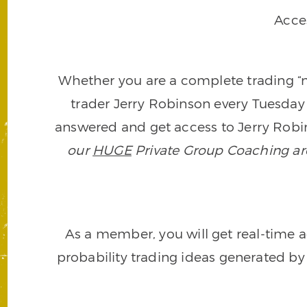
Acce
Whether you are a complete trading “ne
trader Jerry Robinson every Tuesday 
answered and get access to Jerry Robin
our
HUGE
Private Group Coaching arch
As a member, you will get real-time a
probability trading ideas generated by