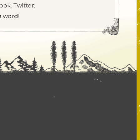
ook, Twitter,
e word!