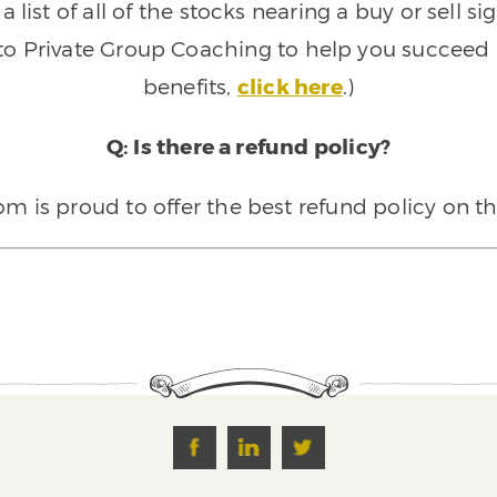
 list of all of the stocks nearing a buy or sell 
 to Private Group Coaching to help you succeed a
benefits,
click here
.)
Q: Is there a refund policy?
 is proud to offer the best refund policy on t