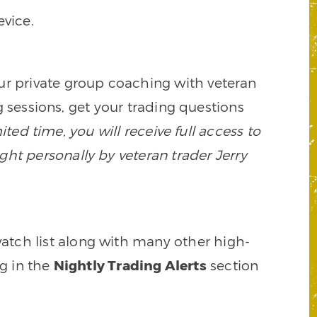
vice.
our private group coaching with veteran
 sessions, get your trading questions
mited time, you will receive full access to
ght personally by veteran trader Jerry
watch list along with many other high-
ng in the
Nightly Trading Alerts
section