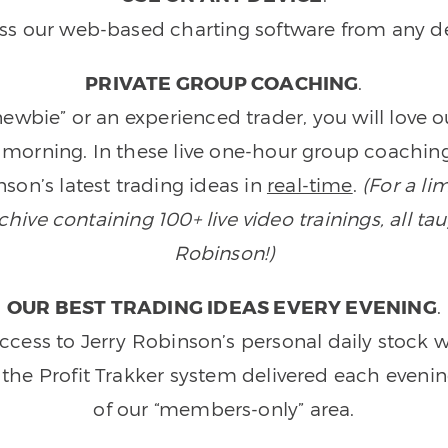
ss our web-based charting software from any de
PRIVATE GROUP COACHING
.
wbie” or an experienced trader, you will love 
morning. In these live one-hour group coaching
son’s latest trading ideas in
real-time
.
(For a li
ive containing 100+ live video trainings, all tau
Robinson!)
OUR BEST TRADING IDEAS EVERY EVENING
.
ccess to Jerry Robinson’s personal daily stock 
 the Profit Trakker system delivered each eveni
of our “members-only” area.