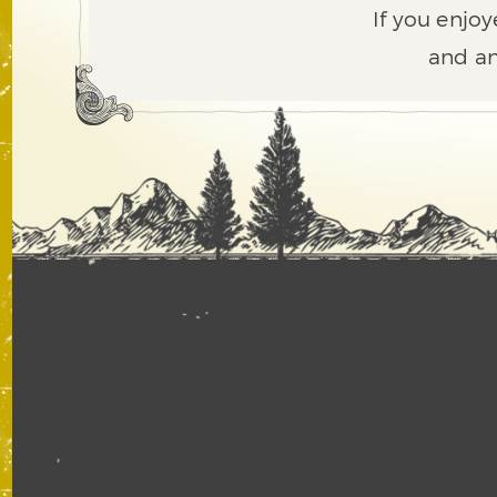
If you enjoy
and an