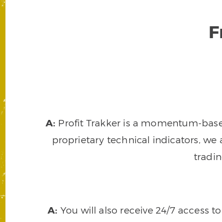
F
A:
Profit Trakker is a momentum-based 
proprietary technical indicators, we a
tradi
A:
You will also receive 24/7 access t