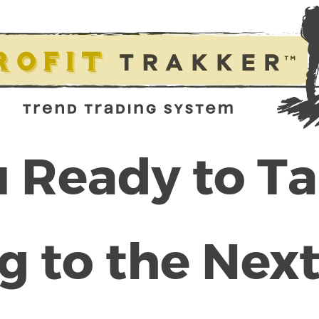
 Ready to T
g to the Next