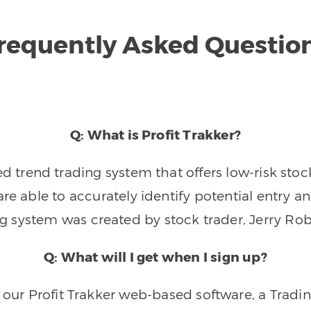
requently Asked Questio
Q: What is Profit Trakker?
trend trading system that offers low-risk stoc
re able to accurately identify potential entry an
ng system was created by stock trader, Jerry Rob
Q: What will I get when I sign up?
o our Profit Trakker web-based software, a Tradi