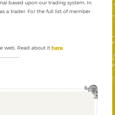
signal based upon our trading system. In
s a trader. For the full list of member
he web. Read about it
here
.