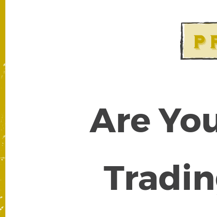
Are You
Tradin