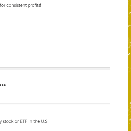
r consistent profits!
…
 stock or ETF in the U.S.