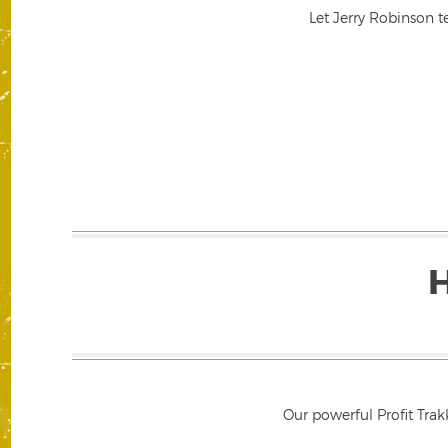
Let Jerry Robinson t
Our powerful Profit Trak