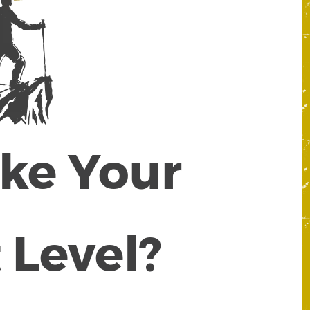
ake Your
 Level?