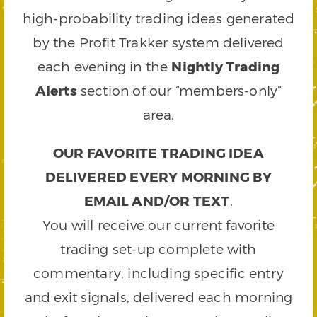
high-probability trading ideas generated
by the Profit Trakker system delivered
each evening in the
Nightly Trading
Alerts
section of our “members-only”
area.
OUR FAVORITE TRADING IDEA
DELIVERED EVERY MORNING BY
EMAIL AND/OR TEXT
.
You will receive our current favorite
trading set-up complete with
commentary, including specific entry
and exit signals, delivered each morning