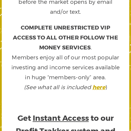
before the market opens by email
and/or text.
COMPLETE UNRESTRICTED VIP
ACCESS TO ALL OTHER FOLLOW THE
MONEY SERVICES
.
Members enjoy all of our most popular
investing and income services available
in huge “members-only” area.
(See what all is included
here
)
Get
Instant Access
to our
Profit Trakker system and