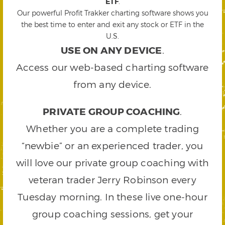
ETF
.
Our powerful Profit Trakker charting software shows you
the best time to enter and exit any stock or ETF in the
U.S.
USE ON ANY DEVICE
.
Access our web-based charting software
from any device.
PRIVATE GROUP COACHING
.
Whether you are a complete trading
“newbie” or an experienced trader, you
will love our private group coaching with
veteran trader Jerry Robinson every
Tuesday morning. In these live one-hour
group coaching sessions, get your