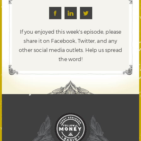
If you enjoyed this week's episode, please
share it on Facebook, Twitter,
and any
other social media outlets. Help us spread
the word!