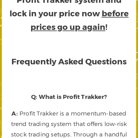
lock in your price now
before
prices go up again
!
Frequently Asked Questions
Q: What is Profit Trakker?
A:
Profit Trakker is a momentum-based
trend trading system that offers low-risk
stock trading setups. Through a handful