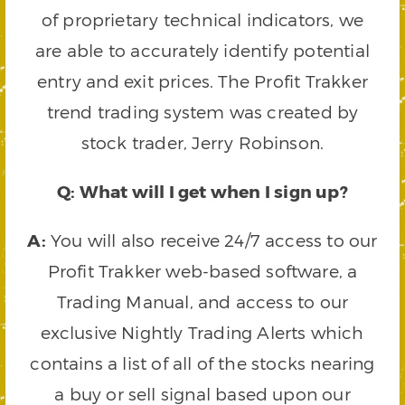
of proprietary technical indicators, we
are able to accurately identify potential
entry and exit prices. The Profit Trakker
trend trading system was created by
stock trader, Jerry Robinson.
Q: What will I get when I sign up?
A:
You will also receive 24/7 access to our
Profit Trakker web-based software, a
Trading Manual, and access to our
exclusive Nightly Trading Alerts which
contains a list of all of the stocks nearing
a buy or sell signal based upon our