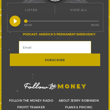
LISTEN
VIEW ALL
play_circle_filled
00:00
00:00
PODCAST: AMERICA’S PERMANENT EMERGENCY
FOLLOW THE MONEY RADIO
ABOUT JERRY ROBINSON
PROFIT TRAKKER
PLANS & PRICING