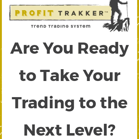
Are You Ready
to Take Your
Trading to the
Next Level?