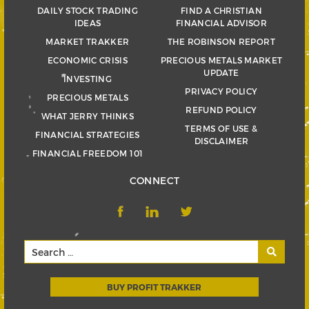
DAILY STOCK TRADING
FIND A CHRISTIAN
IDEAS
FINANCIAL ADVISOR
MARKET TRAKKER
THE ROBINSON REPORT
ECONOMIC CRISIS
PRECIOUS METALS MARKET
UPDATE
INVESTING
PRIVACY POLICY
PRECIOUS METALS
REFUND POLICY
WHAT JERRY THINKS
TERMS OF USE &
FINANCIAL STRATEGIES
DISCLAIMER
FINANCIAL FREEDOM 101
CONNECT
BUY PROFIT TRAKKER