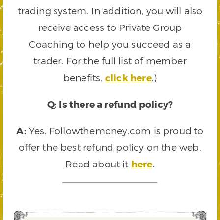
trading system. In addition, you will also
receive access to Private Group
Coaching to help you succeed as a
trader. For the full list of member
benefits,
click here
.)
Q: Is there a refund policy?
A:
Yes. Followthemoney.com is proud to
offer the best refund policy on the web.
Read about it
here
.