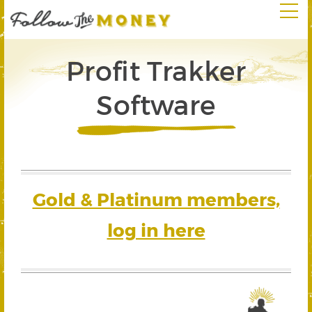
Profit Trakker
Software
Gold & Platinum members,
log in here