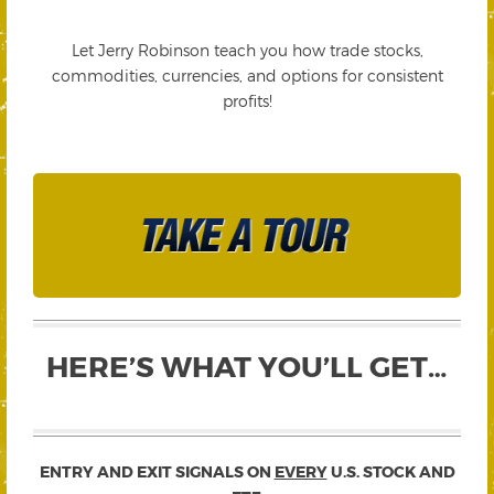
Let Jerry Robinson teach you how trade stocks,
commodities, currencies, and options for consistent
profits!
HERE’S WHAT YOU’LL GET…
ENTRY AND EXIT SIGNALS ON
EVERY
U.S. STOCK AND