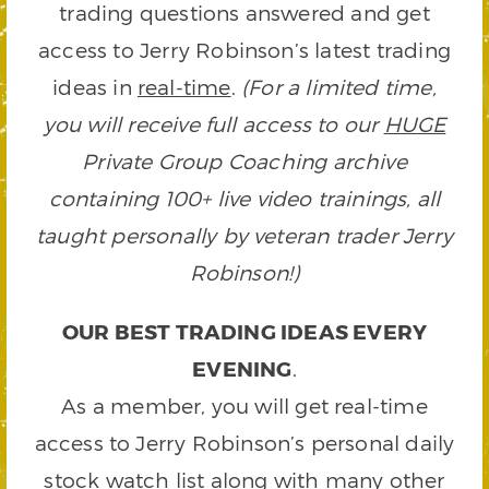
trading questions answered and get
access to Jerry Robinson’s latest trading
ideas in
real-time
.
(For a limited time,
you will receive full access to our
HUGE
Private Group Coaching archive
containing 100+ live video trainings, all
taught personally by veteran trader Jerry
Robinson!)
OUR BEST TRADING IDEAS EVERY
EVENING
.
As a member, you will get real-time
access to Jerry Robinson’s personal daily
stock watch list along with many other