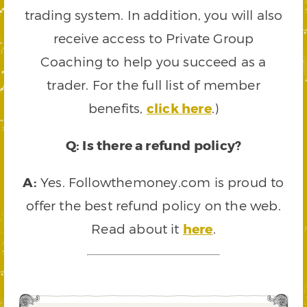
trading system. In addition, you will also
receive access to Private Group
Coaching to help you succeed as a
trader. For the full list of member
benefits,
click here
.)
Q: Is there a refund policy?
A:
Yes. Followthemoney.com is proud to
offer the best refund policy on the web.
Read about it
here
.