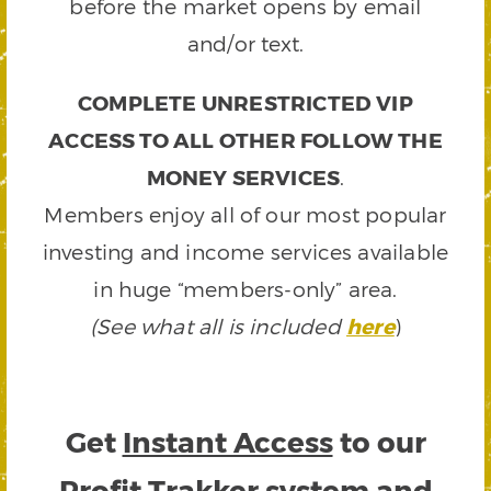
before the market opens by email
and/or text.
COMPLETE UNRESTRICTED VIP
ACCESS TO ALL OTHER FOLLOW THE
MONEY SERVICES
.
Members enjoy all of our most popular
investing and income services available
in huge “members-only” area.
(See what all is included
here
)
Get
Instant Access
to our
Profit Trakker system and