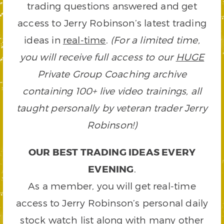
trading questions answered and get
access to Jerry Robinson’s latest trading
ideas in
real-time
.
(For a limited time,
you will receive full access to our
HUGE
Private Group Coaching archive
containing 100+ live video trainings, all
taught personally by veteran trader Jerry
Robinson!)
OUR BEST TRADING IDEAS EVERY
EVENING
.
As a member, you will get real-time
access to Jerry Robinson’s personal daily
stock watch list along with many other