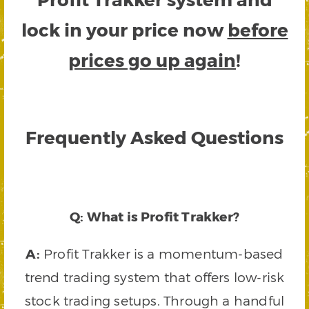
lock in your price now
before
prices go up again
!
Frequently Asked Questions
Q: What is Profit Trakker?
A:
Profit Trakker is a momentum-based
trend trading system that offers low-risk
stock trading setups. Through a handful