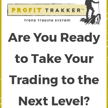
Are You Ready
to Take Your
Trading to the
Next Level?