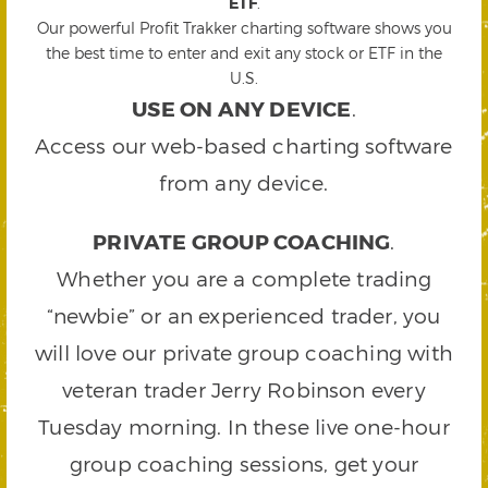
ETF
.
Our powerful Profit Trakker charting software shows you
the best time to enter and exit any stock or ETF in the
U.S.
USE ON ANY DEVICE
.
Access our web-based charting software
from any device.
PRIVATE GROUP COACHING
.
Whether you are a complete trading
“newbie” or an experienced trader, you
will love our private group coaching with
veteran trader Jerry Robinson every
Tuesday morning. In these live one-hour
group coaching sessions, get your