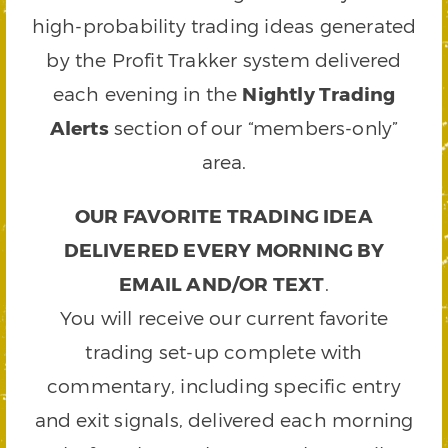
high-probability trading ideas generated
by the Profit Trakker system delivered
each evening in the
Nightly Trading
Alerts
section of our “members-only”
area.
OUR FAVORITE TRADING IDEA
DELIVERED EVERY MORNING BY
EMAIL AND/OR TEXT
.
You will receive our current favorite
trading set-up complete with
commentary, including specific entry
and exit signals, delivered each morning