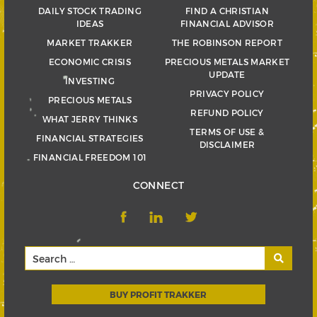
DAILY STOCK TRADING
FIND A CHRISTIAN
IDEAS
FINANCIAL ADVISOR
MARKET TRAKKER
THE ROBINSON REPORT
ECONOMIC CRISIS
PRECIOUS METALS MARKET
UPDATE
INVESTING
PRIVACY POLICY
PRECIOUS METALS
REFUND POLICY
WHAT JERRY THINKS
TERMS OF USE &
FINANCIAL STRATEGIES
DISCLAIMER
FINANCIAL FREEDOM 101
CONNECT
BUY PROFIT TRAKKER