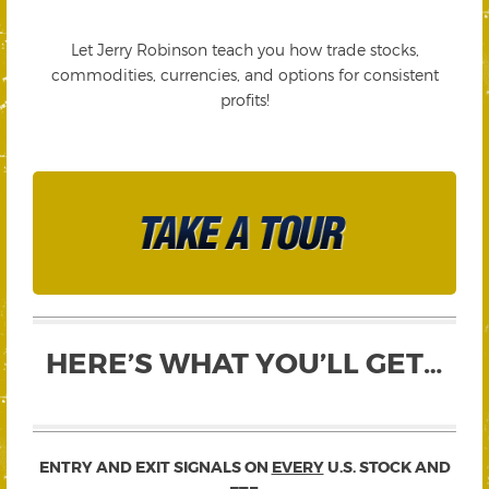
Let Jerry Robinson teach you how trade stocks,
commodities, currencies, and options for consistent
profits!
HERE’S WHAT YOU’LL GET…
ENTRY AND EXIT SIGNALS ON
EVERY
U.S. STOCK AND