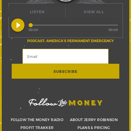
LISTEN
VIEW ALL
play_circle_filled
00:00
00:00
PODCAST: AMERICA’S PERMANENT EMERGENCY
FOLLOW THE MONEY RADIO
ABOUT JERRY ROBINSON
PROFIT TRAKKER
PLANS & PRICING