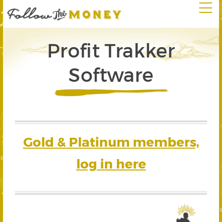
Profit Trakker
Software
Gold & Platinum members,
log in here