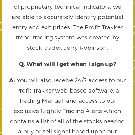
of proprietary technical indicators, we
are able to accurately identify potential
entry and exit prices. The Profit Trakker
trend trading system was created by
stock trader, Jerry Robinson.
Q: What will I get when I sign up?
A:
You will also receive 24/7 access to our
Profit Trakker web-based software, a
Trading Manual, and access to our
exclusive Nightly Trading Alerts which
contains a list of all of the stocks nearing
a buy or sell signal based upon our