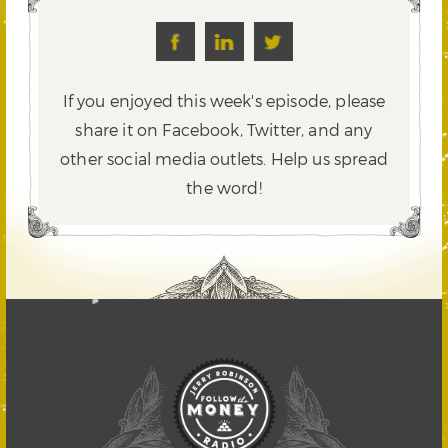
If you enjoyed this week's episode, please
share it on Facebook, Twitter,
and any
other social media outlets. Help us spread
the word!