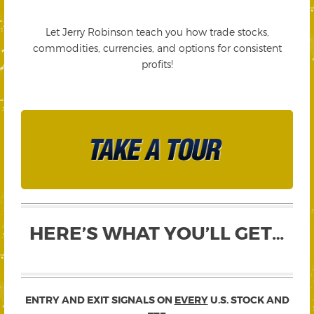
Let Jerry Robinson teach you how trade stocks,
commodities, currencies, and options for consistent
profits!
HERE’S WHAT YOU’LL GET…
ENTRY AND EXIT SIGNALS ON
EVERY
U.S. STOCK AND