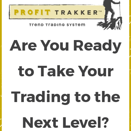
Are You Ready
to Take Your
Trading to the
Next Level?