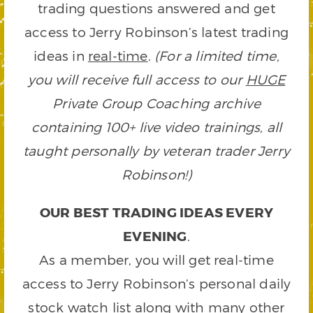
trading questions answered and get
access to Jerry Robinson’s latest trading
ideas in
real-time
.
(For a limited time,
you will receive full access to our
HUGE
Private Group Coaching archive
containing 100+ live video trainings, all
taught personally by veteran trader Jerry
Robinson!)
OUR BEST TRADING IDEAS EVERY
EVENING
.
As a member, you will get real-time
access to Jerry Robinson’s personal daily
stock watch list along with many other