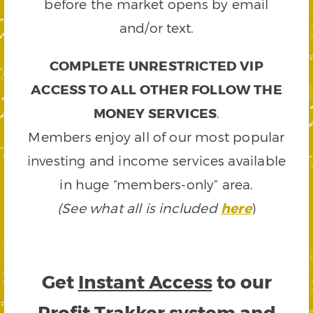
before the market opens by email
and/or text.
COMPLETE UNRESTRICTED VIP
ACCESS TO ALL OTHER FOLLOW THE
MONEY SERVICES
.
Members enjoy all of our most popular
investing and income services available
in huge “members-only” area.
(See what all is included
here
)
Get
Instant Access
to our
Profit Trakker system and