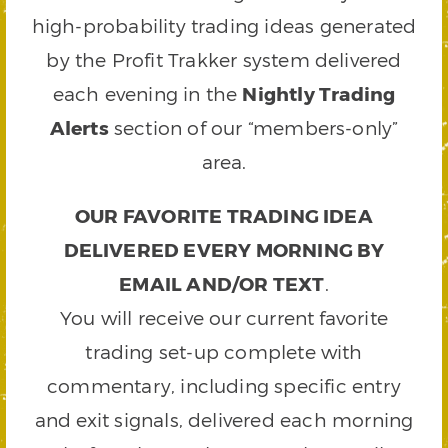
high-probability trading ideas generated
by the Profit Trakker system delivered
each evening in the
Nightly Trading
Alerts
section of our “members-only”
area.
OUR FAVORITE TRADING IDEA
DELIVERED EVERY MORNING BY
EMAIL AND/OR TEXT
.
You will receive our current favorite
trading set-up complete with
commentary, including specific entry
and exit signals, delivered each morning