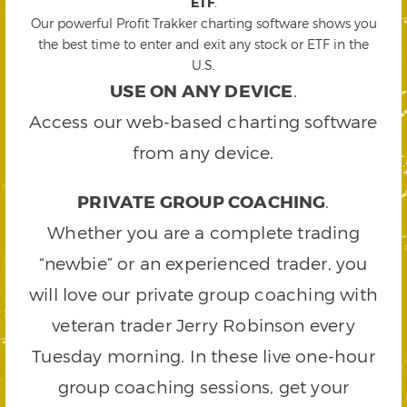
ETF
.
Our powerful Profit Trakker charting software shows you
the best time to enter and exit any stock or ETF in the
U.S.
USE ON ANY DEVICE
.
Access our web-based charting software
from any device.
PRIVATE GROUP COACHING
.
Whether you are a complete trading
“newbie” or an experienced trader, you
will love our private group coaching with
veteran trader Jerry Robinson every
Tuesday morning. In these live one-hour
group coaching sessions, get your