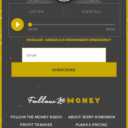
LISTEN
VIEW ALL
play_circle_filled
00:00
00:00
PODCAST: AMERICA’S PERMANENT EMERGENCY
FOLLOW THE MONEY RADIO
ABOUT JERRY ROBINSON
PROFIT TRAKKER
PLANS & PRICING