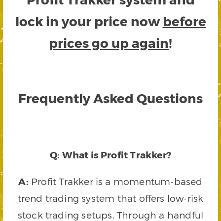
lock in your price now
before
prices go up again
!
Frequently Asked Questions
Q: What is Profit Trakker?
A:
Profit Trakker is a momentum-based
trend trading system that offers low-risk
stock trading setups. Through a handful