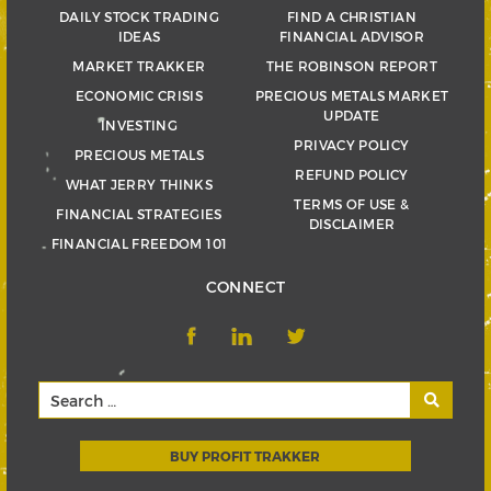
DAILY STOCK TRADING
FIND A CHRISTIAN
IDEAS
FINANCIAL ADVISOR
MARKET TRAKKER
THE ROBINSON REPORT
ECONOMIC CRISIS
PRECIOUS METALS MARKET
UPDATE
INVESTING
PRIVACY POLICY
PRECIOUS METALS
REFUND POLICY
WHAT JERRY THINKS
TERMS OF USE &
FINANCIAL STRATEGIES
DISCLAIMER
FINANCIAL FREEDOM 101
CONNECT
BUY PROFIT TRAKKER