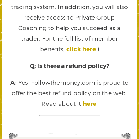
trading system. In addition, you will also
receive access to Private Group
Coaching to help you succeed as a
trader. For the full list of member
benefits,
click here
.)
Q: Is there a refund policy?
A:
Yes. Followthemoney.com is proud to
offer the best refund policy on the web.
Read about it
here
.