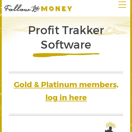
Profit Trakker
Software
Gold & Platinum members,
log in here