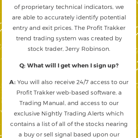
of proprietary technical indicators, we
are able to accurately identify potential
entry and exit prices. The Profit Trakker
trend trading system was created by
stock trader, Jerry Robinson.
Q: What will I get when I sign up?
A:
You will also receive 24/7 access to our
Profit Trakker web-based software, a
Trading Manual, and access to our
exclusive Nightly Trading Alerts which
contains a list of all of the stocks nearing
a buy or sell signal based upon our