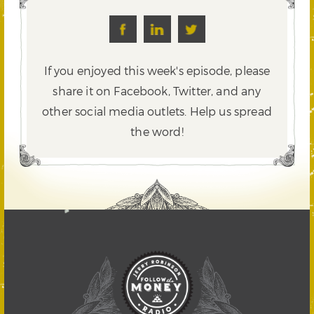
If you enjoyed this week's episode, please
share it on Facebook, Twitter,
and any
other social media outlets. Help us spread
the word!