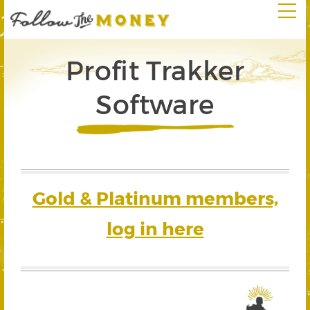
Profit Trakker
Software
Gold & Platinum members,
log in here