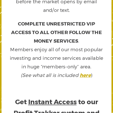
before the market opens by email
and/or text.
COMPLETE UNRESTRICTED VIP
ACCESS TO ALL OTHER FOLLOW THE
MONEY SERVICES
.
Members enjoy all of our most popular
investing and income services available
in huge “members-only” area.
(See what all is included
here
)
Get
Instant Access
to our
Profit Trakker system and