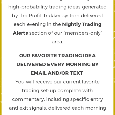
high-probability trading ideas generated
by the Profit Trakker system delivered
each evening in the
Nightly Trading
Alerts
section of our “members-only”
area.
OUR FAVORITE TRADING IDEA
DELIVERED EVERY MORNING BY
EMAIL AND/OR TEXT
.
You will receive our current favorite
trading set-up complete with
commentary, including specific entry
and exit signals, delivered each morning