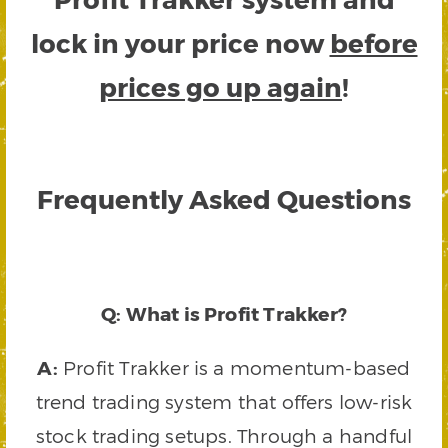
lock in your price now
before
prices go up again
!
Frequently Asked Questions
Q: What is Profit Trakker?
A:
Profit Trakker is a momentum-based
trend trading system that offers low-risk
stock trading setups. Through a handful