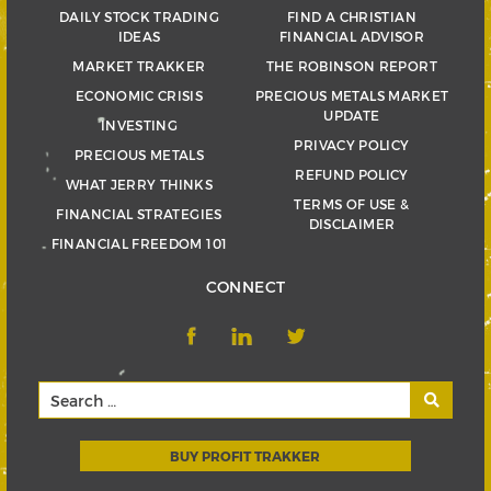
DAILY STOCK TRADING
FIND A CHRISTIAN
IDEAS
FINANCIAL ADVISOR
MARKET TRAKKER
THE ROBINSON REPORT
ECONOMIC CRISIS
PRECIOUS METALS MARKET
UPDATE
INVESTING
PRIVACY POLICY
PRECIOUS METALS
REFUND POLICY
WHAT JERRY THINKS
TERMS OF USE &
FINANCIAL STRATEGIES
DISCLAIMER
FINANCIAL FREEDOM 101
CONNECT
BUY PROFIT TRAKKER