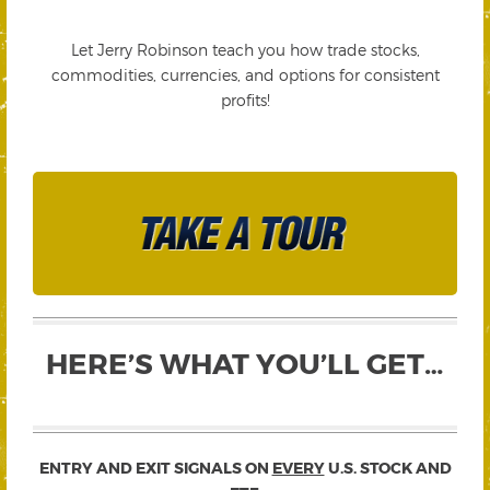
Let Jerry Robinson teach you how trade stocks,
commodities, currencies, and options for consistent
profits!
HERE’S WHAT YOU’LL GET…
ENTRY AND EXIT SIGNALS ON
EVERY
U.S. STOCK AND