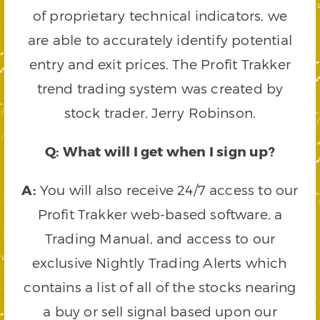
of proprietary technical indicators, we
are able to accurately identify potential
entry and exit prices. The Profit Trakker
trend trading system was created by
stock trader, Jerry Robinson.
Q: What will I get when I sign up?
A:
You will also receive 24/7 access to our
Profit Trakker web-based software, a
Trading Manual, and access to our
exclusive Nightly Trading Alerts which
contains a list of all of the stocks nearing
a buy or sell signal based upon our