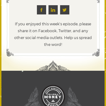
If you enjoyed this week's episode, please
share it on Facebook, Twitter,
and any
other social media outlets. Help us spread
the word!