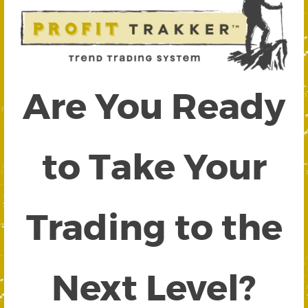
Are You Ready
to Take Your
Trading to the
Next Level?