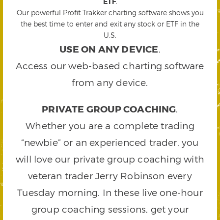
ETF
.
Our powerful Profit Trakker charting software shows you
the best time to enter and exit any stock or ETF in the
U.S.
USE ON ANY DEVICE
.
Access our web-based charting software
from any device.
PRIVATE GROUP COACHING
.
Whether you are a complete trading
“newbie” or an experienced trader, you
will love our private group coaching with
veteran trader Jerry Robinson every
Tuesday morning. In these live one-hour
group coaching sessions, get your