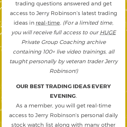
trading questions answered and get
access to Jerry Robinson’s latest trading
ideas in
real-time
.
(For a limited time,
you will receive full access to our
HUGE
Private Group Coaching archive
containing 100+ live video trainings, all
taught personally by veteran trader Jerry
Robinson!)
OUR BEST TRADING IDEAS EVERY
EVENING
.
As a member, you will get real-time
access to Jerry Robinson’s personal daily
stock watch list along with many other