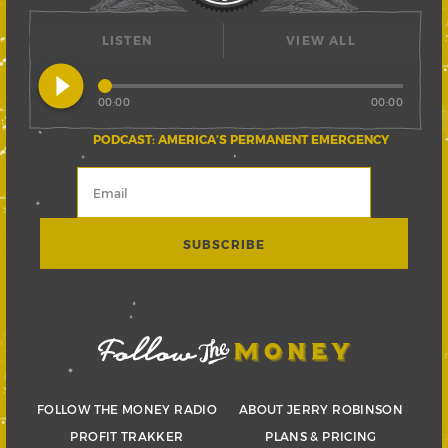
LISTEN
VIEW ALL
play_circle_filled
00:00
00:00
PODCAST: AMERICA’S PERMANENT EMERGENCY
FOLLOW THE MONEY RADIO
ABOUT JERRY ROBINSON
PROFIT TRAKKER
PLANS & PRICING