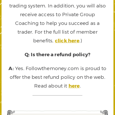
trading system. In addition, you will also
receive access to Private Group
Coaching to help you succeed as a
trader. For the full list of member
benefits,
click here
.)
Q: Is there a refund policy?
A:
Yes. Followthemoney.com is proud to
offer the best refund policy on the web.
Read about it
here
.