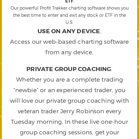
ETF
.
Our powerful Profit Trakker charting software shows you
the best time to enter and exit any stock or ETF in the
U.S.
USE ON ANY DEVICE
.
Access our web-based charting software
from any device.
PRIVATE GROUP COACHING
.
Whether you are a complete trading
“newbie” or an experienced trader, you
will love our private group coaching with
veteran trader Jerry Robinson every
Tuesday morning. In these live one-hour
group coaching sessions, get your