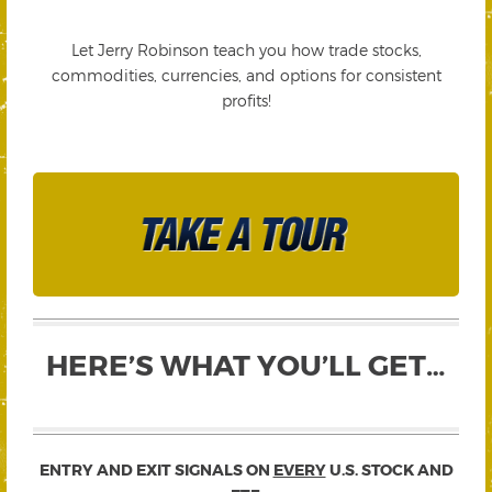
Let Jerry Robinson teach you how trade stocks,
commodities, currencies, and options for consistent
profits!
HERE’S WHAT YOU’LL GET…
ENTRY AND EXIT SIGNALS ON
EVERY
U.S. STOCK AND