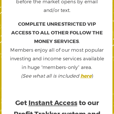
before the market opens by email
and/or text.
COMPLETE UNRESTRICTED VIP
ACCESS TO ALL OTHER FOLLOW THE
MONEY SERVICES
.
Members enjoy all of our most popular
investing and income services available
in huge “members-only” area.
(See what all is included
here
)
Get
Instant Access
to our
Profit Trakker system and