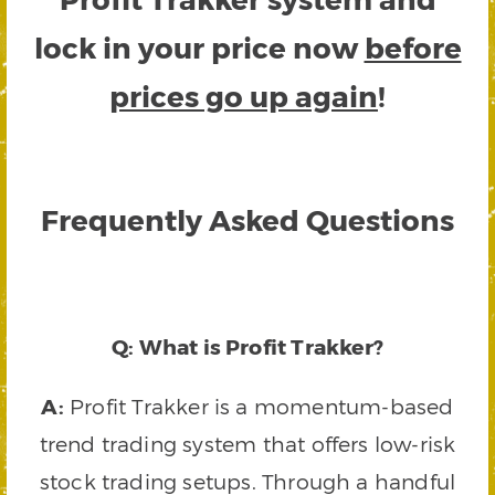
lock in your price now
before
prices go up again
!
Frequently Asked Questions
Q: What is Profit Trakker?
A:
Profit Trakker is a momentum-based
trend trading system that offers low-risk
stock trading setups. Through a handful