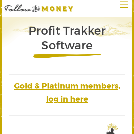
Profit Trakker
Software
Gold & Platinum members,
log in here