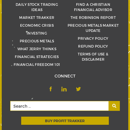
DAILY STOCK TRADING
FIND A CHRISTIAN
IDEAS
FINANCIAL ADVISOR
MARKET TRAKKER
THE ROBINSON REPORT
ECONOMIC CRISIS
PRECIOUS METALS MARKET
UPDATE
INVESTING
PRIVACY POLICY
PRECIOUS METALS
REFUND POLICY
WHAT JERRY THINKS
TERMS OF USE &
FINANCIAL STRATEGIES
DISCLAIMER
FINANCIAL FREEDOM 101
CONNECT
BUY PROFIT TRAKKER