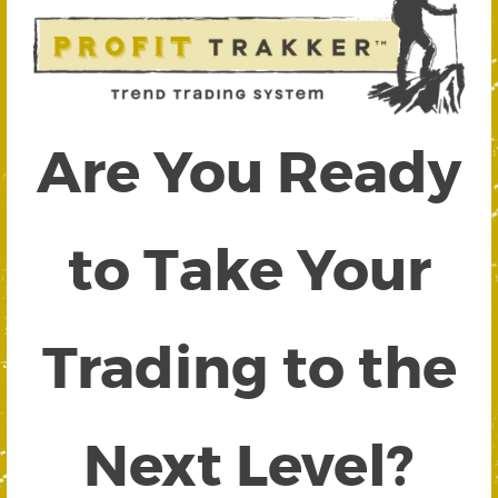
Are You Ready
to Take Your
Trading to the
Next Level?