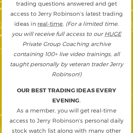
trading questions answered and get
access to Jerry Robinson’s latest trading
ideas in
real-time
.
(For a limited time,
you will receive full access to our
HUGE
Private Group Coaching archive
containing 100+ live video trainings, all
taught personally by veteran trader Jerry
Robinson!)
OUR BEST TRADING IDEAS EVERY
EVENING
.
As a member, you will get real-time
access to Jerry Robinson’s personal daily
stock watch list along with many other