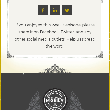
If you enjoyed this week's episode, please
share it on Facebook, Twitter,
and any
other social media outlets. Help us spread
the word!