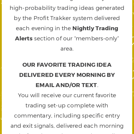
high-probability trading ideas generated
by the Profit Trakker system delivered
each evening in the
Nightly Trading
Alerts
section of our “members-only”
area.
OUR FAVORITE TRADING IDEA
DELIVERED EVERY MORNING BY
EMAIL AND/OR TEXT
.
You will receive our current favorite
trading set-up complete with
commentary, including specific entry
and exit signals, delivered each morning