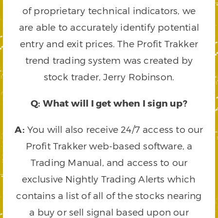
of proprietary technical indicators, we
are able to accurately identify potential
entry and exit prices. The Profit Trakker
trend trading system was created by
stock trader, Jerry Robinson.
Q: What will I get when I sign up?
A:
You will also receive 24/7 access to our
Profit Trakker web-based software, a
Trading Manual, and access to our
exclusive Nightly Trading Alerts which
contains a list of all of the stocks nearing
a buy or sell signal based upon our