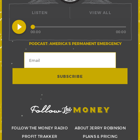
LISTEN
VIEW ALL
play_circle_filled
00:00
00:00
PODCAST: AMERICA’S PERMANENT EMERGENCY
FOLLOW THE MONEY RADIO
ABOUT JERRY ROBINSON
PROFIT TRAKKER
PLANS & PRICING