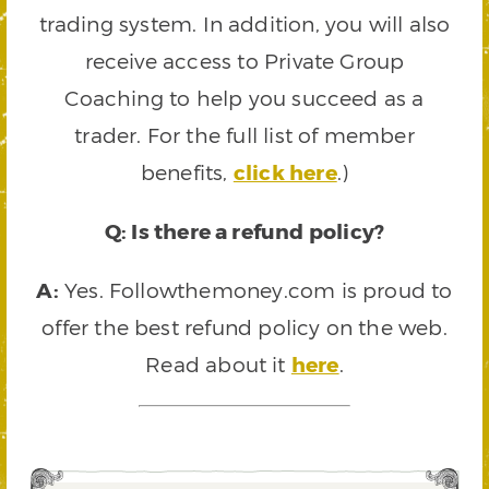
trading system. In addition, you will also
receive access to Private Group
Coaching to help you succeed as a
trader. For the full list of member
benefits,
click here
.)
Q: Is there a refund policy?
A:
Yes. Followthemoney.com is proud to
offer the best refund policy on the web.
Read about it
here
.