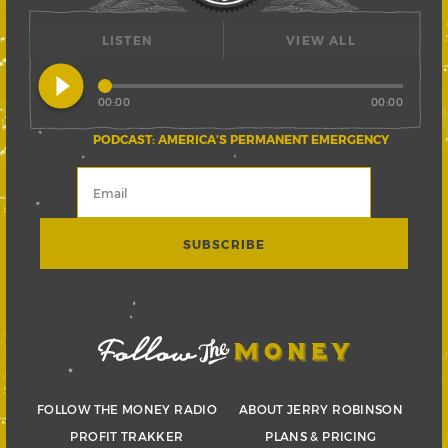
LISTEN
VIEW ALL
play_circle_filled
00:00
00:00
PODCAST: AMERICA’S PERMANENT EMERGENCY
FOLLOW THE MONEY RADIO
ABOUT JERRY ROBINSON
PROFIT TRAKKER
PLANS & PRICING