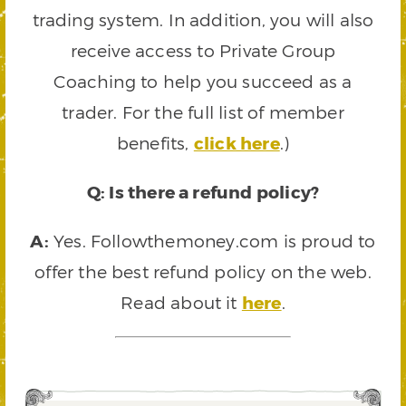
trading system. In addition, you will also
receive access to Private Group
Coaching to help you succeed as a
trader. For the full list of member
benefits,
click here
.)
Q: Is there a refund policy?
A:
Yes. Followthemoney.com is proud to
offer the best refund policy on the web.
Read about it
here
.