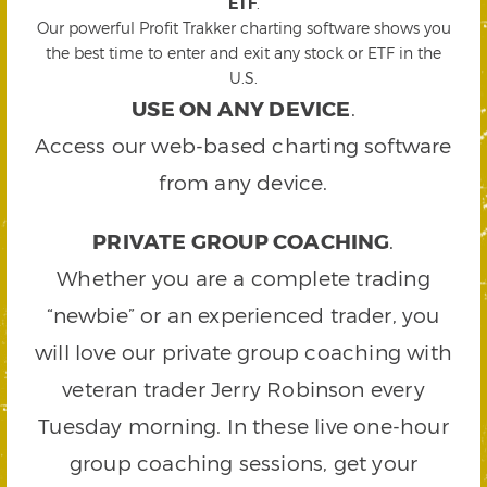
ETF
.
Our powerful Profit Trakker charting software shows you
the best time to enter and exit any stock or ETF in the
U.S.
USE ON ANY DEVICE
.
Access our web-based charting software
from any device.
PRIVATE GROUP COACHING
.
Whether you are a complete trading
“newbie” or an experienced trader, you
will love our private group coaching with
veteran trader Jerry Robinson every
Tuesday morning. In these live one-hour
group coaching sessions, get your