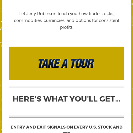
Let Jerry Robinson teach you how trade stocks,
commodities, currencies, and options for consistent
profits!
HERE’S WHAT YOU’LL GET…
ENTRY AND EXIT SIGNALS ON
EVERY
U.S. STOCK AND