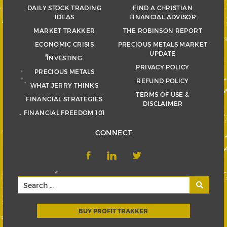
DAILY STOCK TRADING
FIND A CHRISTIAN
IDEAS
FINANCIAL ADVISOR
MARKET TRAKKER
THE ROBINSON REPORT
ECONOMIC CRISIS
PRECIOUS METALS MARKET
UPDATE
INVESTING
PRIVACY POLICY
PRECIOUS METALS
REFUND POLICY
WHAT JERRY THINKS
TERMS OF USE &
FINANCIAL STRATEGIES
DISCLAIMER
FINANCIAL FREEDOM 101
CONNECT
BUY PROFIT TRAKKER