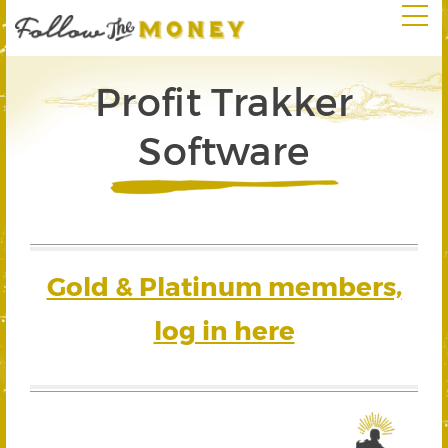
Profit Trakker
Software
Gold & Platinum members,
log in here