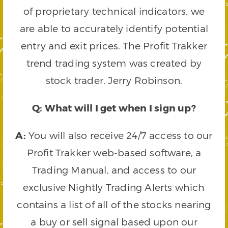
of proprietary technical indicators, we
are able to accurately identify potential
entry and exit prices. The Profit Trakker
trend trading system was created by
stock trader, Jerry Robinson.
Q: What will I get when I sign up?
A:
You will also receive 24/7 access to our
Profit Trakker web-based software, a
Trading Manual, and access to our
exclusive Nightly Trading Alerts which
contains a list of all of the stocks nearing
a buy or sell signal based upon our