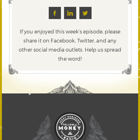
If you enjoyed this week's episode, please
share it on Facebook, Twitter,
and any
other social media outlets. Help us spread
the word!