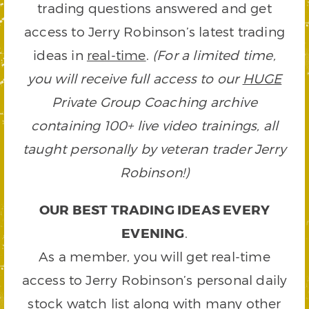
trading questions answered and get
access to Jerry Robinson’s latest trading
ideas in
real-time
.
(For a limited time,
you will receive full access to our
HUGE
Private Group Coaching archive
containing 100+ live video trainings, all
taught personally by veteran trader Jerry
Robinson!)
OUR BEST TRADING IDEAS EVERY
EVENING
.
As a member, you will get real-time
access to Jerry Robinson’s personal daily
stock watch list along with many other