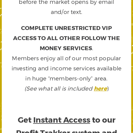
before the market opens by email
and/or text.
COMPLETE UNRESTRICTED VIP
ACCESS TO ALL OTHER FOLLOW THE
MONEY SERVICES
.
Members enjoy all of our most popular
investing and income services available
in huge “members-only” area.
(See what all is included
here
)
Get
Instant Access
to our
Profit Trakker system and