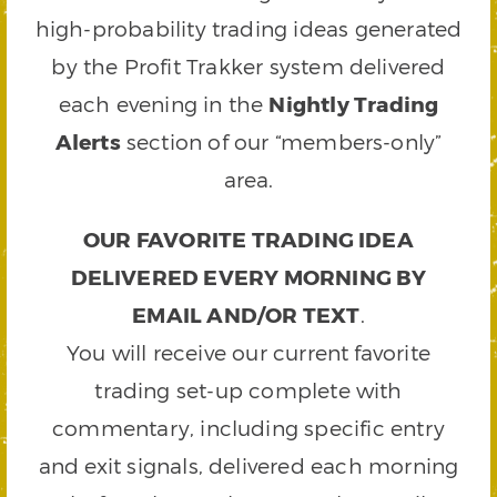
high-probability trading ideas generated
by the Profit Trakker system delivered
each evening in the
Nightly Trading
Alerts
section of our “members-only”
area.
OUR FAVORITE TRADING IDEA
DELIVERED EVERY MORNING BY
EMAIL AND/OR TEXT
.
You will receive our current favorite
trading set-up complete with
commentary, including specific entry
and exit signals, delivered each morning