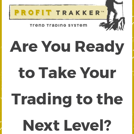
Are You Ready
to Take Your
Trading to the
Next Level?