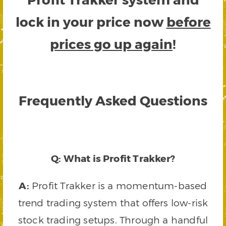
lock in your price now
before
prices go up again
!
Frequently Asked Questions
Q: What is Profit Trakker?
A:
Profit Trakker is a momentum-based
trend trading system that offers low-risk
stock trading setups. Through a handful