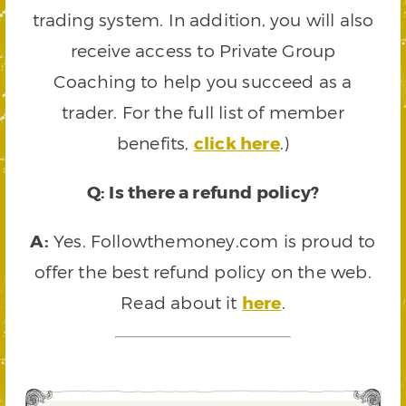
trading system. In addition, you will also
receive access to Private Group
Coaching to help you succeed as a
trader. For the full list of member
benefits,
click here
.)
Q: Is there a refund policy?
A:
Yes. Followthemoney.com is proud to
offer the best refund policy on the web.
Read about it
here
.