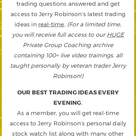
trading questions answered and get
access to Jerry Robinson’s latest trading
ideas in
real-time
.
(For a limited time,
you will receive full access to our
HUGE
Private Group Coaching archive
containing 100+ live video trainings, all
taught personally by veteran trader Jerry
Robinson!)
OUR BEST TRADING IDEAS EVERY
EVENING
.
As a member, you will get real-time
access to Jerry Robinson’s personal daily
stock watch list along with many other