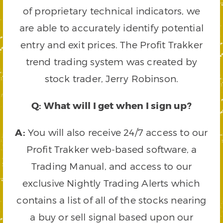
of proprietary technical indicators, we
are able to accurately identify potential
entry and exit prices. The Profit Trakker
trend trading system was created by
stock trader, Jerry Robinson.
Q: What will I get when I sign up?
A:
You will also receive 24/7 access to our
Profit Trakker web-based software, a
Trading Manual, and access to our
exclusive Nightly Trading Alerts which
contains a list of all of the stocks nearing
a buy or sell signal based upon our