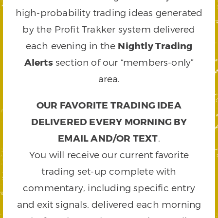
high-probability trading ideas generated
by the Profit Trakker system delivered
each evening in the
Nightly Trading
Alerts
section of our “members-only”
area.
OUR FAVORITE TRADING IDEA
DELIVERED EVERY MORNING BY
EMAIL AND/OR TEXT
.
You will receive our current favorite
trading set-up complete with
commentary, including specific entry
and exit signals, delivered each morning