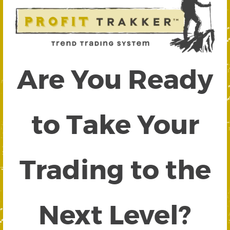
Are You Ready
to Take Your
Trading to the
Next Level?