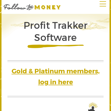
Profit Trakker
Software
Gold & Platinum members,
log in here