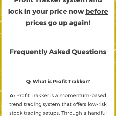
lock in your price now
before
prices go up again
!
Frequently Asked Questions
Q: What is Profit Trakker?
A:
Profit Trakker is a momentum-based
trend trading system that offers low-risk
stock trading setups. Through a handful