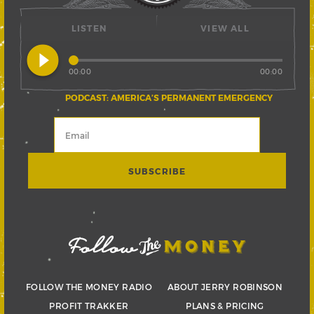
LISTEN
VIEW ALL
play_circle_filled
00:00
00:00
PODCAST: AMERICA’S PERMANENT EMERGENCY
FOLLOW THE MONEY RADIO
ABOUT JERRY ROBINSON
PROFIT TRAKKER
PLANS & PRICING