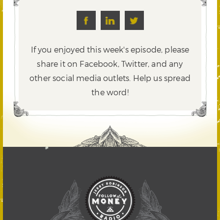
If you enjoyed this week's episode, please
share it on Facebook, Twitter,
and any
other social media outlets. Help us spread
the word!