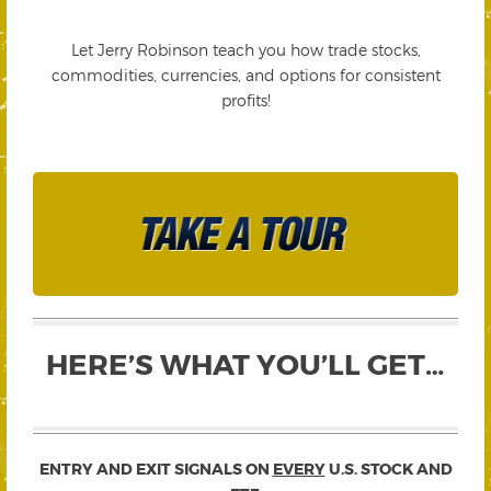
Let Jerry Robinson teach you how trade stocks,
commodities, currencies, and options for consistent
profits!
HERE’S WHAT YOU’LL GET…
ENTRY AND EXIT SIGNALS ON
EVERY
U.S. STOCK AND