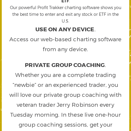
ETF
.
Our powerful Profit Trakker charting software shows you
the best time to enter and exit any stock or ETF in the
U.S.
USE ON ANY DEVICE
.
Access our web-based charting software
from any device.
PRIVATE GROUP COACHING
.
Whether you are a complete trading
“newbie” or an experienced trader, you
will love our private group coaching with
veteran trader Jerry Robinson every
Tuesday morning. In these live one-hour
group coaching sessions, get your