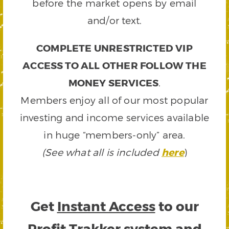
before the market opens by email
and/or text.
COMPLETE UNRESTRICTED VIP
ACCESS TO ALL OTHER FOLLOW THE
MONEY SERVICES
.
Members enjoy all of our most popular
investing and income services available
in huge “members-only” area.
(See what all is included
here
)
Get
Instant Access
to our
Profit Trakker system and