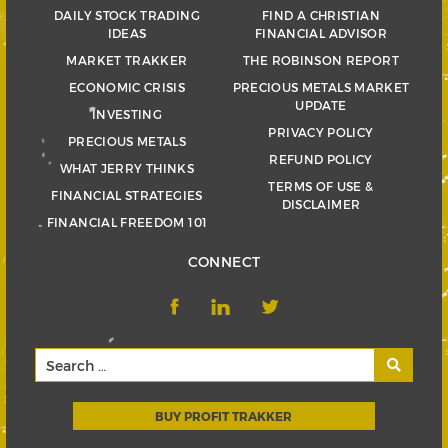
DAILY STOCK TRADING
FIND A CHRISTIAN
IDEAS
FINANCIAL ADVISOR
MARKET TRAKKER
THE ROBINSON REPORT
ECONOMIC CRISIS
PRECIOUS METALS MARKET
UPDATE
INVESTING
PRIVACY POLICY
PRECIOUS METALS
REFUND POLICY
WHAT JERRY THINKS
TERMS OF USE &
FINANCIAL STRATEGIES
DISCLAIMER
FINANCIAL FREEDOM 101
CONNECT
BUY PROFIT TRAKKER