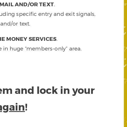
MAIL AND/OR TEXT
.
ding specific entry and exit signals,
and/or text.
HE MONEY SERVICES
.
e in huge “members-only” area.
tem and lock in your
again
!