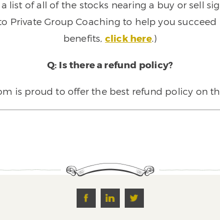
 list of all of the stocks nearing a buy or sell 
 to Private Group Coaching to help you succeed a
benefits,
click here
.)
Q: Is there a refund policy?
 is proud to offer the best refund policy on t