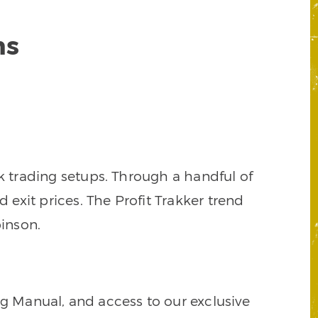
ns
k trading setups. Through a handful of
d exit prices. The Profit Trakker trend
inson.
ng Manual, and access to our exclusive