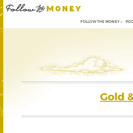
FOLLOW THE MONEY
PO
Gold 