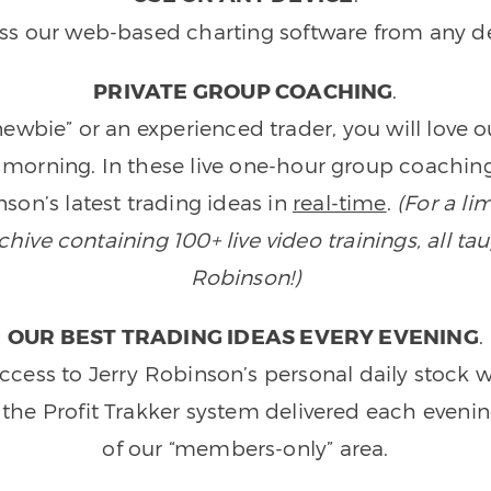
ss our web-based charting software from any de
PRIVATE GROUP COACHING
.
wbie” or an experienced trader, you will love 
morning. In these live one-hour group coaching
son’s latest trading ideas in
real-time
.
(For a li
ive containing 100+ live video trainings, all tau
Robinson!)
OUR BEST TRADING IDEAS EVERY EVENING
.
ccess to Jerry Robinson’s personal daily stock 
 the Profit Trakker system delivered each eveni
of our “members-only” area.