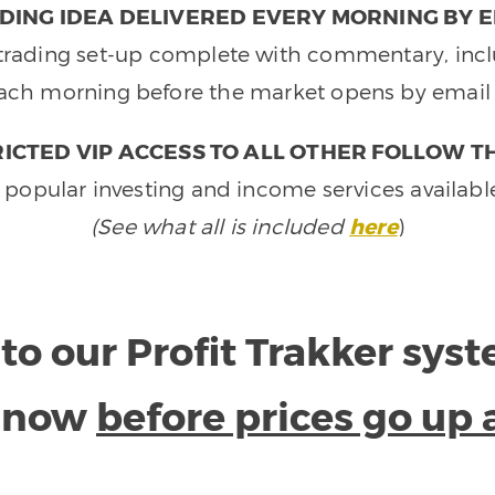
DING IDEA DELIVERED EVERY MORNING BY E
e trading set-up complete with commentary, inclu
ach morning before the market opens by email 
ICTED VIP ACCESS TO ALL OTHER FOLLOW T
 popular investing and income services availabl
(See what all is included
here
)
to our Profit Trakker sys
e now
before prices go up 