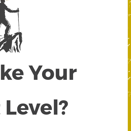
ake Your
 Level?