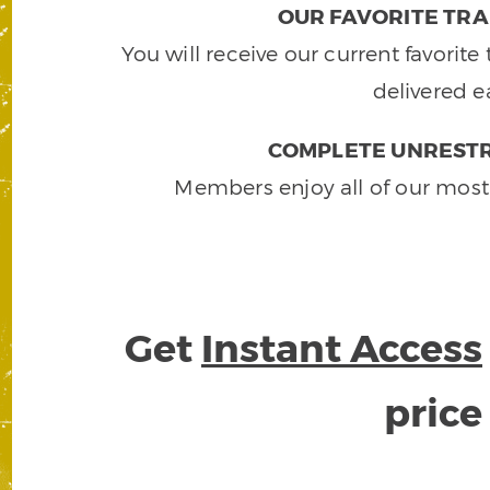
OUR FAVORITE TRA
You will receive our current favorit
delivered e
COMPLETE UNRESTR
Members enjoy all of our most
Get
Instant Access
pric