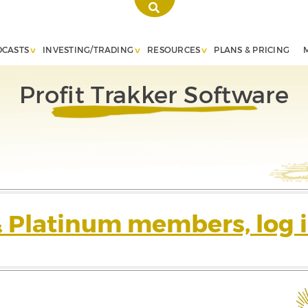
DCASTS
INVESTING/TRADING
RESOURCES
PLANS & PRICING
Profit Trakker Software
& Platinum members, log i