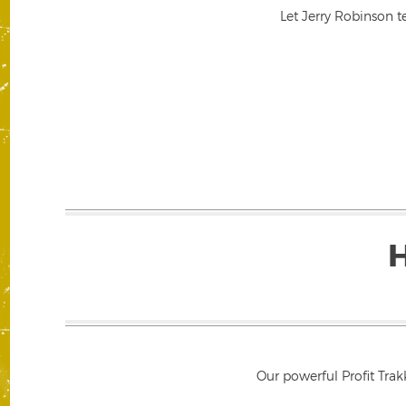
Let Jerry Robinson t
Our powerful Profit Trak