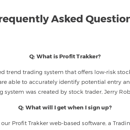
requently Asked Questio
Q: What is Profit Trakker?
trend trading system that offers low-risk stoc
re able to accurately identify potential entry an
ng system was created by stock trader, Jerry Rob
Q: What will I get when I sign up?
o our Profit Trakker web-based software, a Tradi