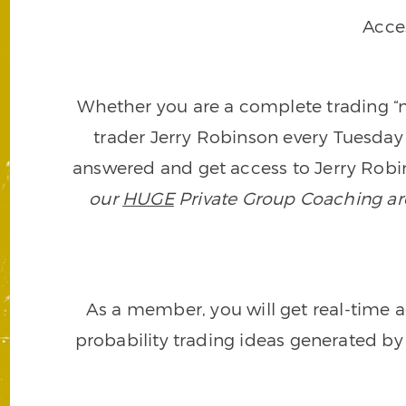
Acce
Whether you are a complete trading “ne
trader Jerry Robinson every Tuesday 
answered and get access to Jerry Robin
our
HUGE
Private Group Coaching arch
As a member, you will get real-time a
probability trading ideas generated by