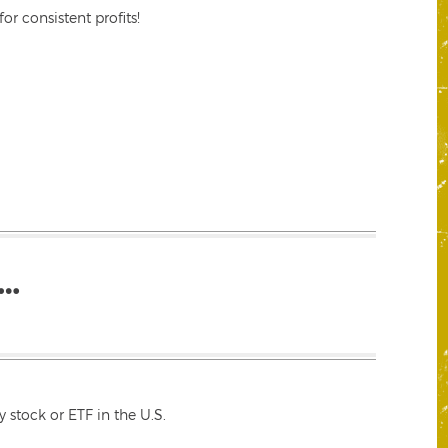
r consistent profits!
…
 stock or ETF in the U.S.