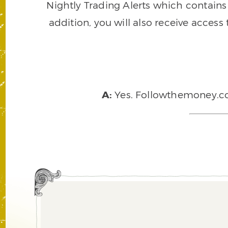
Nightly Trading Alerts which contains a
addition, you will also receive access
A:
Yes. Followthemoney.com