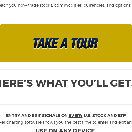
each you how trade stocks, commodities, currencies, and options fo
HERE’S WHAT YOU’LL GET
ENTRY AND EXIT SIGNALS ON
EVERY
U.S. STOCK AND ETF
.
ker charting software shows you the best time to enter and exit any
USE ON ANY DEVICE
.