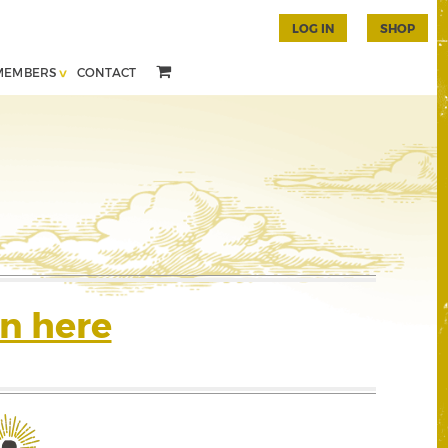
LOG IN
SHOP
MEMBERS
CONTACT
n here