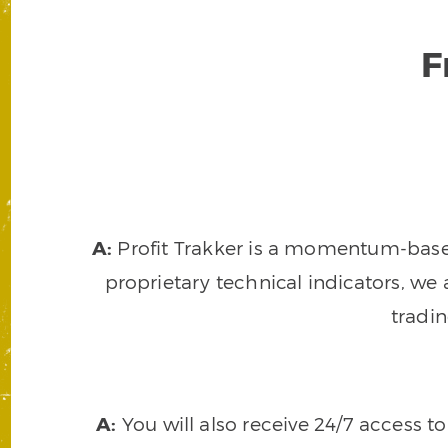
F
A:
Profit Trakker is a momentum-based 
proprietary technical indicators, we a
tradi
A:
You will also receive 24/7 access t