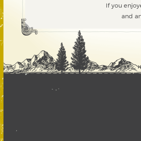
If you enjoy
and an