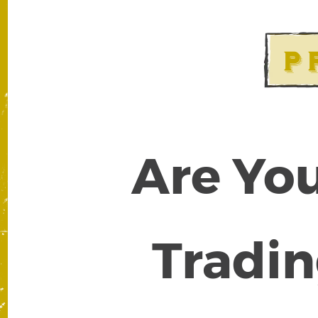
Are You
Tradin