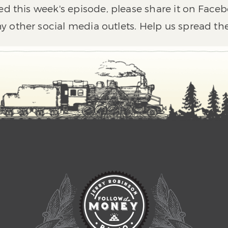
ed this week's episode, please share it on Faceb
y other social media outlets. Help us spread th