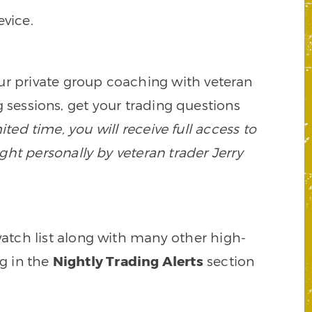
vice.
our private group coaching with veteran
 sessions, get your trading questions
mited time, you will receive full access to
ght personally by veteran trader Jerry
watch list along with many other high-
ng in the
Nightly Trading Alerts
section