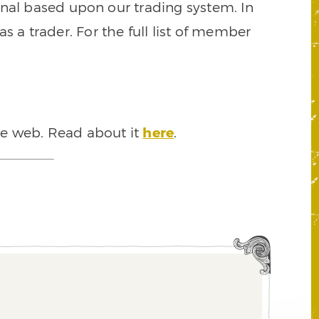
signal based upon our trading system. In
s a trader. For the full list of member
he web. Read about it
here
.