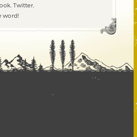
ook, Twitter,
e word!