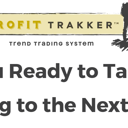
 Ready to T
g to the Next