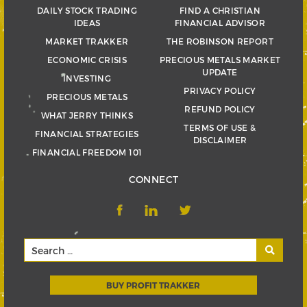
DAILY STOCK TRADING
FIND A CHRISTIAN
IDEAS
FINANCIAL ADVISOR
MARKET TRAKKER
THE ROBINSON REPORT
ECONOMIC CRISIS
PRECIOUS METALS MARKET
UPDATE
INVESTING
PRIVACY POLICY
PRECIOUS METALS
REFUND POLICY
WHAT JERRY THINKS
TERMS OF USE &
FINANCIAL STRATEGIES
DISCLAIMER
FINANCIAL FREEDOM 101
CONNECT
BUY PROFIT TRAKKER