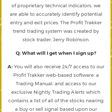
of proprietary technical indicators, we
are able to accurately identify potential
entry and exit prices. The Profit Trakker
trend trading system was created by
stock trader, Jerry Robinson.
Q: What will I get when I sign up?
A:
You will also receive 24/7 access to our
Profit Trakker web-based software, a
Trading Manual, and access to our
exclusive Nightly Trading Alerts which
contains a list of all of the stocks nearing
a buy or sell signal based upon our