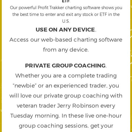
ETF
.
Our powerful Profit Trakker charting software shows you
the best time to enter and exit any stock or ETF in the
U.S.
USE ON ANY DEVICE
.
Access our web-based charting software
from any device.
PRIVATE GROUP COACHING
.
Whether you are a complete trading
“newbie” or an experienced trader, you
will love our private group coaching with
veteran trader Jerry Robinson every
Tuesday morning. In these live one-hour
group coaching sessions, get your