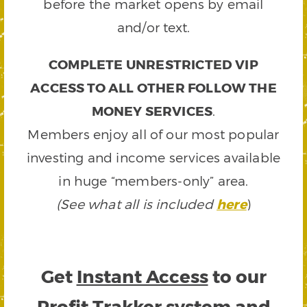
before the market opens by email
and/or text.
COMPLETE UNRESTRICTED VIP
ACCESS TO ALL OTHER FOLLOW THE
MONEY SERVICES
.
Members enjoy all of our most popular
investing and income services available
in huge “members-only” area.
(See what all is included
here
)
Get
Instant Access
to our
Profit Trakker system and