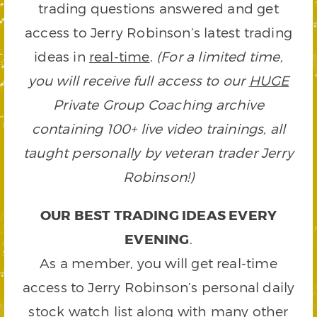
trading questions answered and get
access to Jerry Robinson’s latest trading
ideas in
real-time
.
(For a limited time,
you will receive full access to our
HUGE
Private Group Coaching archive
containing 100+ live video trainings, all
taught personally by veteran trader Jerry
Robinson!)
OUR BEST TRADING IDEAS EVERY
EVENING
.
As a member, you will get real-time
access to Jerry Robinson’s personal daily
stock watch list along with many other