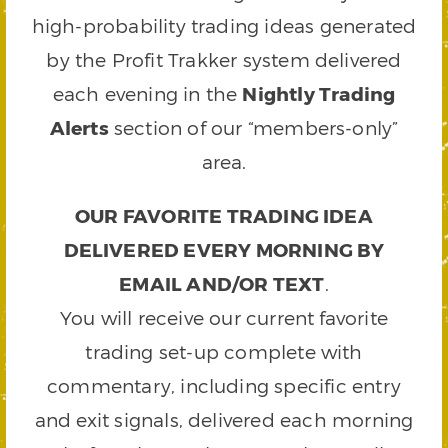
high-probability trading ideas generated
by the Profit Trakker system delivered
each evening in the
Nightly Trading
Alerts
section of our “members-only”
area.
OUR FAVORITE TRADING IDEA
DELIVERED EVERY MORNING BY
EMAIL AND/OR TEXT
.
You will receive our current favorite
trading set-up complete with
commentary, including specific entry
and exit signals, delivered each morning