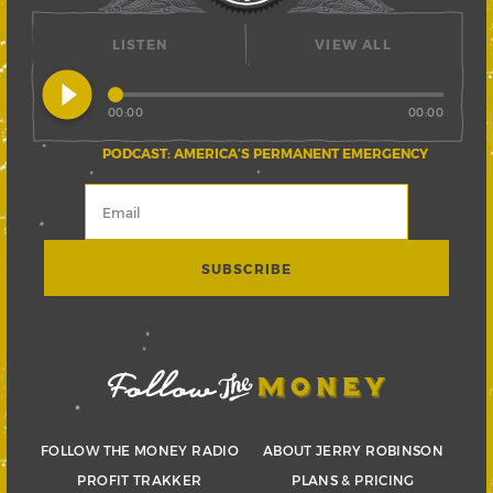
LISTEN
VIEW ALL
play_circle_filled
00:00
00:00
PODCAST: AMERICA’S PERMANENT EMERGENCY
FOLLOW THE MONEY RADIO
ABOUT JERRY ROBINSON
PROFIT TRAKKER
PLANS & PRICING