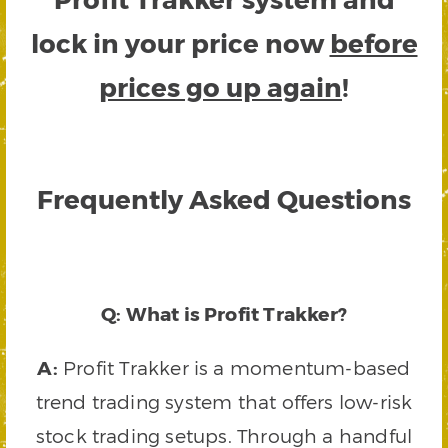
lock in your price now
before
prices go up again
!
Frequently Asked Questions
Q: What is Profit Trakker?
A:
Profit Trakker is a momentum-based
trend trading system that offers low-risk
stock trading setups. Through a handful