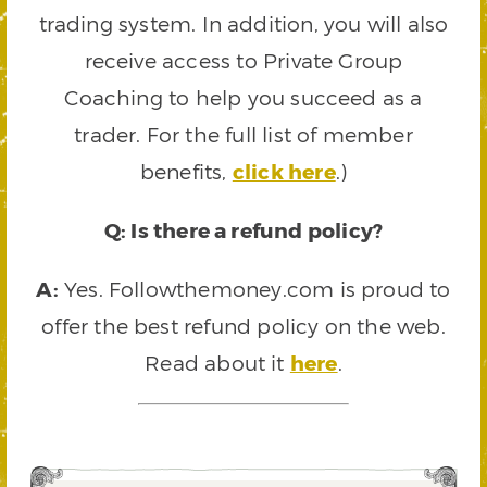
trading system. In addition, you will also
receive access to Private Group
Coaching to help you succeed as a
trader. For the full list of member
benefits,
click here
.)
Q: Is there a refund policy?
A:
Yes. Followthemoney.com is proud to
offer the best refund policy on the web.
Read about it
here
.