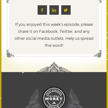
If you enjoyed this week's episode, please
share it on Facebook, Twitter,
and any
other social media outlets. Help us spread
the word!