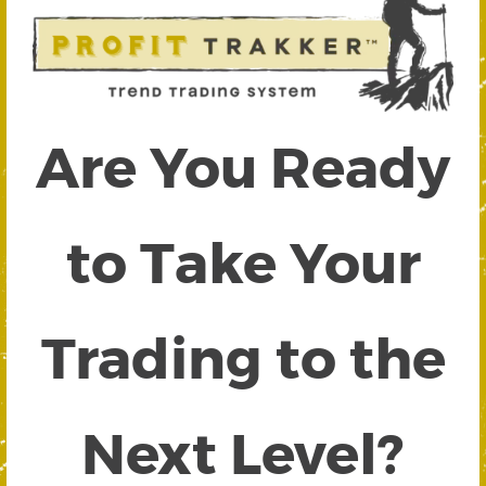
Are You Ready
to Take Your
Trading to the
Next Level?