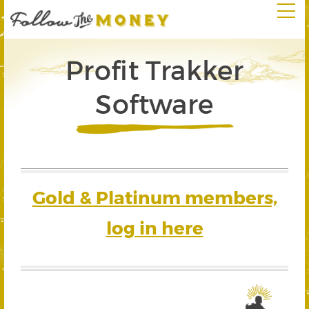
Profit Trakker
Software
Gold & Platinum members,
log in here