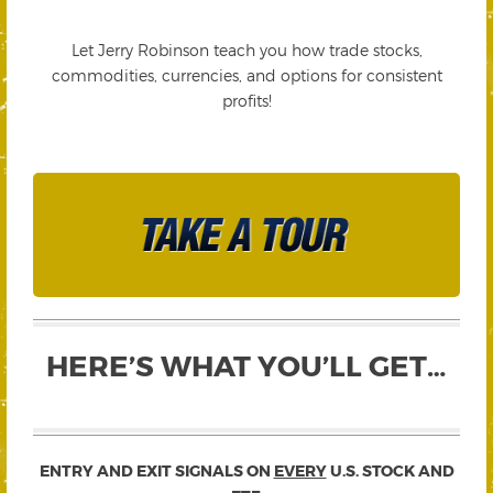
Let Jerry Robinson teach you how trade stocks,
commodities, currencies, and options for consistent
profits!
HERE’S WHAT YOU’LL GET…
ENTRY AND EXIT SIGNALS ON
EVERY
U.S. STOCK AND