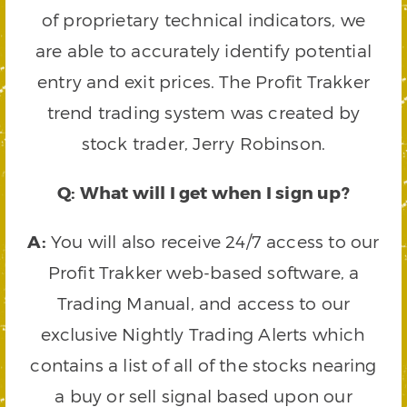
of proprietary technical indicators, we
are able to accurately identify potential
entry and exit prices. The Profit Trakker
trend trading system was created by
stock trader, Jerry Robinson.
Q: What will I get when I sign up?
A:
You will also receive 24/7 access to our
Profit Trakker web-based software, a
Trading Manual, and access to our
exclusive Nightly Trading Alerts which
contains a list of all of the stocks nearing
a buy or sell signal based upon our