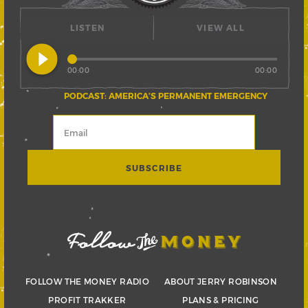
LISTEN
VIEW ALL
play_circle_filled
00:00
00:00
PODCAST: AMERICA’S PERMANENT EMERGENCY
FOLLOW THE MONEY RADIO
ABOUT JERRY ROBINSON
PROFIT TRAKKER
PLANS & PRICING