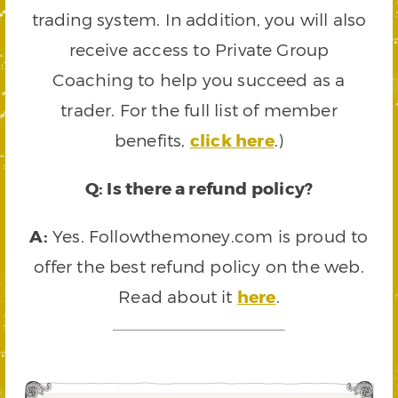
trading system. In addition, you will also
receive access to Private Group
Coaching to help you succeed as a
trader. For the full list of member
benefits,
click here
.)
Q: Is there a refund policy?
A:
Yes. Followthemoney.com is proud to
offer the best refund policy on the web.
Read about it
here
.