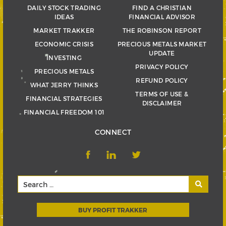
DAILY STOCK TRADING
FIND A CHRISTIAN
IDEAS
FINANCIAL ADVISOR
MARKET TRAKKER
THE ROBINSON REPORT
ECONOMIC CRISIS
PRECIOUS METALS MARKET
UPDATE
INVESTING
PRIVACY POLICY
PRECIOUS METALS
REFUND POLICY
WHAT JERRY THINKS
TERMS OF USE &
FINANCIAL STRATEGIES
DISCLAIMER
FINANCIAL FREEDOM 101
CONNECT
BUY PROFIT TRAKKER