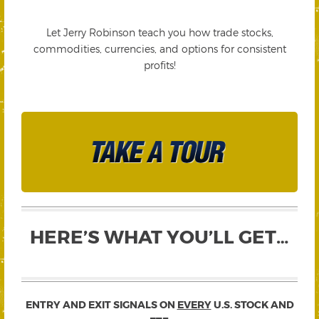
Let Jerry Robinson teach you how trade stocks,
commodities, currencies, and options for consistent
profits!
HERE’S WHAT YOU’LL GET…
ENTRY AND EXIT SIGNALS ON
EVERY
U.S. STOCK AND