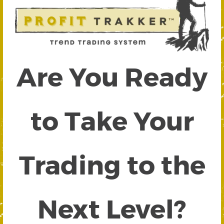
Are You Ready
to Take Your
Trading to the
Next Level?