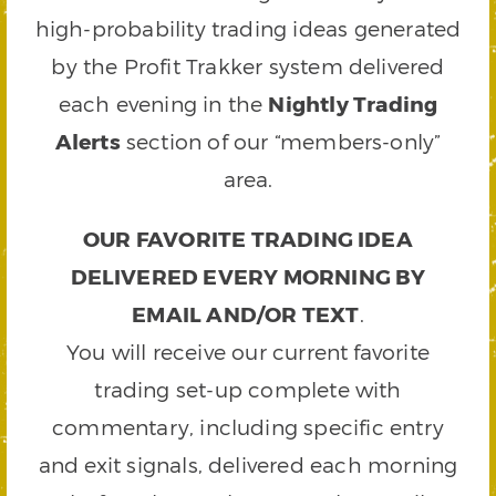
high-probability trading ideas generated
by the Profit Trakker system delivered
each evening in the
Nightly Trading
Alerts
section of our “members-only”
area.
OUR FAVORITE TRADING IDEA
DELIVERED EVERY MORNING BY
EMAIL AND/OR TEXT
.
You will receive our current favorite
trading set-up complete with
commentary, including specific entry
and exit signals, delivered each morning