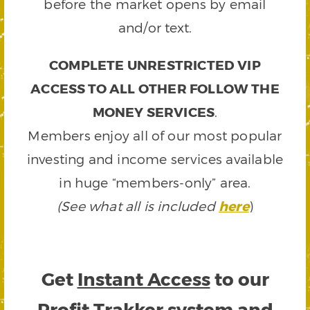
before the market opens by email
and/or text.
COMPLETE UNRESTRICTED VIP
ACCESS TO ALL OTHER FOLLOW THE
MONEY SERVICES
.
Members enjoy all of our most popular
investing and income services available
in huge “members-only” area.
(See what all is included
here
)
Get
Instant Access
to our
Profit Trakker system and