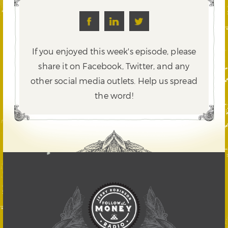
If you enjoyed this week's episode, please
share it on Facebook, Twitter,
and any
other social media outlets. Help us spread
the word!