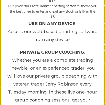
ETF
.
Our powerful Profit Trakker charting software shows you
the best time to enter and exit any stock or ETF in the
U.S.
USE ON ANY DEVICE
.
Access our web-based charting software
from any device.
PRIVATE GROUP COACHING
.
Whether you are a complete trading
“newbie” or an experienced trader, you
will love our private group coaching with
veteran trader Jerry Robinson every
Tuesday morning. In these live one-hour
group coaching sessions, get your