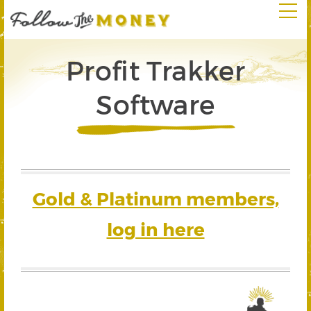
Profit Trakker
Software
Gold & Platinum members,
log in here