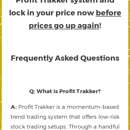
lock in your price now
before
prices go up again
!
Frequently Asked Questions
Q: What is Profit Trakker?
A:
Profit Trakker is a momentum-based
trend trading system that offers low-risk
stock trading setups. Through a handful