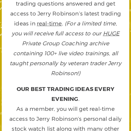
trading questions answered and get
access to Jerry Robinson’s latest trading
ideas in
real-time
.
(For a limited time,
you will receive full access to our
HUGE
Private Group Coaching archive
containing 100+ live video trainings, all
taught personally by veteran trader Jerry
Robinson!)
OUR BEST TRADING IDEAS EVERY
EVENING
.
As a member, you will get real-time
access to Jerry Robinson’s personal daily
stock watch list along with many other