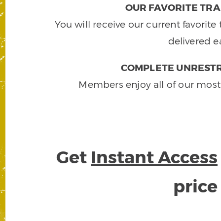
OUR FAVORITE TRA
You will receive our current favorit
delivered e
COMPLETE UNRESTR
Members enjoy all of our most
Get
Instant Access
pric