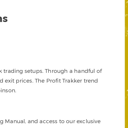
ns
k trading setups. Through a handful of
d exit prices. The Profit Trakker trend
inson.
ng Manual, and access to our exclusive