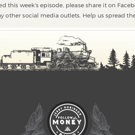
ed this week's episode, please share it on Faceb
y other social media outlets. Help us spread th