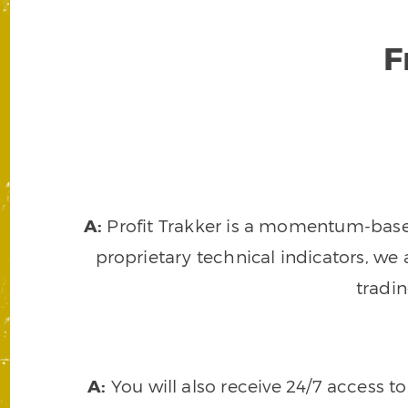
F
A:
Profit Trakker is a momentum-based 
proprietary technical indicators, we a
tradi
A:
You will also receive 24/7 access t