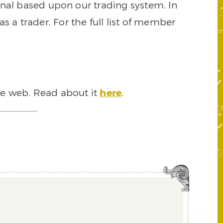
signal based upon our trading system. In
s a trader. For the full list of member
he web. Read about it
here
.