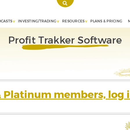
DCASTS
INVESTING/TRADING
RESOURCES
PLANS & PRICING
Profit Trakker Software
& Platinum members, log i