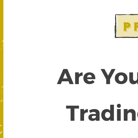
Are You
Tradin