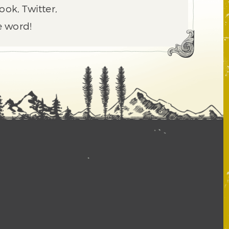
ook, Twitter,
e word!