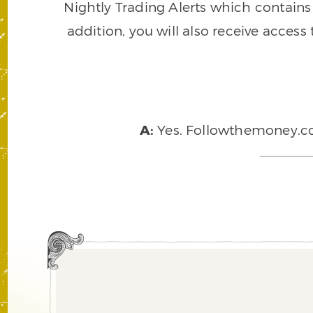
Nightly Trading Alerts which contains a
addition, you will also receive access
A:
Yes. Followthemoney.com