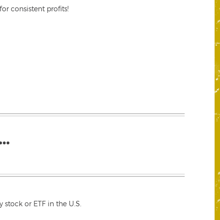
r consistent profits!
…
 stock or ETF in the U.S.