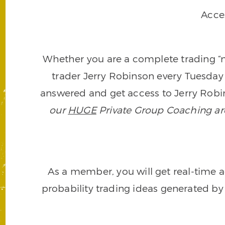
Acce
Whether you are a complete trading “ne
trader Jerry Robinson every Tuesday 
answered and get access to Jerry Robin
our
HUGE
Private Group Coaching arch
As a member, you will get real-time a
probability trading ideas generated by