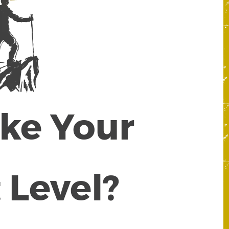
ake Your
 Level?