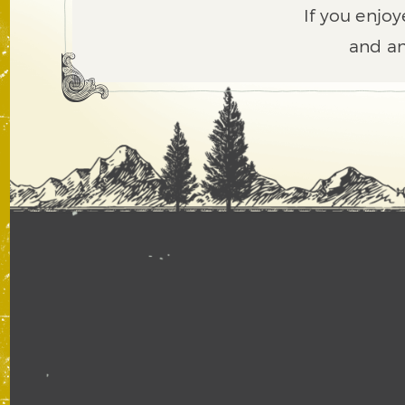
If you enjoy
and an