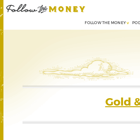
FOLLOW THE MONEY
PO
Gold 