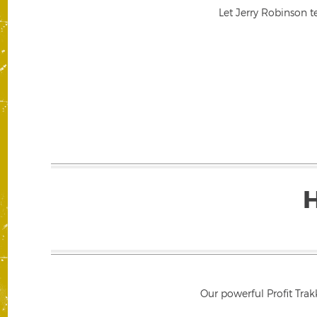
Let Jerry Robinson t
Our powerful Profit Trak