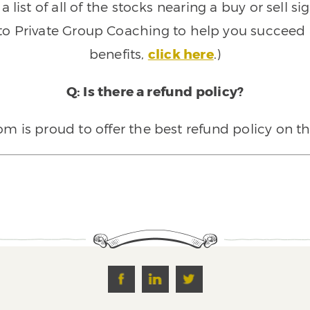
 list of all of the stocks nearing a buy or sell 
 to Private Group Coaching to help you succeed a
benefits,
click here
.)
Q: Is there a refund policy?
 is proud to offer the best refund policy on t