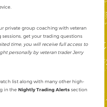
vice.
our private group coaching with veteran
 sessions, get your trading questions
mited time, you will receive full access to
ght personally by veteran trader Jerry
watch list along with many other high-
ng in the
Nightly Trading Alerts
section