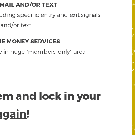
MAIL AND/OR TEXT
.
ding specific entry and exit signals,
and/or text.
HE MONEY SERVICES
.
e in huge “members-only” area.
tem and lock in your
again
!