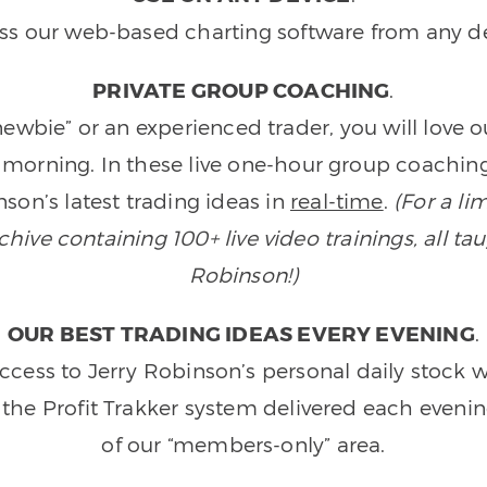
ss our web-based charting software from any de
PRIVATE GROUP COACHING
.
wbie” or an experienced trader, you will love 
morning. In these live one-hour group coaching
son’s latest trading ideas in
real-time
.
(For a li
ive containing 100+ live video trainings, all tau
Robinson!)
OUR BEST TRADING IDEAS EVERY EVENING
.
ccess to Jerry Robinson’s personal daily stock 
 the Profit Trakker system delivered each eveni
of our “members-only” area.