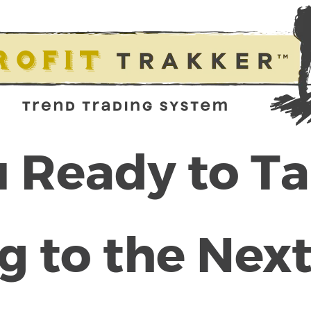
 Ready to T
g to the Next