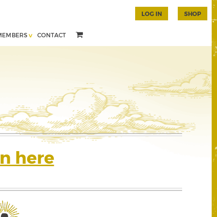
LOG IN
SHOP
MEMBERS
CONTACT
n here