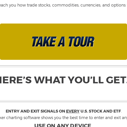
each you how trade stocks, commodities, currencies, and options fo
HERE’S WHAT YOU’LL GET
ENTRY AND EXIT SIGNALS ON
EVERY
U.S. STOCK AND ETF
.
ker charting software shows you the best time to enter and exit any
USE ON ANY DEVICE
.