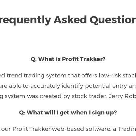
requently Asked Questio
Q: What is Profit Trakker?
trend trading system that offers low-risk stoc
re able to accurately identify potential entry an
ng system was created by stock trader, Jerry Rob
Q: What will I get when I sign up?
o our Profit Trakker web-based software, a Tradi