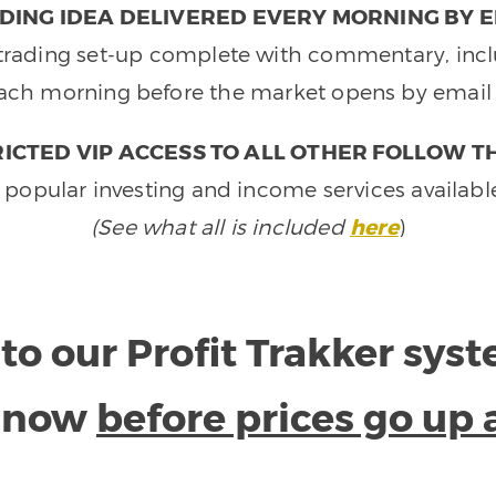
DING IDEA DELIVERED EVERY MORNING BY E
e trading set-up complete with commentary, inclu
ach morning before the market opens by email 
ICTED VIP ACCESS TO ALL OTHER FOLLOW T
 popular investing and income services availabl
(See what all is included
here
)
to our Profit Trakker sys
e now
before prices go up 