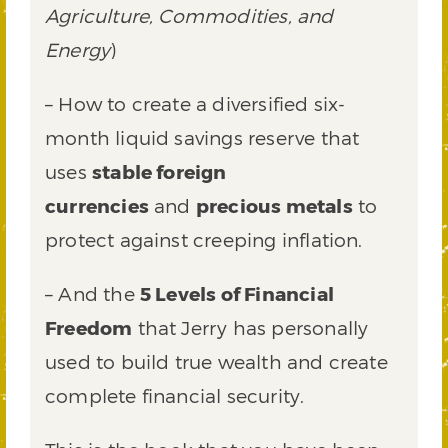
Agriculture, Commodities, and
Energy
)
– How to create a diversified six-
month liquid savings reserve that
uses
stable foreign
currencies
and
precious metals
to
protect against creeping inflation.
– And the
5 Levels of Financial
Freedom
that Jerry has personally
used to build true wealth and create
complete financial security.