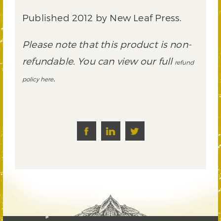
Published 2012 by New Leaf Press.
Please note that this product is non-
refundable. You can view our full
refund
.
policy here