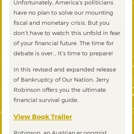
Unfortunately, America’s politicians
have no plan to solve our mounting
fiscal and monetary crisis. But you
don’t have to watch this unfold in fear
of your financial future. The time for
debate is over… It’s time to prepare!
In this revised and expanded release
of Bankruptcy of Our Nation, Jerry
Robinson offers you the ultimate
financial survival guide.
View Book Trailer
Robinson, an Austrian economist,