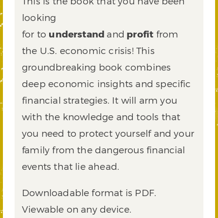
This is the book that you have been
looking
for to
understand
and
profit
from
the U.S. economic crisis! This
groundbreaking book combines
deep economic insights and specific
financial strategies. It will arm you
with the knowledge and tools that
you need to protect yourself and your
family from the dangerous financial
events that lie ahead.
Downloadable format is PDF.
Viewable on any device.