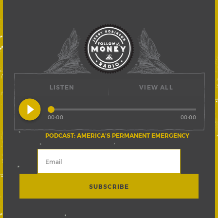
LISTEN
VIEW ALL
play_circle_filled
00:00
00:00
PODCAST: AMERICA’S PERMANENT EMERGENCY