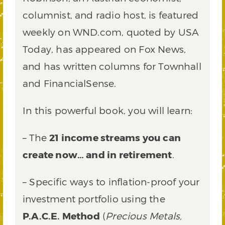
columnist, and radio host, is featured
weekly on WND.com, quoted by USA
Today, has appeared on Fox News,
and has written columns for Townhall
and FinancialSense.
In this powerful book, you will learn:
– The
21 income streams you can
create now… and in retirement
.
– Specific ways to inflation-proof your
investment portfolio using the
P.A.C.E. Method
(
Precious Metals,