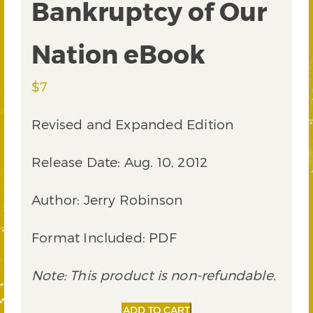
Bankruptcy of Our
Nation eBook
$
7
Revised and Expanded Edition
Release Date: Aug. 10, 2012
Author: Jerry Robinson
Format Included: PDF
Note: This product is non-refundable.
Bankruptcy
Alternative:
ADD TO CART