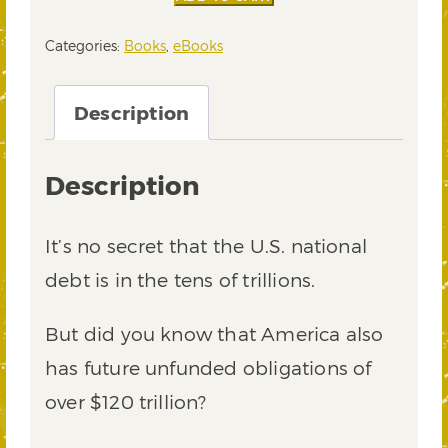
of
Our
Categories:
Books
,
eBooks
Nation
eBook
quantity
Description
Description
It’s no secret that the U.S. national
debt is in the tens of trillions.
But did you know that America also
has future unfunded obligations of
over $120 trillion?