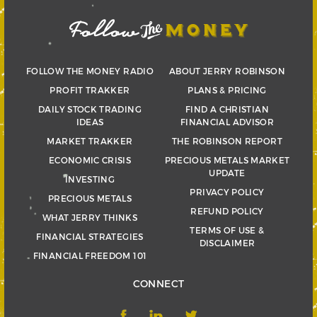
FOLLOW THE MONEY RADIO
ABOUT JERRY ROBINSON
PROFIT TRAKKER
PLANS & PRICING
DAILY STOCK TRADING
FIND A CHRISTIAN
IDEAS
FINANCIAL ADVISOR
MARKET TRAKKER
THE ROBINSON REPORT
ECONOMIC CRISIS
PRECIOUS METALS MARKET
UPDATE
INVESTING
PRIVACY POLICY
PRECIOUS METALS
REFUND POLICY
WHAT JERRY THINKS
TERMS OF USE &
FINANCIAL STRATEGIES
DISCLAIMER
FINANCIAL FREEDOM 101
CONNECT