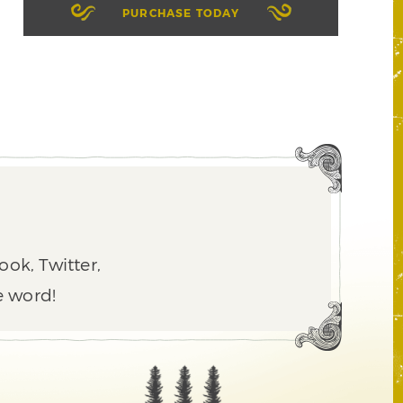
PURCHASE TODAY
ook, Twitter,
e word!