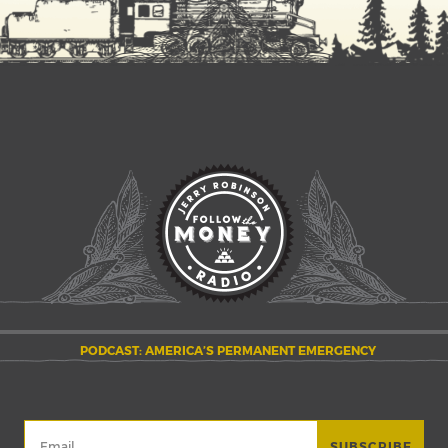
PODCAST: AMERICA’S PERMANENT EMERGENCY