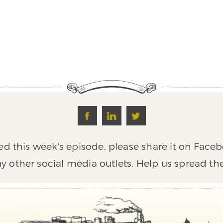
ed this week's episode, please share it on Faceb
y other social media outlets. Help us spread th