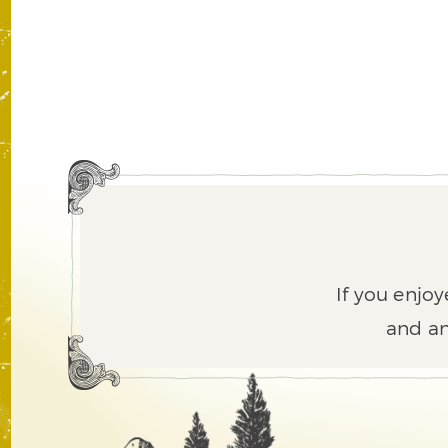
If you enjoy
and an