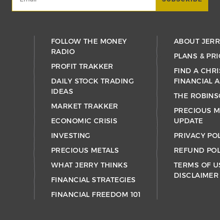
FOLLOW THE MONEY
ABOUT JER
RADIO
PLANS & PRI
PROFIT TRAKKER
FIND A CHRI
DAILY STOCK TRADING
FINANCIAL 
IDEAS
THE ROBINS
MARKET TRAKKER
PRECIOUS M
ECONOMIC CRISIS
UPDATE
INVESTING
PRIVACY PO
PRECIOUS METALS
REFUND POL
WHAT JERRY THINKS
TERMS OF U
DISCLAIMER
FINANCIAL STRATEGIES
FINANCIAL FREEDOM 101