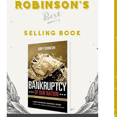
Robinson's
Best
SELLING BOOK