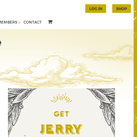
LOG IN
SHOP
MEMBERS
CONTACT
e
GET
Jerry