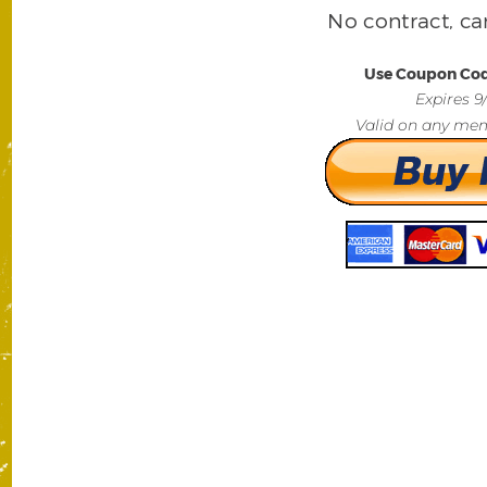
No contract, ca
Use Coupon Co
Expires 9
Valid on any mem