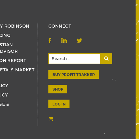
RY ROBINSON
CONNECT
CING
STIAN
ADVISOR
ON REPORT
ETALS MARKET
BUY PROFIT TRAKKER
LICY
SHOP
ICY
SE &
LOG IN