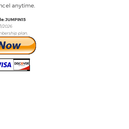
ncel anytime.
de: JUMPIN15
/1/2026
bership plan.