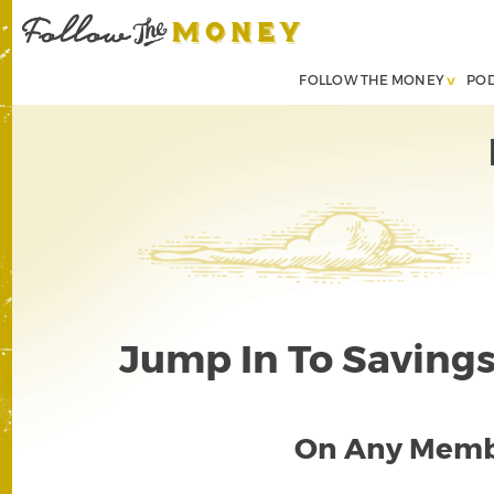
FOLLOW THE MONEY
PO
Jump In To Savings 
On Any Memb