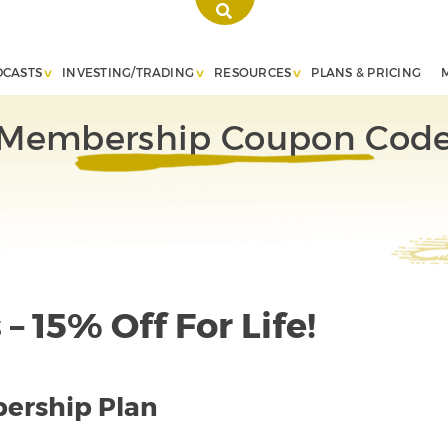
DCASTS
INVESTING/TRADING
RESOURCES
PLANS & PRICING
Membership Coupon Cod
– 15% Off For Life!
ership Plan