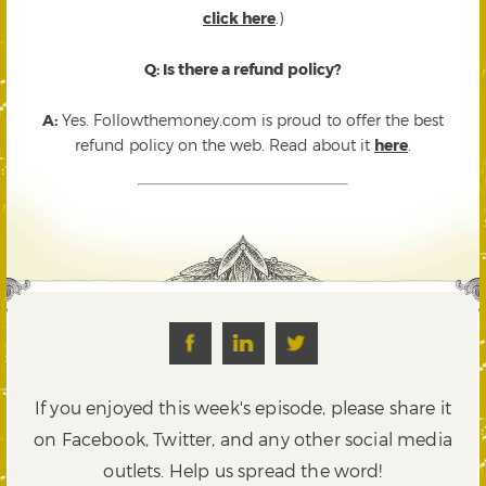
click here
.)
Q: Is there a refund policy?
A:
Yes. Followthemoney.com is proud to offer the best
refund policy on the web. Read about it
here
.
If you enjoyed this week's episode, please share it
on Facebook, Twitter,
and any other social media
outlets. Help us spread the word!