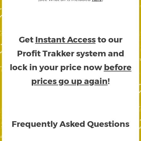
Get
Instant Access
to our
Profit Trakker system and
lock in your price now
before
prices go up again
!
Frequently Asked Questions