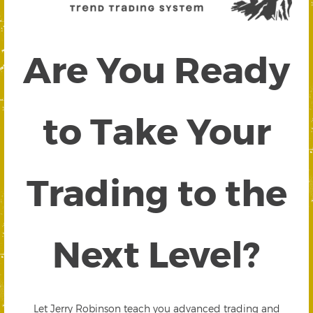
Are You Ready
to Take Your
Trading to the
Next Level?
Let Jerry Robinson teach you advanced trading and