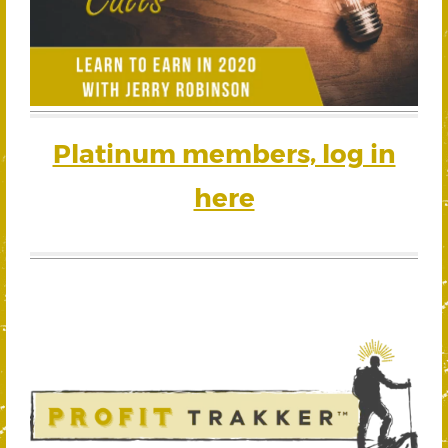
Platinum members, log in
here