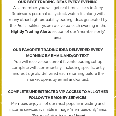
OUR BEST TRADING IDEAS EVERY EVENING
.
As a member, you will get real-time access to Jerry
Robinson’s personal daily stock watch list along with
many other high-probability trading ideas generated by
the Profit Trakker system delivered each evening in the
Nightly Trading Alerts
section of our “members-only”
area.
OUR FAVORITE TRADING IDEA DELIVERED EVERY
MORNING BY EMAIL AND/OR TEXT
.
You will receive our current favorite trading set-up
complete with commentary, including specific entry
and exit signals, delivered each morning before the
market opens by email and/or text.
COMPLETE UNRESTRICTED VIP ACCESS TO ALL OTHER
FOLLOW THE MONEY SERVICES
.
Members enjoy all of our most popular investing and
income services available in huge “members-only” area.
(See what all is included
here
)