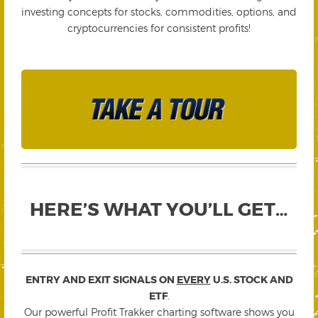
investing concepts for stocks, commodities, options, and
cryptocurrencies for consistent profits!
HERE’S WHAT YOU’LL GET…
ENTRY AND EXIT SIGNALS ON
EVERY
U.S. STOCK AND
ETF
.
Our powerful Profit Trakker charting software shows you