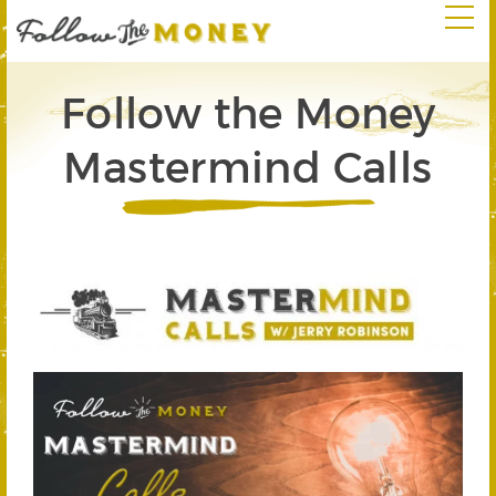
Follow the Money
Mastermind Calls