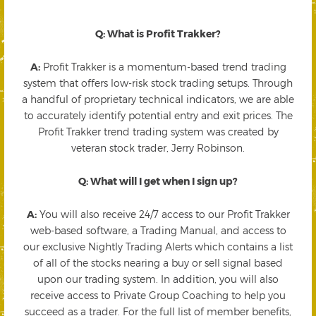
Q: What is Profit Trakker?
A:
Profit Trakker is a momentum-based trend trading
system that offers low-risk stock trading setups. Through
a handful of proprietary technical indicators, we are able
to accurately identify potential entry and exit prices. The
Profit Trakker trend trading system was created by
veteran stock trader, Jerry Robinson.
Q: What will I get when I sign up?
A:
You will also receive 24/7 access to our Profit Trakker
web-based software, a Trading Manual, and access to
our exclusive Nightly Trading Alerts which contains a list
of all of the stocks nearing a buy or sell signal based
upon our trading system. In addition, you will also
receive access to Private Group Coaching to help you
succeed as a trader. For the full list of member benefits,