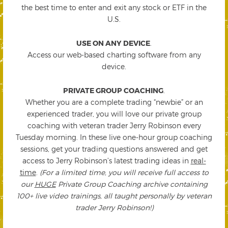
the best time to enter and exit any stock or ETF in the
U.S.
USE ON ANY DEVICE
.
Access our web-based charting software from any
device.
PRIVATE GROUP COACHING
.
Whether you are a complete trading “newbie” or an
experienced trader, you will love our private group
coaching with veteran trader Jerry Robinson every
Tuesday morning. In these live one-hour group coaching
sessions, get your trading questions answered and get
access to Jerry Robinson’s latest trading ideas in
real-
time
.
(For a limited time, you will receive full access to
our
HUGE
Private Group Coaching archive containing
100+ live video trainings, all taught personally by veteran
trader Jerry Robinson!)