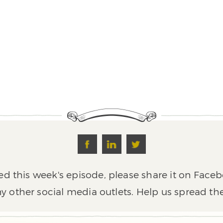
ed this week's episode, please share it on Faceb
y other social media outlets. Help us spread th