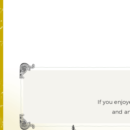
If you enjoy
and an