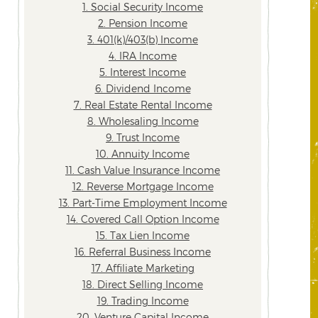
1. Social Security Income
2. Pension Income
3. 401(k)/403(b) Income
4. IRA Income
5. Interest Income
6. Dividend Income
7. Real Estate Rental Income
8. Wholesaling Income
9. Trust Income
10. Annuity Income
11. Cash Value Insurance Income
12. Reverse Mortgage Income
13. Part-Time Employment Income
14. Covered Call Option Income
15. Tax Lien Income
16. Referral Business Income
17. Affiliate Marketing
18. Direct Selling Income
19. Trading Income
20. Venture Capital Income