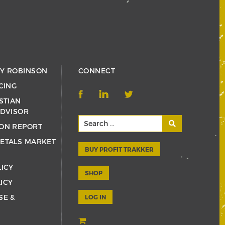
RY ROBINSON
CONNECT
CING
STIAN
ADVISOR
ON REPORT
ETALS MARKET
BUY PROFIT TRAKKER
LICY
SHOP
ICY
SE &
LOG IN