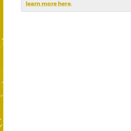
learn more here
.