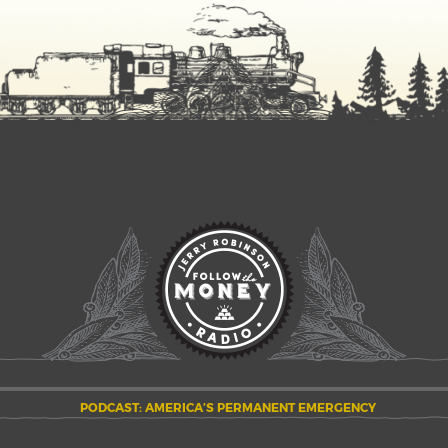
PODCAST: AMERICA’S PERMANENT EMERGENCY