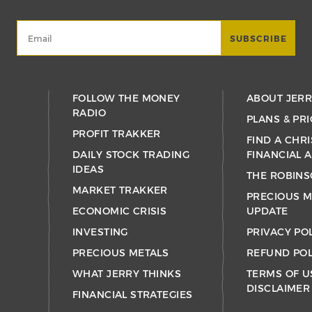
FOLLOW THE MONEY
ABOUT JER
RADIO
PLANS & PRI
PROFIT TRAKKER
FIND A CHRI
DAILY STOCK TRADING
FINANCIAL 
IDEAS
THE ROBINS
MARKET TRAKKER
PRECIOUS M
ECONOMIC CRISIS
UPDATE
INVESTING
PRIVACY PO
PRECIOUS METALS
REFUND POL
WHAT JERRY THINKS
TERMS OF U
DISCLAIMER
FINANCIAL STRATEGIES