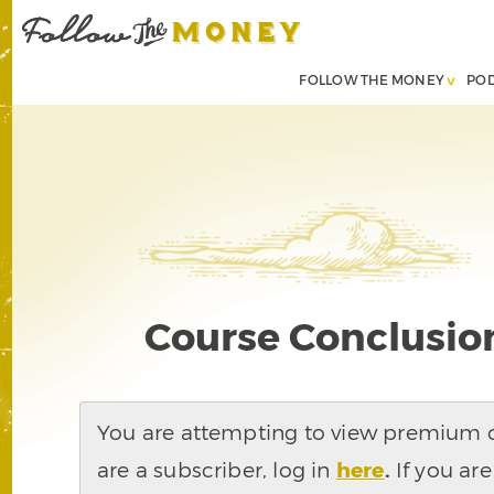
FOLLOW THE MONEY
PO
Course Conclusion
You are attempting to view premium co
are a subscriber, log in
here
.
If you are