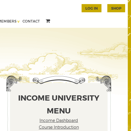
LOG IN
SHOP
MEMBERS
CONTACT
INCOME UNIVERSITY
MENU
Income Dashboard
Course Introduction