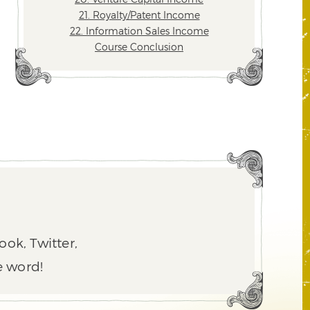
21. Royalty/Patent Income
22. Information Sales Income
Course Conclusion
ook, Twitter,
e word!