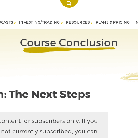
DCASTS
INVESTING/TRADING
RESOURCES
PLANS & PRICING
Course Conclusion
: The Next Steps
ntent for subscribers only. If you
 not currently subscribed, you can