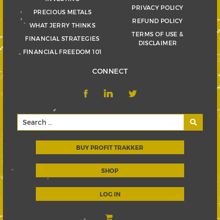
PRIVACY POLICY
PRECIOUS METALS
REFUND POLICY
WHAT JERRY THINKS
TERMS OF USE &
FINANCIAL STRATEGIES
DISCLAIMER
FINANCIAL FREEDOM 101
CONNECT
BUY PROFIT TRAKKER
SHOP
LOG IN