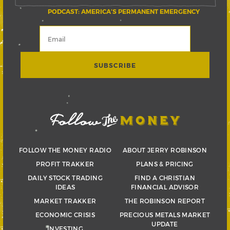
PODCAST: AMERICA’S PERMANENT EMERGENCY
FOLLOW THE MONEY RADIO
ABOUT JERRY ROBINSON
PROFIT TRAKKER
PLANS & PRICING
DAILY STOCK TRADING
FIND A CHRISTIAN
IDEAS
FINANCIAL ADVISOR
MARKET TRAKKER
THE ROBINSON REPORT
ECONOMIC CRISIS
PRECIOUS METALS MARKET
UPDATE
INVESTING