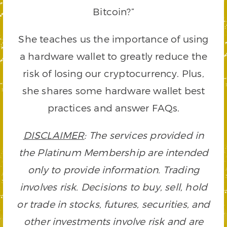
Bitcoin?”
She teaches us the importance of using
a hardware wallet to greatly reduce the
risk of losing our cryptocurrency. Plus,
she shares some hardware wallet best
practices and answer FAQs.
DISCLAIMER
: The services provided in
the Platinum Membership are intended
only to provide information. Trading
involves risk. Decisions to buy, sell, hold
or trade in stocks, futures, securities, and
other investments involve risk and are