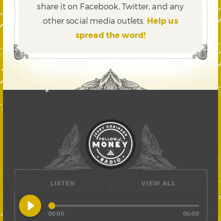
share it on Facebook, Twitter,
and any
other social media outlets.
Help us
spread the word!
LISTEN
VIEW ALL
play_circle_filled
00:00
00:00