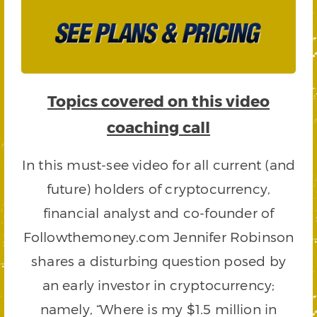
Topics covered on this video
coaching call
In this must-see video for all current (and
future) holders of cryptocurrency,
financial analyst and co-founder of
Followthemoney.com Jennifer Robinson
shares a disturbing question posed by
an early investor in cryptocurrency;
namely, “Where is my $1.5 million in