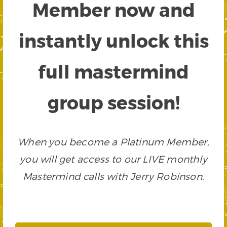
Member now and
instantly unlock this
full mastermind
group session!
When you become a Platinum Member,
you will get access to our LIVE monthly
Mastermind calls with Jerry Robinson.