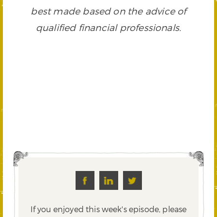
best made based on the advice of
qualified financial professionals.
If you enjoyed this week's episode, please