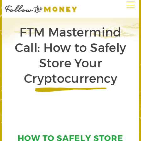
FTM Mastermind
Call: How to Safely
Store Your
Cryptocurrency
HOW TO SAFELY STORE