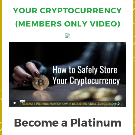
YOUR CRYPTOCURRENCY
(MEMBERS ONLY VIDEO)
Become a Platinum