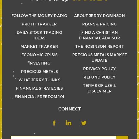
FOLLOW THE MONEY RADIO
ABOUT JERRY ROBINSON
PROFIT TRAKKER
PLANS & PRICING
DAILY STOCK TRADING
FIND A CHRISTIAN
IDEAS
FINANCIAL ADVISOR
MARKET TRAKKER
THE ROBINSON REPORT
ECONOMIC CRISIS
PRECIOUS METALS MARKET
UPDATE
INVESTING
PRIVACY POLICY
PRECIOUS METALS
REFUND POLICY
WHAT JERRY THINKS
TERMS OF USE &
FINANCIAL STRATEGIES
DISCLAIMER
FINANCIAL FREEDOM 101
CONNECT