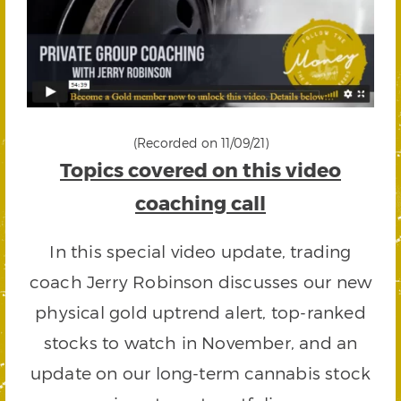
(Recorded on 11/09/21)
Topics covered on this video
coaching call
In this special video update, trading
coach Jerry Robinson discusses our new
physical gold uptrend alert, top-ranked
stocks to watch in November, and an
update on our long-term cannabis stock