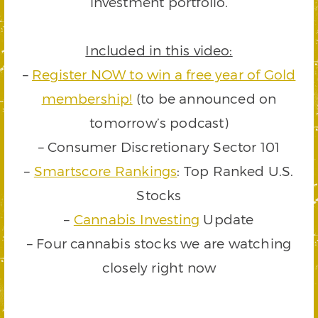
investment portfolio.
Included in this video:
–
Register NOW to win a free year of Gold
membership!
(to be announced on
tomorrow’s podcast)
– Consumer Discretionary Sector 101
–
Smartscore Rankings
: Top Ranked U.S.
Stocks
–
Cannabis Investing
Update
– Four cannabis stocks we are watching
closely right now