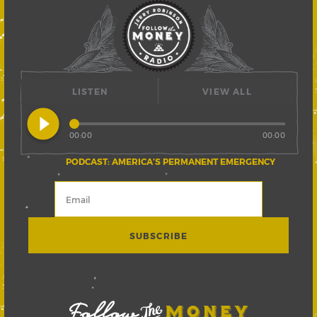
LISTEN
VIEW ALL
play_circle_filled
00:00
00:00
PODCAST: AMERICA’S PERMANENT EMERGENCY