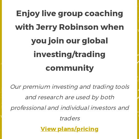
Enjoy live group coaching
with Jerry Robinson when
you join our global
investing/trading
community
Our premium investing and trading tools
and research are used by both
professional and individual investors and
traders
View plans/pricing