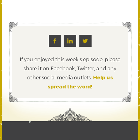
If you enjoyed this week's episode, please
share it on Facebook, Twitter,
and any
other social media outlets.
Help us
spread the word!