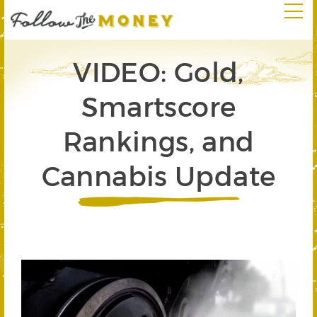
VIDEO: Gold,
Smartscore
Rankings, and
Cannabis Update