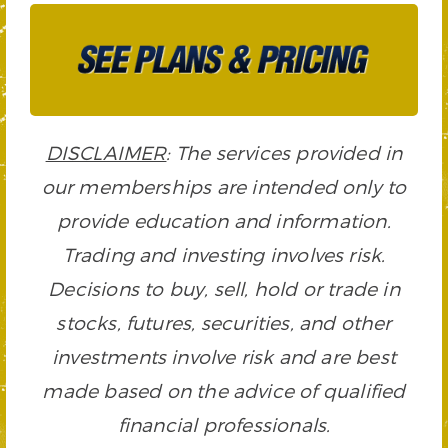
DISCLAIMER
: The services provided in
our memberships are intended only to
provide education and information.
Trading and investing involves risk.
Decisions to buy, sell, hold or trade in
stocks, futures, securities, and other
investments involve risk and are best
made based on the advice of qualified
financial professionals.