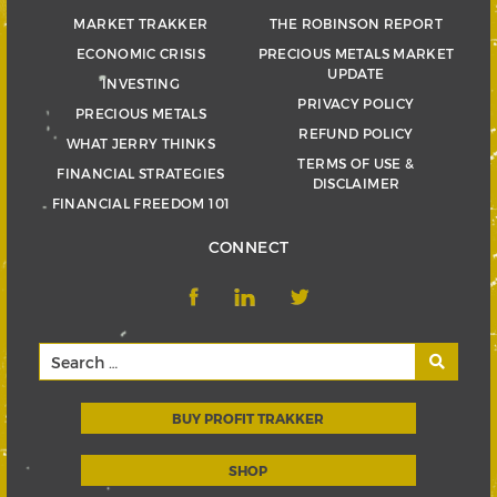
MARKET TRAKKER
THE ROBINSON REPORT
ECONOMIC CRISIS
PRECIOUS METALS MARKET
UPDATE
INVESTING
PRIVACY POLICY
PRECIOUS METALS
REFUND POLICY
WHAT JERRY THINKS
TERMS OF USE &
FINANCIAL STRATEGIES
DISCLAIMER
FINANCIAL FREEDOM 101
CONNECT
BUY PROFIT TRAKKER
SHOP