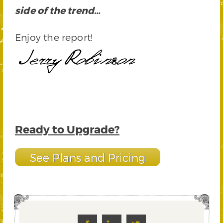
side of the trend…
Enjoy the report!
Ready to Upgrade?
See Plans and Pricing