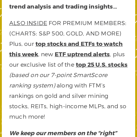
trend analysis and trading insights…
ALSO INSIDE
FOR PREMIUM MEMBERS:
(CHARTS: S&P 500, GOLD, AND MORE)
Plus, our
top stocks and ETFs to watch
this week
, new
ETF uptrend alerts
, plus
our exclusive list of the
top 25 U.S. stocks
(based on our 7-point SmartScore
ranking system)
along with FTM’s
rankings on gold and silver mining
stocks, REITs, high-income MLPs, and so
much more!
We keep our members on the “right”