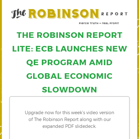
THE ROBINSON REPORT
LITE: ECB LAUNCHES NEW
QE PROGRAM AMID
GLOBAL ECONOMIC
SLOWDOWN
Upgrade now for this week’s video version
of The Robinson Report along with our
expanded PDF slidedeck.