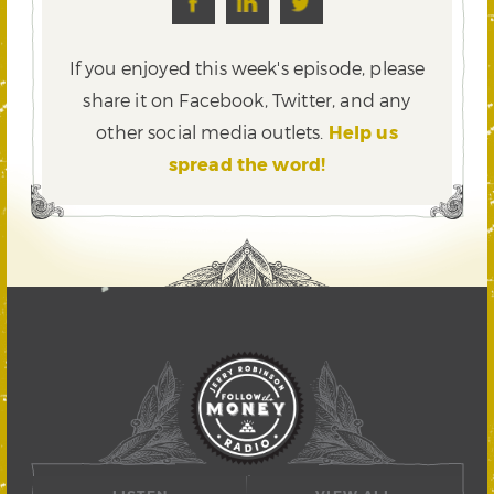
If you enjoyed this week's episode, please
share it on Facebook, Twitter,
and any
other social media outlets.
Help us
spread the word!