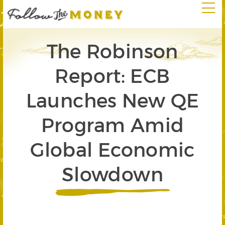
The Robinson
Report: ECB
Launches New QE
Program Amid
Global Economic
Slowdown