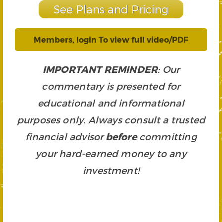
See Plans and Pricing
Members, login To view full video/PDF
IMPORTANT REMINDER
: Our
commentary is presented for
educational and informational
purposes only. Always consult a trusted
financial advisor
before
committing
your hard-earned money to any
investment!