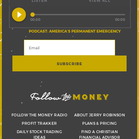
LISTEN
VIEW ALL
play_circle_filled
00:00
00:00
PODCAST: AMERICA’S PERMANENT EMERGENCY
FOLLOW THE MONEY RADIO
ABOUT JERRY ROBINSON
PROFIT TRAKKER
PLANS & PRICING
DAILY STOCK TRADING
FIND A CHRISTIAN
IDEAS
FINANCIAL ADVISOR