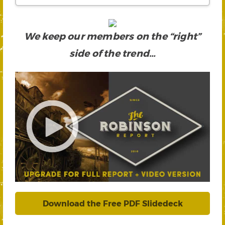
We keep our members on the “right”
side of the trend…
Download the Free PDF Slidedeck