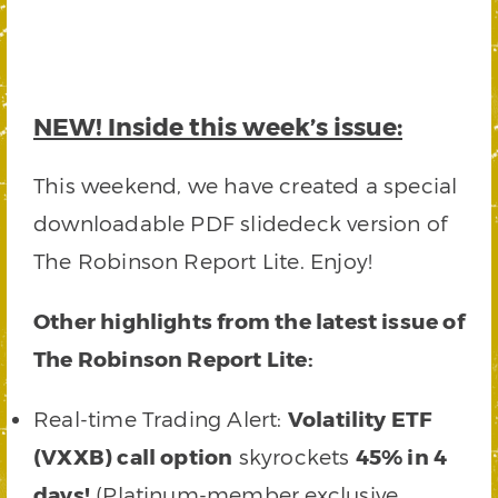
NEW!
Inside this week’s issue:
This weekend, we have created a special
downloadable PDF slidedeck version of
The Robinson Report Lite. Enjoy!
Other highlights from the latest issue of
The Robinson Report Lite:
Real-time Trading Alert:
Volatility ETF
(VXXB) call option
skyrockets
45% in 4
days!
(Platinum-member exclusive