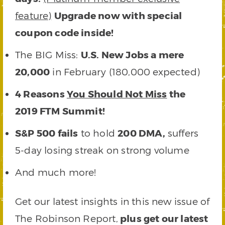
feature)
Upgrade now with special
coupon code inside!
The BIG Miss:
U.S. New Jobs a mere
20,000
in February (180,000 expected)
4 Reasons
You Should Not Miss
the
2019 FTM Summit!
S&P 500 fails
to hold
200 DMA,
suffers
5-day losing streak on strong volume
And much more!
Get our latest insights in this new issue of
The Robinson Report,
plus get our latest