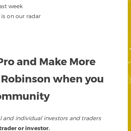
ast week
 is on our radar
a Pro and Make More
y Robinson when you
 community
 and individual investors and traders
rader or investor.