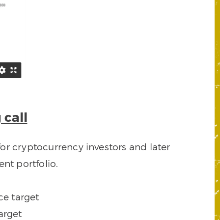
 call
or cryptocurrency investors and later
nt portfolio.
ce target
arget