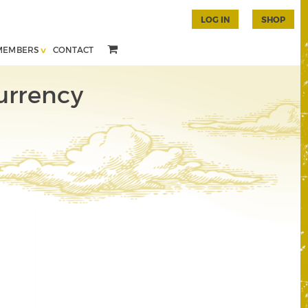
LOG IN
SHOP
MEMBERS
CONTACT
urrency