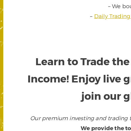
– We bo
–
Daily Trading
Learn to Trade the
Income! Enjoy live
join our 
Our premium investing and trading to
We provide the to