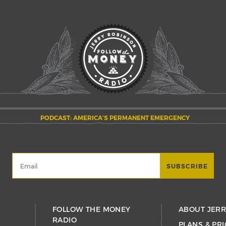
PODCAST: AMERICA’S PERMANENT EMERGENCY
FOLLOW THE MONEY
ABOUT JER
RADIO
PLANS & PRI