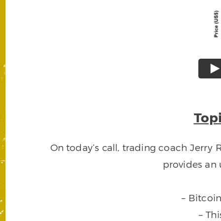
Topi
On today’s call, trading coach Jerry
provides an 
– Bitcoi
– Th