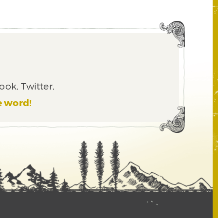
ook, Twitter,
e word!