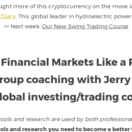
ught more of this cryptocurrency on the move l
 Diary
: This global leader in hydroelectric power
>> Next week:
Our New Swing Trading Course
 Financial Markets Like 
 group coaching with Jerr
global investing/trading
ols and research are used by both professional
ols and research you need to become a better t