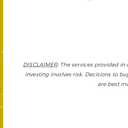
DISCLAIMER
: The services provided i
investing involves risk. Decisions to buy
are best ma