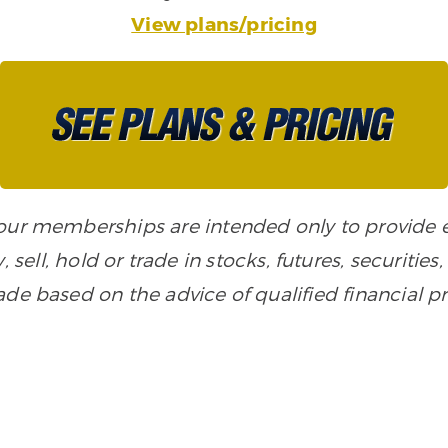
View plans/pricing
n our memberships are intended only to provide
, sell, hold or trade in stocks, futures, securiti
de based on the advice of qualified financial pr