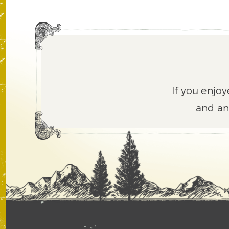
If you enjoy
and an