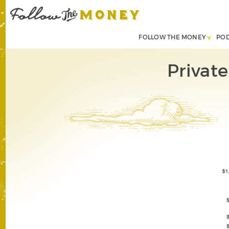
FOLLOW THE MONEY
PO
Privat