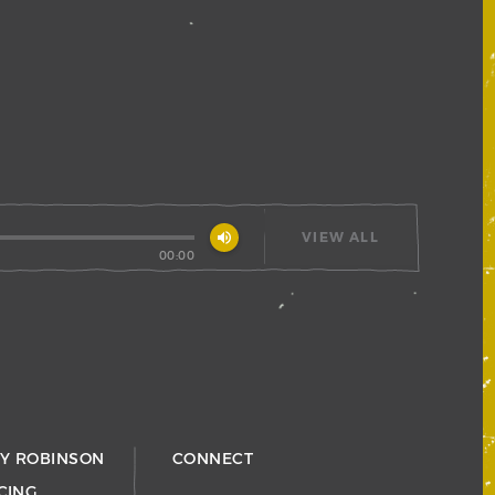
volume_up
VIEW ALL
00:00
RY ROBINSON
CONNECT
CING