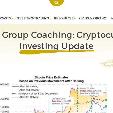
DCASTS
INVESTING/TRADING
RESOURCES
PLANS & PRICING
e Group Coaching: Cryptoc
Investing Update