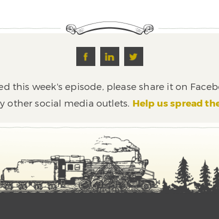
ed this week's episode, please share it on Faceb
y other social media outlets.
Help us spread th