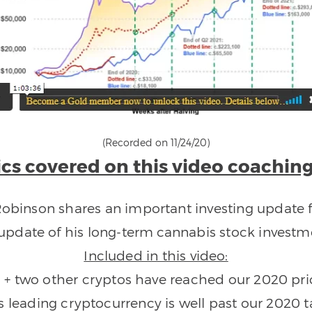
(Recorded on 11/24/20)
cs covered on this video coaching
 Robinson shares an important investing update f
update of his long-term cannabis stock investme
Included in this video:
n + two other cryptos have reached our 2020 pri
is leading cryptocurrency is well past our 2020 t