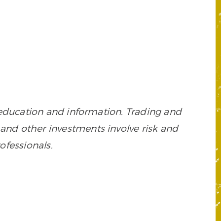
 education and information. Trading and
es, and other investments involve risk and
ofessionals.