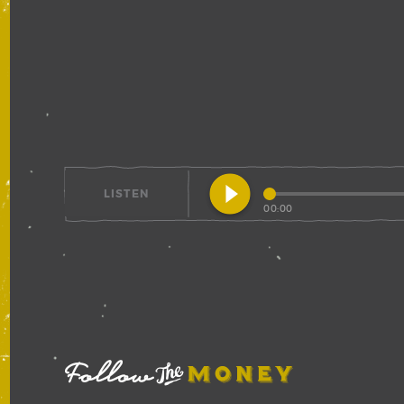
play_circle_filled
LISTEN
00:00