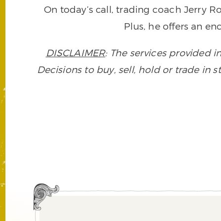
On today’s call, trading coach Jerry 
Plus, he offers an en
DISCLAIMER
: The services provided i
Decisions to buy, sell, hold or trade in