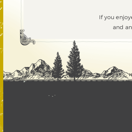
If you enjoy
and an