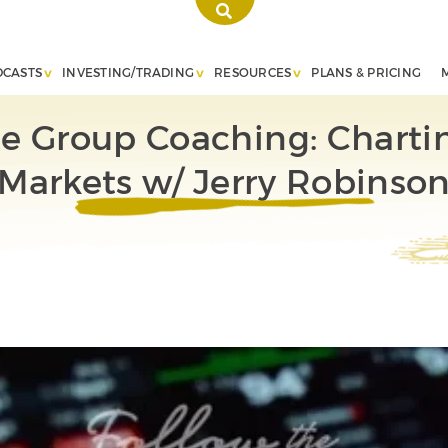
DCASTS
INVESTING/TRADING
RESOURCES
PLANS & PRICING
te Group Coaching: Charti
Markets w/ Jerry Robinso