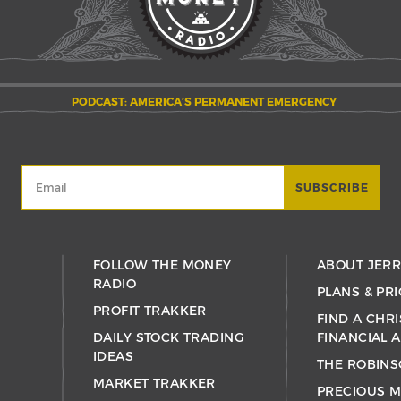
PODCAST: AMERICA’S PERMANENT EMERGENCY
FOLLOW THE MONEY
ABOUT JER
RADIO
PLANS & PRI
PROFIT TRAKKER
FIND A CHRI
DAILY STOCK TRADING
FINANCIAL 
IDEAS
THE ROBINS
MARKET TRAKKER
PRECIOUS M