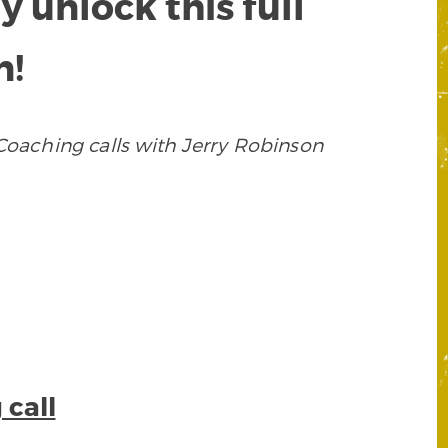
unlock this full
n!
oaching calls with Jerry Robinson
 call