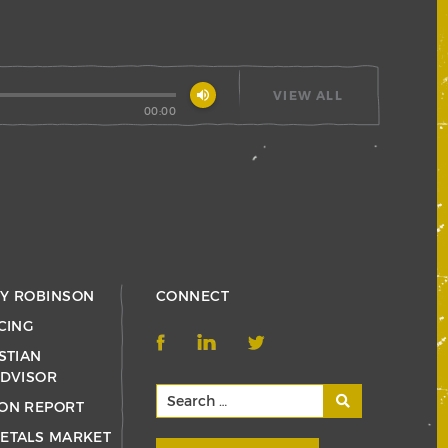
volume_up
VIEW ALL
00:00
RY ROBINSON
CONNECT
CING
STIAN
ADVISOR
ON REPORT
ETALS MARKET