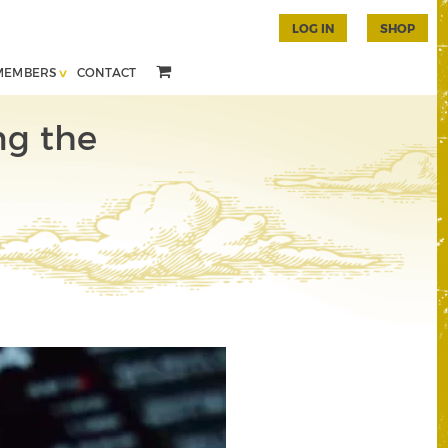
LOG IN
SHOP
MEMBERS
CONTACT
ng the
n