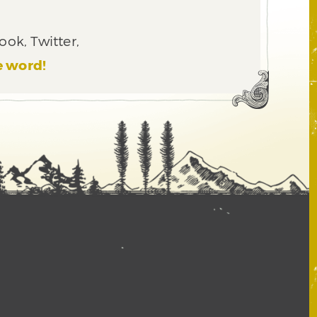
ook, Twitter,
e word!