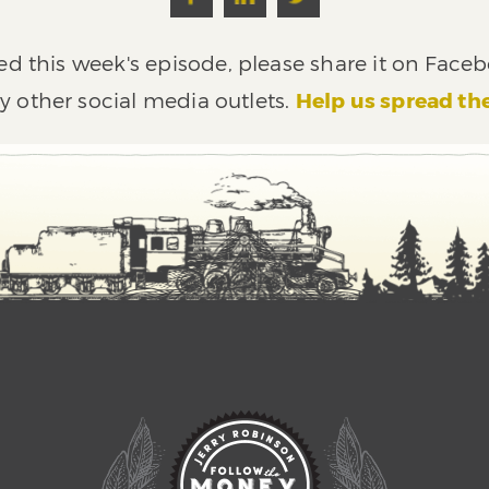
ed this week's episode, please share it on Faceb
y other social media outlets.
Help us spread th