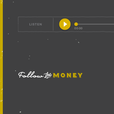
play_circle_filled
LISTEN
00:00