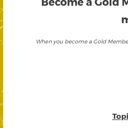
Become a Gold M
m
When you become a Gold Member, y
Topi