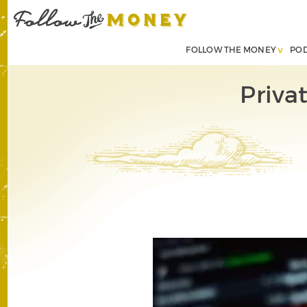
FOLLOW THE MONEY
PO
Priva