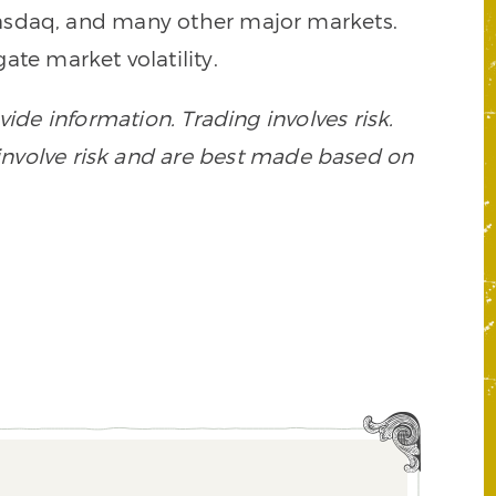
 Nasdaq, and many other major markets.
ate market volatility.
ide information. Trading involves risk.
s involve risk and are best made based on