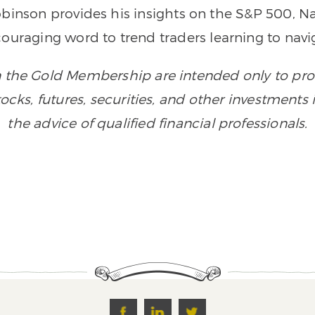
Robinson provides his insights on the S&P 500,
couraging word to trend traders learning to navig
n the Gold Membership are intended only to prov
 stocks, futures, securities, and other investment
the advice of qualified financial professionals.