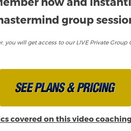
ember now and instantly 
astermind group sessio
ou will get access to our LIVE Private Group C
cs covered on this video coaching