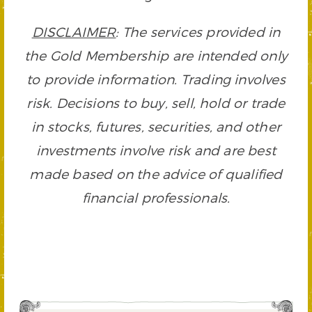
DISCLAIMER
: The services provided in
the Gold Membership are intended only
to provide information. Trading involves
risk. Decisions to buy, sell, hold or trade
in stocks, futures, securities, and other
investments involve risk and are best
made based on the advice of qualified
financial professionals.