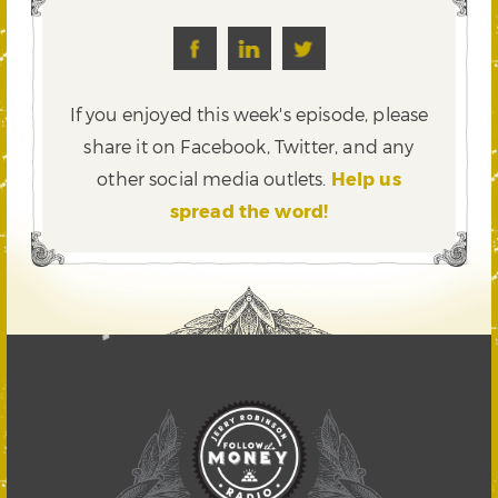
If you enjoyed this week's episode, please
share it on Facebook, Twitter,
and any
other social media outlets.
Help us
spread the word!