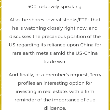
500, relatively speaking.
Also, he shares several stocks/ETFs that
he is watching closely right now, and
discusses the precarious position of the
US regarding its reliance upon China for
rare earth metals amid the US-China
trade war.
And finally, at a member’s request, Jerry
profiles an interesting option for
investing in real estate, with a firm
reminder of the importance of due
diligence.