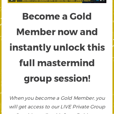
Become a Gold
Member now and
instantly unlock this
full mastermind
group session!
When you become a Gold Member, you
will get access to our LIVE Private Group