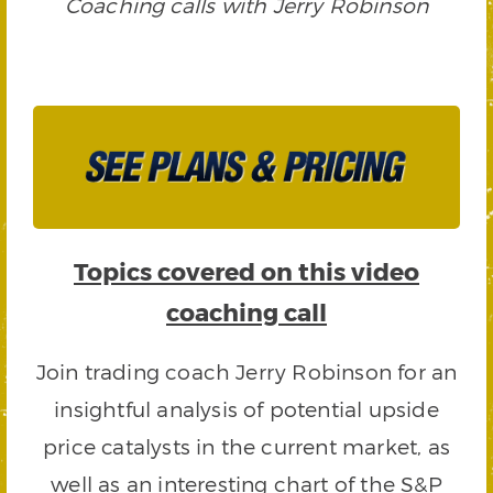
Coaching calls with Jerry Robinson
Topics covered on this video
coaching call
Join trading coach Jerry Robinson for an
insightful analysis of potential upside
price catalysts in the current market, as
well as an interesting chart of the S&P