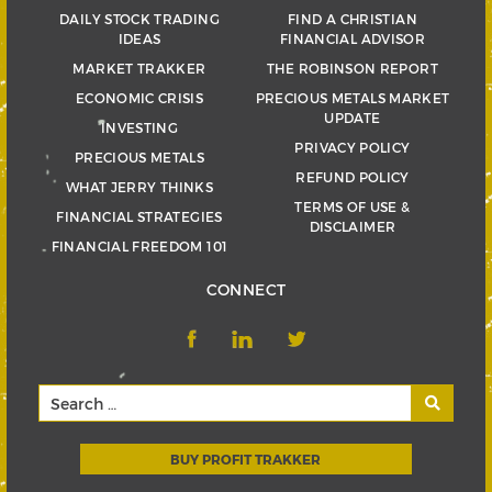
DAILY STOCK TRADING
FIND A CHRISTIAN
IDEAS
FINANCIAL ADVISOR
MARKET TRAKKER
THE ROBINSON REPORT
ECONOMIC CRISIS
PRECIOUS METALS MARKET
UPDATE
INVESTING
PRIVACY POLICY
PRECIOUS METALS
REFUND POLICY
WHAT JERRY THINKS
TERMS OF USE &
FINANCIAL STRATEGIES
DISCLAIMER
FINANCIAL FREEDOM 101
CONNECT
BUY PROFIT TRAKKER