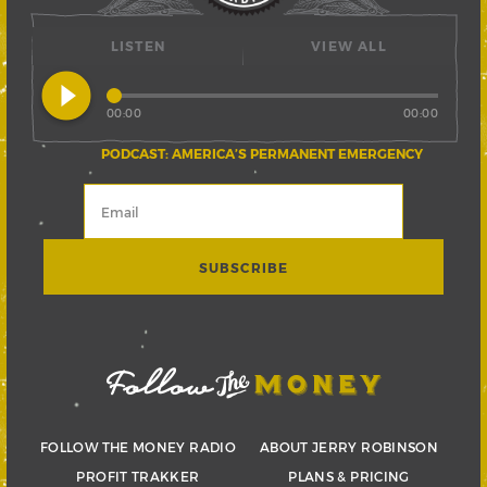
LISTEN
VIEW ALL
play_circle_filled
00:00
00:00
PODCAST: AMERICA’S PERMANENT EMERGENCY
FOLLOW THE MONEY RADIO
ABOUT JERRY ROBINSON
PROFIT TRAKKER
PLANS & PRICING