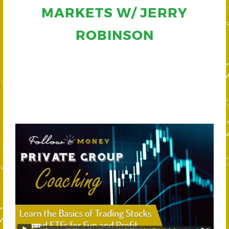
MARKETS W/ JERRY
ROBINSON