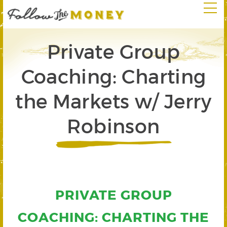
Private Group
Coaching: Charting
the Markets w/ Jerry
Robinson
PRIVATE GROUP
COACHING: CHARTING THE