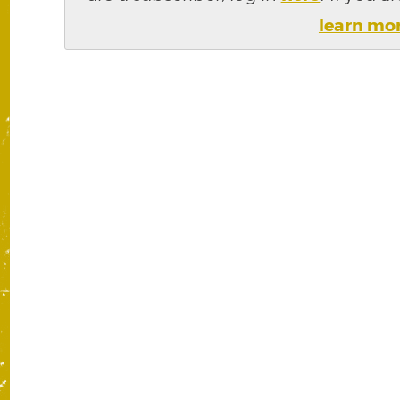
learn mo