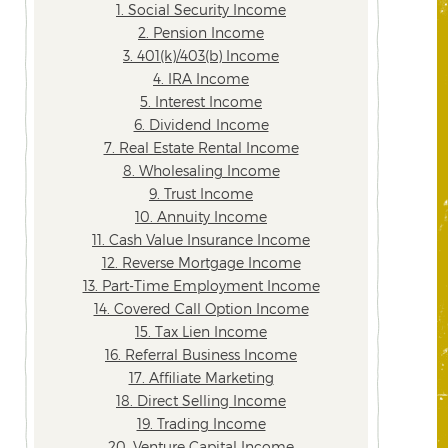
1. Social Security Income
2. Pension Income
3. 401(k)/403(b) Income
4. IRA Income
5. Interest Income
6. Dividend Income
7. Real Estate Rental Income
8. Wholesaling Income
9. Trust Income
10. Annuity Income
11. Cash Value Insurance Income
12. Reverse Mortgage Income
13. Part-Time Employment Income
14. Covered Call Option Income
15. Tax Lien Income
16. Referral Business Income
17. Affiliate Marketing
18. Direct Selling Income
19. Trading Income
20. Venture Capital Income