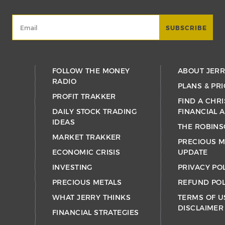
FOLLOW THE MONEY
ABOUT JER
RADIO
PLANS & PRI
PROFIT TRAKKER
FIND A CHRI
DAILY STOCK TRADING
FINANCIAL 
IDEAS
THE ROBINS
MARKET TRAKKER
PRECIOUS M
ECONOMIC CRISIS
UPDATE
INVESTING
PRIVACY PO
PRECIOUS METALS
REFUND POL
WHAT JERRY THINKS
TERMS OF U
DISCLAIMER
FINANCIAL STRATEGIES