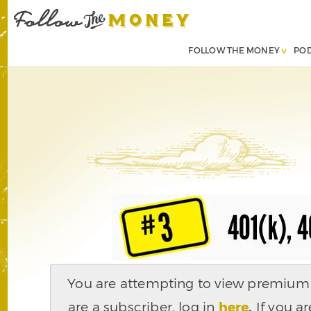
FOLLOW THE MONEY
PO
You are attempting to view premium c
are a subscriber, log in
here
.
If you ar