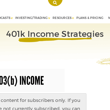
DCASTS
INVESTING/TRADING
RESOURCES
PLANS & PRICING
401k Income Strategies
ontent for subscribers only. If you
e not currently subscribed, you can