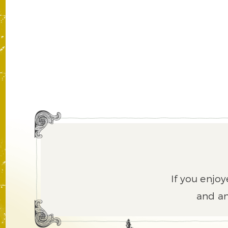
If you enjoy
and an