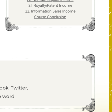
21. Royalty/Patent Income
22. Information Sales Income
Course Conclusion
ook, Twitter,
e word!