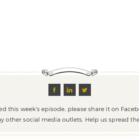
ed this week's episode, please share it on Faceb
y other social media outlets. Help us spread th