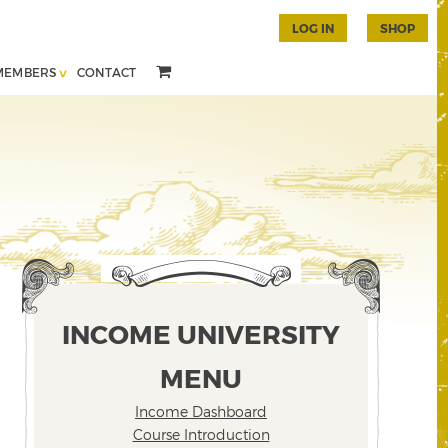
LOG IN
SHOP
MEMBERS
CONTACT
INCOME UNIVERSITY
MENU
Income Dashboard
Course Introduction