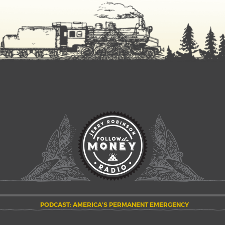
PODCAST: AMERICA’S PERMANENT EMERGENCY