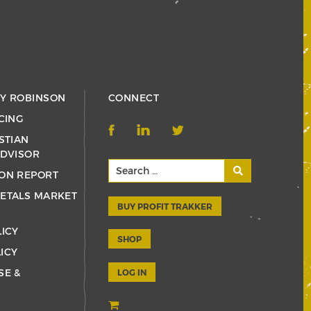
RY ROBINSON
CONNECT
CING
STIAN
ADVISOR
ON REPORT
ETALS MARKET
BUY PROFIT TRAKKER
LICY
SHOP
ICY
SE &
LOG IN