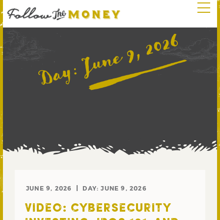
June 9, 2026
Day:
JUNE 9, 2026
DAY:
JUNE 9, 2026
VIDEO: CYBERSECURITY