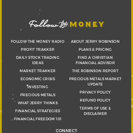
FOLLOW THE MONEY RADIO
ABOUT JERRY ROBINSON
PROFIT TRAKKER
PLANS & PRICING
DAILY STOCK TRADING
FIND A CHRISTIAN
IDEAS
FINANCIAL ADVISOR
MARKET TRAKKER
THE ROBINSON REPORT
ECONOMIC CRISIS
PRECIOUS METALS MARKET
UPDATE
INVESTING
PRIVACY POLICY
PRECIOUS METALS
REFUND POLICY
WHAT JERRY THINKS
TERMS OF USE &
FINANCIAL STRATEGIES
DISCLAIMER
FINANCIAL FREEDOM 101
CONNECT