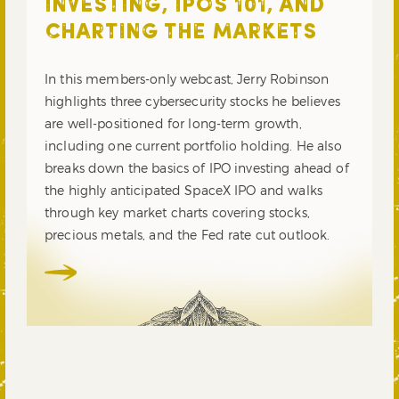
INVESTING, IPOS 101, AND
CHARTING THE MARKETS
In this members-only webcast, Jerry Robinson
highlights three cybersecurity stocks he believes
are well-positioned for long-term growth,
including one current portfolio holding. He also
breaks down the basics of IPO investing ahead of
the highly anticipated SpaceX IPO and walks
through key market charts covering stocks,
precious metals, and the Fed rate cut outlook.